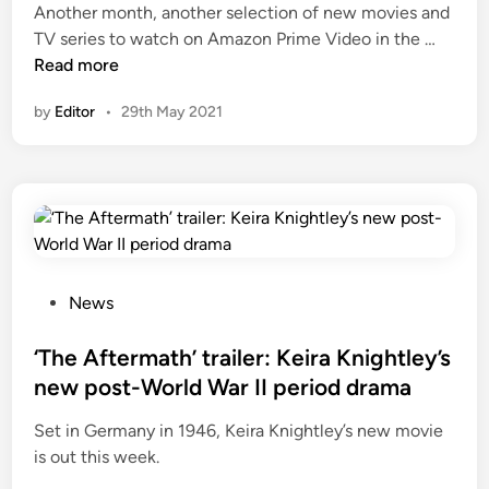
Another month, another selection of new movies and
N
TV series to watch on Amazon Prime Video in the …
e
Read more
w
by
Editor
•
29th May 2021
p
e
r
i
o
d
d
r
P
News
a
o
m
s
‘The Aftermath’ trailer: Keira Knightley’s
a
t
new post-World War II period drama
s
e
Set in Germany in 1946, Keira Knightley’s new movie
o
d
is out this week.
n
i
A
n