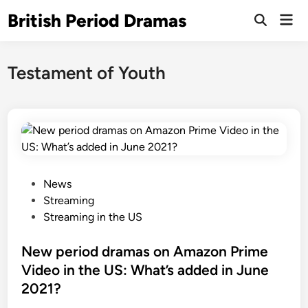
Skip
British Period Dramas
Mai
to
Open
Men
Search
content
Testament of Youth
P
News
o
Streaming
s
Streaming in the US
t
e
New period dramas on Amazon Prime
d
Video in the US: What’s added in June
i
2021?
n