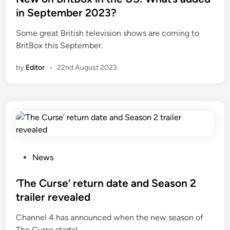
d
in September 2023?
i
Some great British television shows are coming to
n
BritBox this September.
by
Editor
•
22nd August 2023
P
News
o
s
‘The Curse’ return date and Season 2
t
trailer revealed
e
Channel 4 has announced when the new season of
d
The Curse starts!