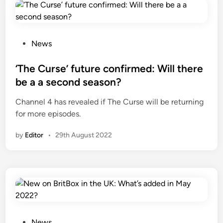
P
News
o
s
‘The Curse’ future confirmed: Will there
t
be a a second season?
e
Channel 4 has revealed if The Curse will be returning
d
for more episodes.
i
n
by
Editor
•
29th August 2022
P
News