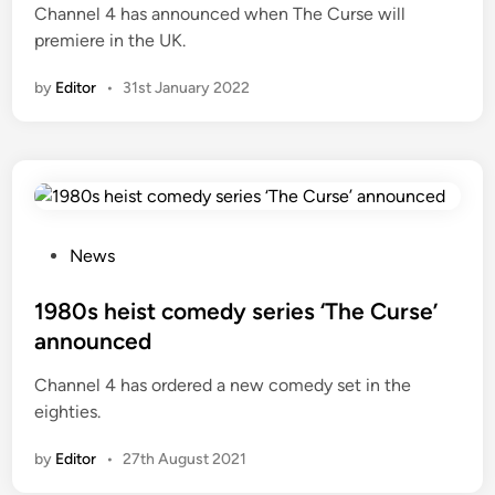
Channel 4 has announced when The Curse will
d
premiere in the UK.
i
n
by
Editor
•
31st January 2022
P
News
o
s
1980s heist comedy series ‘The Curse’
t
announced
e
Channel 4 has ordered a new comedy set in the
d
eighties.
i
n
by
Editor
•
27th August 2021