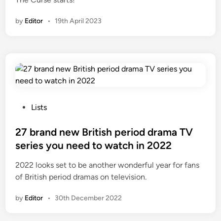
i
n
by
Editor
•
19th April 2023
P
Lists
o
s
27 brand new British period drama TV
t
series you need to watch in 2022
e
2022 looks set to be another wonderful year for fans
d
of British period dramas on television.
i
n
by
Editor
•
30th December 2022