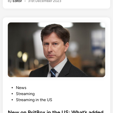
by
Editor
•
31st December 2023
P
News
o
Streaming
s
Streaming in the US
t
e
New on BritBox in the US: What’s added