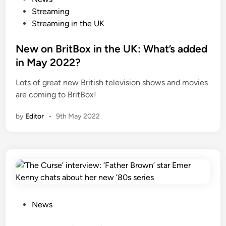
o
Streaming
s
Streaming in the UK
t
e
New on BritBox in the UK: What’s added
d
in May 2022?
i
Lots of great new British television shows and movies
n
are coming to BritBox!
by
Editor
•
9th May 2022
P
News
o