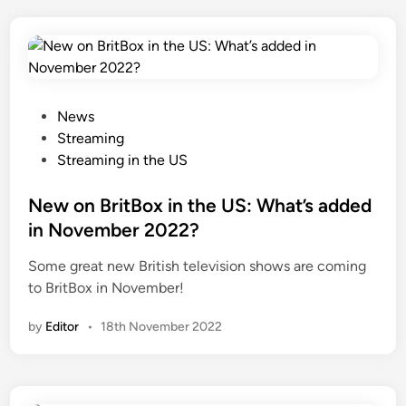
P
News
o
Streaming
s
Streaming in the US
t
e
New on BritBox in the US: What’s added
d
in November 2022?
i
Some great new British television shows are coming
n
to BritBox in November!
by
Editor
•
18th November 2022