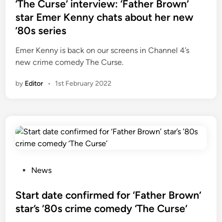
s
‘The Curse’ interview: ‘Father Brown’
t
star Emer Kenny chats about her new
e
’80s series
d
i
Emer Kenny is back on our screens in Channel 4’s
n
new crime comedy The Curse.
by
Editor
•
1st February 2022
P
News
o
s
Start date confirmed for ‘Father Brown’
t
star’s ’80s crime comedy ‘The Curse’
e