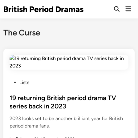
Skip
British Period Dramas
Mai
to
Open
Men
Search
content
The Curse
P
Lists
o
s
19 returning British period drama TV
t
series back in 2023
e
2023 looks set to be another brilliant year for British
d
period drama fans.
i
n