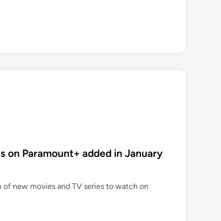
e
w
p
e
r
o
d
d
r
a
m
a
s on Paramount+ added in January
s
o
n
n of new movies and TV series to watch on
A
m