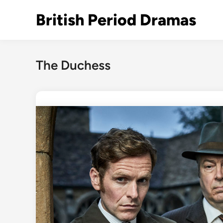
Skip
British Period Dramas
to
content
The Duchess