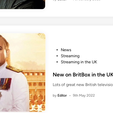
w
p
e
r
i
o
d
i
d
r
P
News
a
o
Streaming
m
i
s
Streaming in the UK
a
t
m
e
New on BritBox in the U
o
d
Lots of great new British televis
v
i
i
n
by
Editor
•
9th May 2022
e
s
o