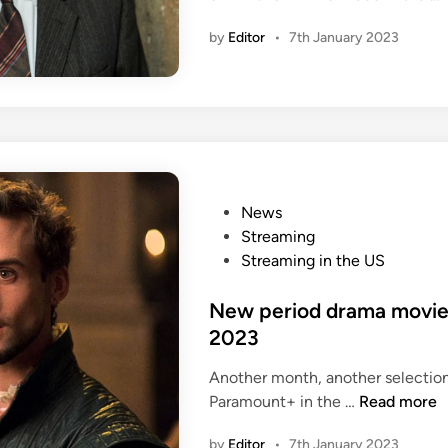
by
Editor
•
7th January 2023
i
P
News
o
Streaming
s
Streaming in the US
t
e
New period drama movie
d
2023
i
Another month, another selectio
n
N
Paramount+ in the …
Read more
e
by
Editor
•
7th January 2023