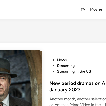
TV
Movies
P
News
o
Streaming
s
Streaming in the US
t
e
New period dramas on A
d
January 2023
i
Another month, another selectio
n
on Amazon Prime Video in the …