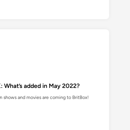
a
z
o
n
P
r
m
e
V
d
e
K: What’s added in May 2022?
o
ion shows and movies are coming to BritBox!
U
S
a
d
d