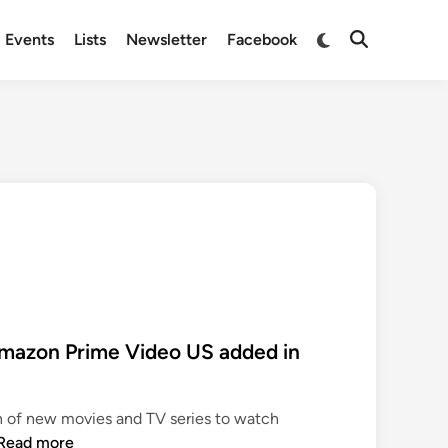
Switch
Events
Lists
Newsletter
Facebook
Open
to
Search
dark
mode
mazon Prime Video US added in
n of new movies and TV series to watch
N
Read more