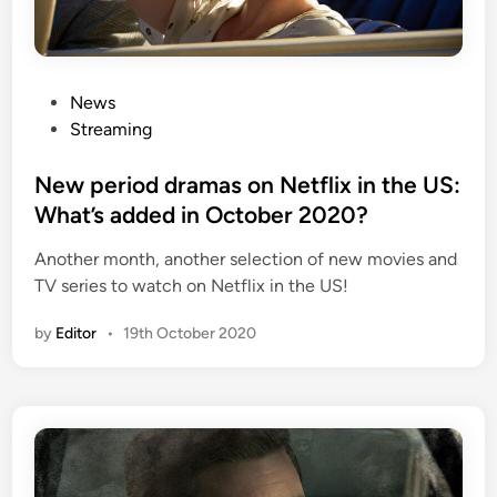
P
News
o
Streaming
s
t
New period dramas on Netflix in the US:
e
What’s added in October 2020?
d
Another month, another selection of new movies and
i
TV series to watch on Netflix in the US!
n
by
Editor
•
19th October 2020