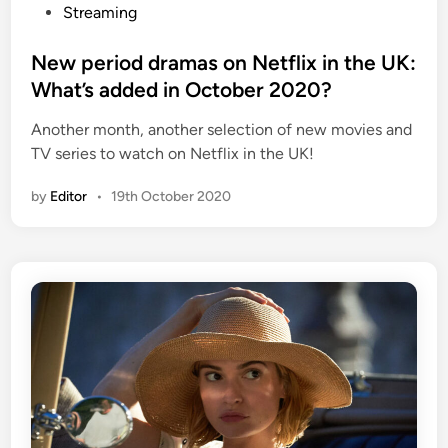
o
Streaming
s
t
New period dramas on Netflix in the UK:
e
What’s added in October 2020?
d
Another month, another selection of new movies and
i
TV series to watch on Netflix in the UK!
n
by
Editor
•
19th October 2020