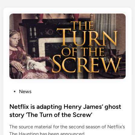
P
News
o
s
Netflix is adapting Henry James’ ghost
t
story ‘The Turn of the Screw’
e
The source material for the second season of Netflix’s
d
The Haunting has been announced.
i