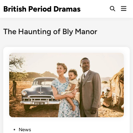
Skip
British Period Dramas
Mai
to
Open
Men
Search
content
The Haunting of Bly Manor
P
News