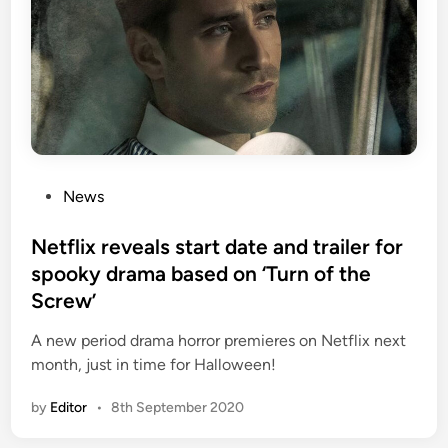
P
News
o
s
Netflix reveals start date and trailer for
t
spooky drama based on ‘Turn of the
e
Screw’
d
i
A new period drama horror premieres on Netflix next
n
month, just in time for Halloween!
by
Editor
•
8th September 2020