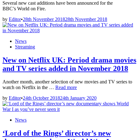
Rings’
Several new cast additions have been announced for the
author
BBC’s World on Fire.
–
by
Editor
•
28th November 2018
28th November 2018
watch!
Posted
News
in
Streaming
New on Netflix UK: Period drama movies
and TV series added in November 2018
Another month, another selection of new movies and TV series to
New
watch on Netflix in the …
Read more
on
by
Editor
•
24th October 2018
24th January 2020
Netflix
UK:
Period
drama
Posted
News
movies
in
and
‘Lord of the Rings’ director’s new
TV
series