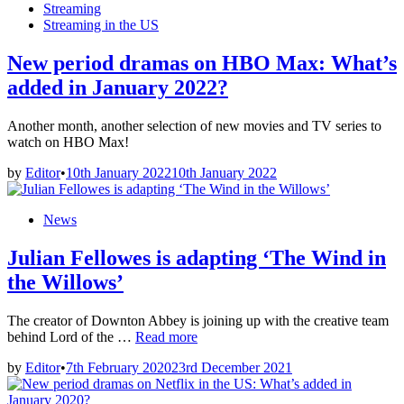
in
Streaming
Streaming in the US
New period dramas on HBO Max: What’s
added in January 2022?
Another month, another selection of new movies and TV series to
watch on HBO Max!
by
Editor
•
10th January 2022
10th January 2022
Posted
News
in
Julian Fellowes is adapting ‘The Wind in
the Willows’
The creator of Downton Abbey is joining up with the creative team
Julian
behind Lord of the …
Read more
Fellowes
by
Editor
•
7th February 2020
23rd December 2021
is
adapting
‘The