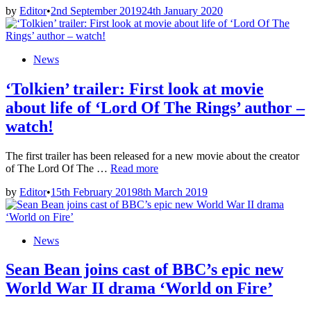
by
Editor
•
2nd September 2019
24th January 2020
Netflix
USA:
Period
drama
Posted
News
movies
in
added
‘Tolkien’ trailer: First look at movie
in
September
about life of ‘Lord Of The Rings’ author –
2019
watch!
The first trailer has been released for a new movie about the creator
‘Tolkien’
of The Lord Of The …
Read more
trailer:
by
Editor
•
15th February 2019
8th March 2019
First
look
at
movie
Posted
News
about
in
life
Sean Bean joins cast of BBC’s epic new
of
‘Lord
World War II drama ‘World on Fire’
Of
The