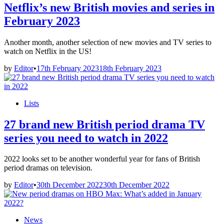
Netflix’s new British movies and series in
February 2023
Another month, another selection of new movies and TV series to
watch on Netflix in the US!
by
Editor
•
17th February 2023
18th February 2023
Posted
Lists
in
27 brand new British period drama TV
series you need to watch in 2022
2022 looks set to be another wonderful year for fans of British
period dramas on television.
by
Editor
•
30th December 2022
30th December 2022
Posted
News