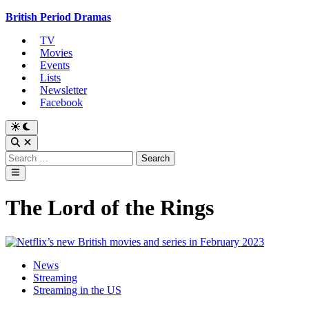
Skip
British Period Dramas
to
TV
content
Movies
Events
Lists
Newsletter
Facebook
Switch
to
Open
dark
Search
Search
mode
for:
Main
Menu
The Lord of the Rings
Posted
News
in
Streaming
Streaming in the US