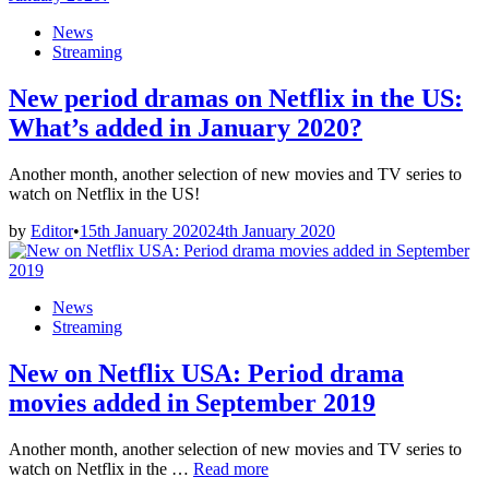
Wind
Posted
News
in
in
Streaming
the
Willows’
New period dramas on Netflix in the US:
What’s added in January 2020?
Another month, another selection of new movies and TV series to
watch on Netflix in the US!
by
Editor
•
15th January 2020
24th January 2020
Posted
News
in
Streaming
New on Netflix USA: Period drama
movies added in September 2019
Another month, another selection of new movies and TV series to
New
watch on Netflix in the …
Read more
on