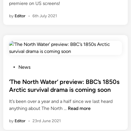
premiere on US screens!
e
i
f
n
by
Editor
•
6th July 2021
o
r
1
8
5
0
s
P
A
News
o
r
s
‘The North Water’ preview: BBC’s 1850s
c
t
t
Arctic survival drama is coming soon
e
i
It’s been over a year and a half since we last heard
d
c
‘
anything about The North …
Read more
i
d
T
n
r
by
Editor
•
23rd June 2021
h
a
e
m