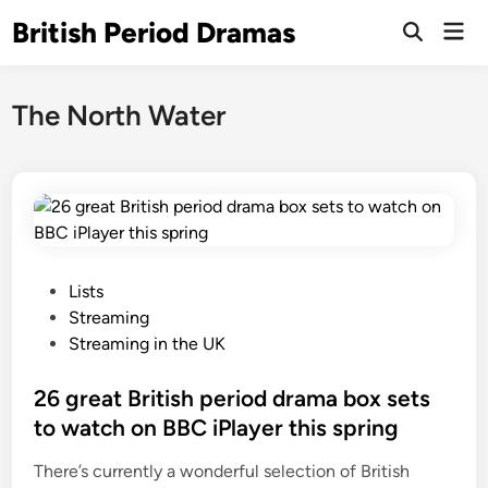
Skip
British Period Dramas
Mai
to
Open
Men
Search
content
The North Water
P
Lists
o
Streaming
s
Streaming in the UK
t
e
26 great British period drama box sets
d
to watch on BBC iPlayer this spring
i
There’s currently a wonderful selection of British
n