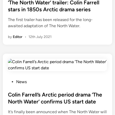
r
s
‘The North Water’ trailer: Colin Farrell
a
t
stars in 1850s Arctic drama series
i
e
The first trailer has been released for the long-
l
d
awaited adaptation of The North Water.
e
i
r
n
by
Editor
•
12th July 2021
a
n
d
U
K
s
t
a
P
News
r
o
t
s
Colin Farrell’s Arctic period drama ‘The
d
t
North Water’ confirms US start date
a
e
It’s finally been announced when The North Water will
t
d