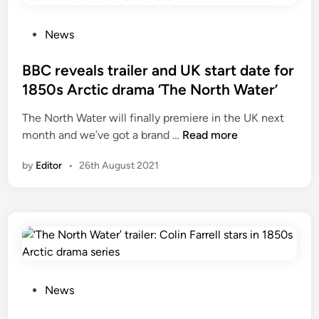
P
News
o
s
BBC reveals trailer and UK start date for
t
1850s Arctic drama ‘The North Water’
e
The North Water will finally premiere in the UK next
d
B
month and we’ve got a brand …
Read more
i
B
n
by
Editor
•
26th August 2021
C
r
e
v
e
a
l
s
P
News
t
o