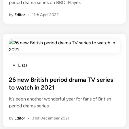
period drama series on BBC iPlayer.
by
Editor
•
11th April 2022
P
Lists
o
s
26 new British period drama TV series
t
to watch in 2021
e
It’s been another wonderful year for fans of British
d
period drama series.
i
n
by
Editor
•
31st December 2021