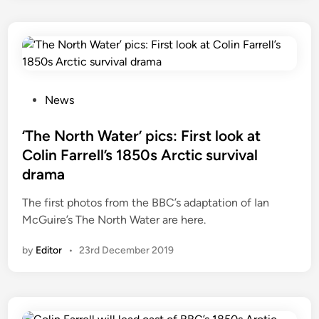
N
a
o
‘
r
T
t
h
h
e
W
P
News
N
a
o
o
t
s
‘The North Water’ pics: First look at
r
e
t
t
Colin Farrell’s 1850s Arctic survival
r
e
h
drama
’
d
W
p
i
The first photos from the BBC’s adaptation of Ian
a
r
n
McGuire’s The North Water are here.
t
e
e
by
Editor
•
23rd December 2019
v
r
i
’
e
w