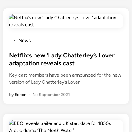
P
News
o
s
Netflix’s new ‘Lady Chatterley’s Lover’
t
adaptation reveals cast
e
Key cast members have been announced for the new
d
version of Lady Chatterley’s Lover.
i
n
by
Editor
•
1st September 2021