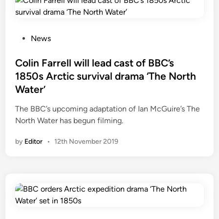
:
B
B
C
P
News
’
o
s
s
Colin Farrell will lead cast of BBC’s
1
t
1850s Arctic survival drama ‘The North
8
e
Water’
5
d
0
i
The BBC’s upcoming adaptation of Ian McGuire’s The
s
n
North Water has begun filming.
A
r
by
Editor
•
12th November 2019
c
t
i
c
s
u