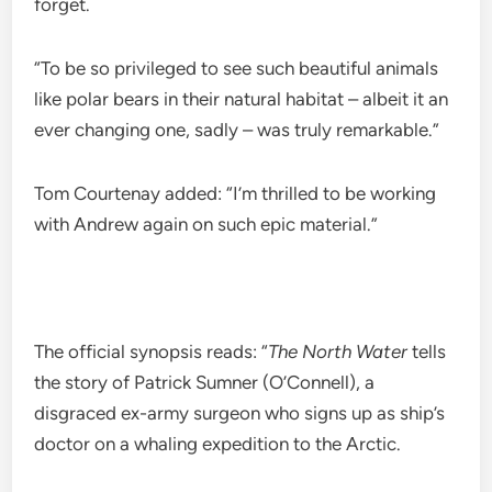
forget.
“To be so privileged to see such beautiful animals
like polar bears in their natural habitat – albeit it an
ever changing one, sadly – was truly remarkable.”
Tom Courtenay added: “I’m thrilled to be working
with Andrew again on such epic material.”
The official synopsis reads: “
The North Water
tells
the story of Patrick Sumner (O’Connell), a
disgraced ex-army surgeon who signs up as ship’s
doctor on a whaling expedition to the Arctic.