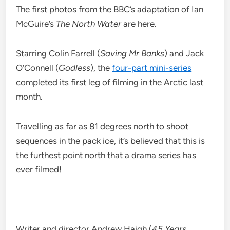
The first photos from the BBC’s adaptation of Ian
McGuire’s
The North Water
are here.
Starring Colin Farrell (
Saving Mr Banks
) and Jack
O’Connell (
Godless
), the
four-part mini-series
completed its first leg of filming in the Arctic last
month.
Travelling as far as 81 degrees north to shoot
sequences in the pack ice, it’s believed that this is
the furthest point north that a drama series has
ever filmed!
Writer and director Andrew Haigh (
45 Years
,