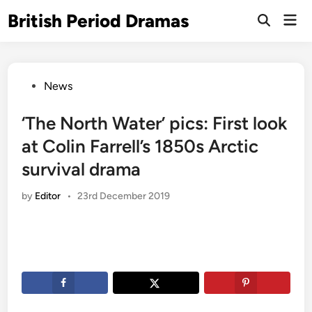
Skip
British Period Dramas
Mai
to
Open
Men
Search
content
Posted
News
in
‘The North Water’ pics: First look
at Colin Farrell’s 1850s Arctic
survival drama
by
Editor
•
23rd December 2019