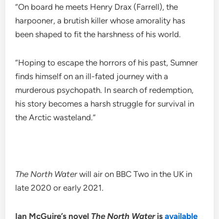
“On board he meets Henry Drax (Farrell), the
harpooner, a brutish killer whose amorality has
been shaped to fit the harshness of his world.
“Hoping to escape the horrors of his past, Sumner
finds himself on an ill-fated journey with a
murderous psychopath. In search of redemption,
his story becomes a harsh struggle for survival in
the Arctic wasteland.”
The North Water
will air on BBC Two in the UK in
late 2020 or early 2021.
Ian McGuire’s novel
The North Water
is
available