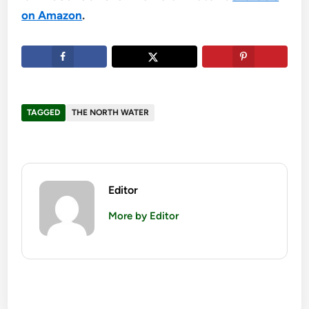
on Amazon
.
TAGGED
THE NORTH WATER
Editor
More by Editor