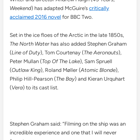
Weekend
) has adapted McGuire’s
critically
acclaimed 2016 novel
for BBC Two.
Set in the ice floes of the Arctic in the late 1850s,
The North Water
has also added Stephen Graham
(
Line of Duty
), Tom Courtenay (
The Aeronauts
),
Peter Mullan (
Top Of The Lake
), Sam Spruell
(
Outlaw King
), Roland Møller (
Atomic Blonde
),
Philip Hill-Pearson (
The Bay
) and Kieran Urquhart
(
Vera
) to its cast list.
Stephen Graham said: “Filming on the ship was an
incredible experience and one that I will never