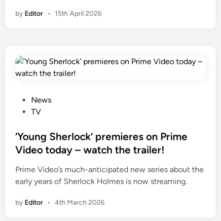
by
Editor
•
15th April 2026
P
News
o
TV
s
t
‘Young Sherlock’ premieres on Prime
e
Video today – watch the trailer!
d
Prime Video’s much-anticipated new series about the
i
early years of Sherlock Holmes is now streaming.
n
by
Editor
•
4th March 2026