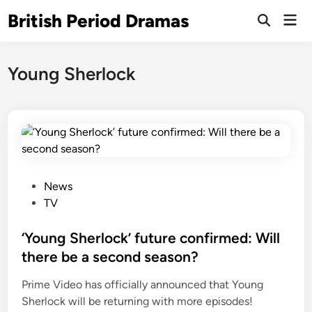
Skip
British Period Dramas
Mai
to
Open
Men
Search
content
Young Sherlock
P
News
o
TV
s
t
‘Young Sherlock’ future confirmed: Will
e
there be a second season?
d
Prime Video has officially announced that Young
i
Sherlock will be returning with more episodes!
n