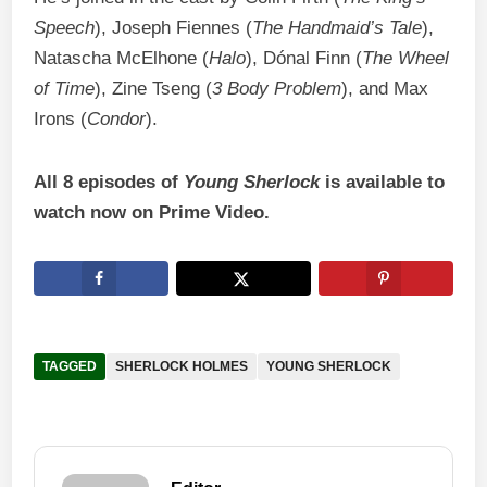
Speech
), Joseph Fiennes (
The Handmaid’s Tale
),
Natascha McElhone (
Halo
), Dónal Finn (
The Wheel
of Time
), Zine Tseng (
3 Body Problem
), and Max
Irons (
Condor
).
All 8 episodes of
Young Sherlock
is available to
watch now on Prime Video.
TAGGED
SHERLOCK HOLMES
YOUNG SHERLOCK