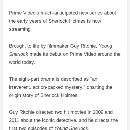
Prime Video’s much-anticipated new series about
the early years of Sherlock Holmes is now
streaming.
Brought to life by filmmaker Guy Ritchie,
Young
Sherlock
made its debut on Prime Video around the
world today.
The eight-part drama is described as “an
irreverent, action-packed mystery,” charting the
origin story of Sherlock Holmes.
Guy Ritchie directed two hit movies in 2009 and
2011 about the iconic detective, and he directs the
first two episodes of
Young Sherlock
.