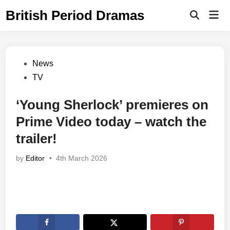
Skip
British Period Dramas
Mai
to
Open
Men
Search
content
Posted
News
in
TV
‘Young Sherlock’ premieres on
Prime Video today – watch the
trailer!
by
Editor
•
4th March 2026