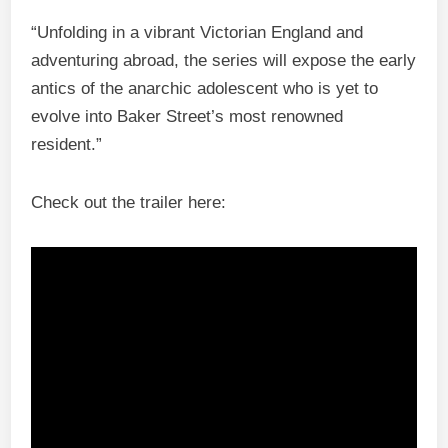
“Unfolding in a vibrant Victorian England and
adventuring abroad, the series will expose the early
antics of the anarchic adolescent who is yet to
evolve into Baker Street’s most renowned
resident.”
Check out the trailer here: