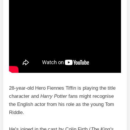
28-year-old Hero Fiennes Tiffin is playing the title
character and
Harry Potter
fans might recognise
the English actor from his role as the young Tom
Riddle.
He’s joined in the cast by Colin Firth (
The King’s