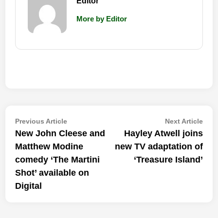
Editor
More by Editor
Post
Previous
Nex
Previous Article
Next Article
article:
artic
New John Cleese and
Hayley Atwell joins
navigation
Matthew Modine
new TV adaptation of
comedy ‘The Martini
‘Treasure Island’
Shot’ available on
Digital