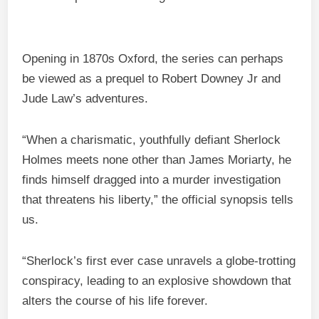
Opening in 1870s Oxford, the series can perhaps
be viewed as a prequel to Robert Downey Jr and
Jude Law’s adventures.
“When a charismatic, youthfully defiant Sherlock
Holmes meets none other than James Moriarty, he
finds himself dragged into a murder investigation
that threatens his liberty,” the official synopsis tells
us.
“Sherlock’s first ever case unravels a globe-trotting
conspiracy, leading to an explosive showdown that
alters the course of his life forever.