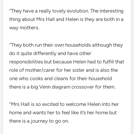
“They have a really lovely evolution. The interesting
thing about Mrs Hall and Helen is they are both in a
way mothers.
“They both run their own households although they
do it quite differently and have other
responsibilities but because Helen had to fulfill that
role of mother/carer for her sister and is also the
one who cooks and cleans for their household
there is a big Venn diagram crossover for them.
“Mrs Hall is so excited to welcome Helen into her
home and wants her to feel like it’s her home but
there is a journey to go on.