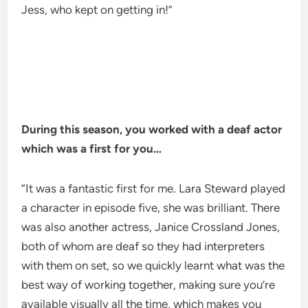
Jess, who kept on getting in!”
During this season, you worked with a deaf actor
which was a first for you…
“It was a fantastic first for me. Lara Steward played
a character in episode five, she was brilliant. There
was also another actress, Janice Crossland Jones,
both of whom are deaf so they had interpreters
with them on set, so we quickly learnt what was the
best way of working together, making sure you’re
available visually all the time, which makes you