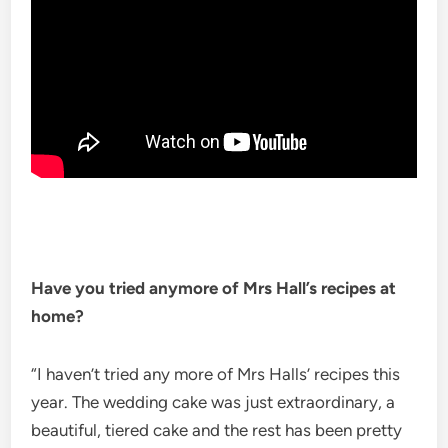
Have you tried anymore of Mrs Hall’s recipes at
home?
“I haven’t tried any more of Mrs Halls’ recipes this
year. The wedding cake was just extraordinary, a
beautiful, tiered cake and the rest has been pretty