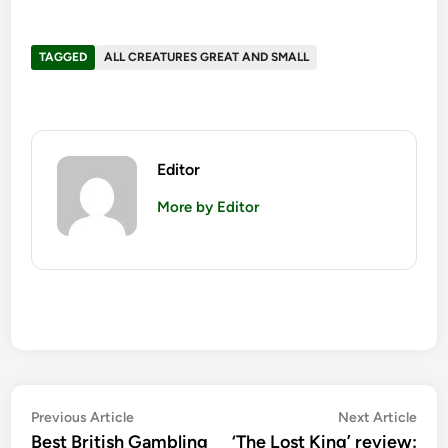
TAGGED
ALL CREATURES GREAT AND SMALL
Editor
More by Editor
Post
Previous
Nex
Previous Article
Next Article
article:
artic
Best British Gambling
‘The Lost King’ review: