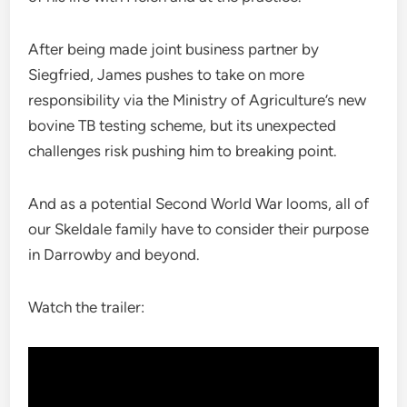
After being made joint business partner by
Siegfried, James pushes to take on more
responsibility via the Ministry of Agriculture’s new
bovine TB testing scheme, but its unexpected
challenges risk pushing him to breaking point.
And as a potential Second World War looms, all of
our Skeldale family have to consider their purpose
in Darrowby and beyond.
Watch the trailer: