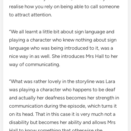
realise how you rely on being able to call someone
to attract attention.
“We all learnt a little bit about sign language and
playing a character who knew nothing about sign
language who was being introduced to it, was a
nice way in as well. She introduces Mrs Hall to her
way of communicating.
“What was rather lovely in the storyline was Lara
was playing a character who happens to be deaf
and actually her deafness becomes her strength in
communication during the episode, which turns it
on its head. That in this case it is very much not a
disability but becomes her ability and allows Mrs
Hall to know something that otherwise she