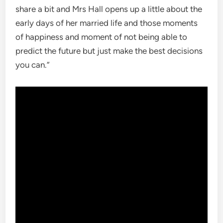
share a bit and Mrs Hall opens up a little about the
early days of her married life and those moments
of happiness and moment of not being able to
predict the future but just make the best decisions
you can.”