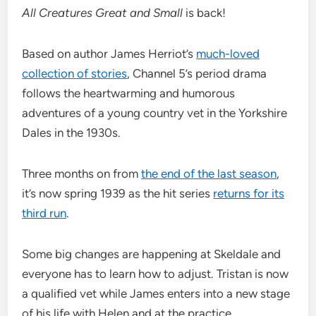
All Creatures Great and Small
is back!
Based on author James Herriot’s
much-loved
collection of stories
, Channel 5’s period drama
follows the heartwarming and humorous
adventures of a young country vet in the Yorkshire
Dales in the 1930s.
Three months on from
the end of the last season
,
it’s now spring 1939 as the hit series
returns for its
third run
.
Some big changes are happening at Skeldale and
everyone has to learn how to adjust. Tristan is now
a qualified vet while James enters into a new stage
of his life with Helen and at the practice.