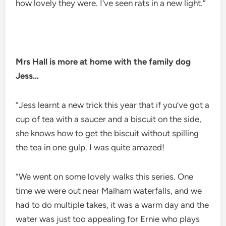
how lovely they were. I’ve seen rats in a new light.”
Mrs Hall is more at home with the family dog
Jess…
“Jess learnt a new trick this year that if you’ve got a
cup of tea with a saucer and a biscuit on the side,
she knows how to get the biscuit without spilling
the tea in one gulp. I was quite amazed!
“We went on some lovely walks this series. One
time we were out near Malham waterfalls, and we
had to do multiple takes, it was a warm day and the
water was just too appealing for Ernie who plays