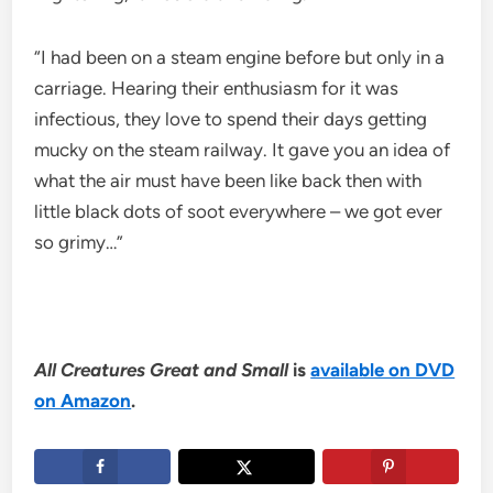
“I had been on a steam engine before but only in a
carriage. Hearing their enthusiasm for it was
infectious, they love to spend their days getting
mucky on the steam railway. It gave you an idea of
what the air must have been like back then with
little black dots of soot everywhere – we got ever
so grimy…”
All Creatures Great and Small
is
available on DVD
on Amazon
.