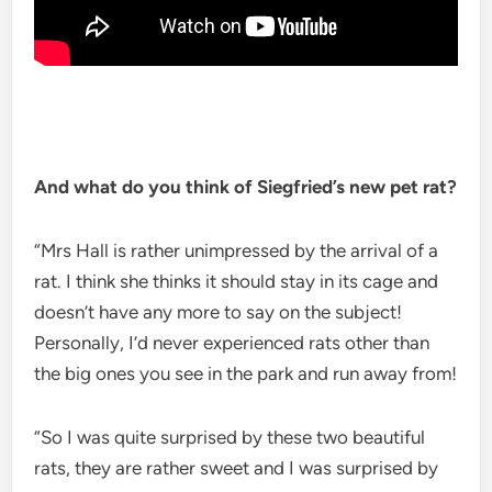
And what do you think of Siegfried’s new pet rat?
“Mrs Hall is rather unimpressed by the arrival of a
rat. I think she thinks it should stay in its cage and
doesn’t have any more to say on the subject!
Personally, I’d never experienced rats other than
the big ones you see in the park and run away from!
“So I was quite surprised by these two beautiful
rats, they are rather sweet and I was surprised by