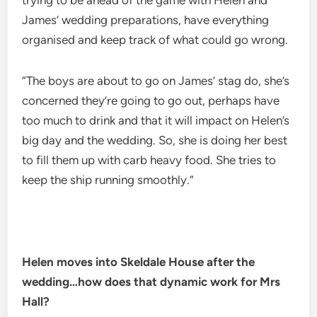
trying to be ahead of the game with Helen and
James’ wedding preparations, have everything
organised and keep track of what could go wrong.
“The boys are about to go on James’ stag do, she’s
concerned they’re going to go out, perhaps have
too much to drink and that it will impact on Helen’s
big day and the wedding. So, she is doing her best
to fill them up with carb heavy food. She tries to
keep the ship running smoothly.”
Helen moves into Skeldale House after the
wedding…how does that dynamic work for Mrs
Hall?