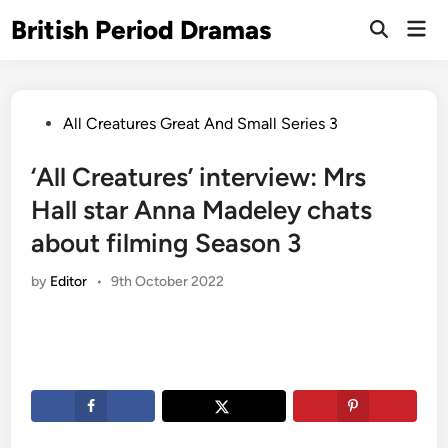
Skip
British Period Dramas
Mai
to
Open
Men
Search
content
Posted
All Creatures Great And Small Series 3
in
‘All Creatures’ interview: Mrs
Hall star Anna Madeley chats
about filming Season 3
by
Editor
•
9th October 2022