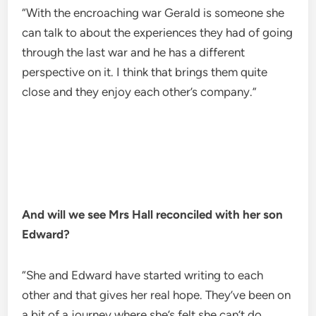
“With the encroaching war Gerald is someone she
can talk to about the experiences they had of going
through the last war and he has a different
perspective on it. I think that brings them quite
close and they enjoy each other’s company.”
And will we see Mrs Hall reconciled with her son
Edward?
“She and Edward have started writing to each
other and that gives her real hope. They’ve been on
a bit of a journey where she’s felt she can’t do