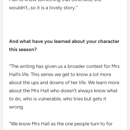
wouldn’t…so it is a lovely story.”
And what have you learned about your character
this season?
“The writing has given us a broader context for Mrs
Hall’s life. This series we get to know a lot more
about the ups and downs of her life. We learn more
about the Mrs Hall who doesn’t always know what
to do, who is vulnerable, who tries but gets it
wrong.
“We know Mrs Hall as the one people turn to for