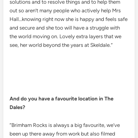
solutions and to resolve things and to help them
out so aren’t many people who actively help Mrs
Hall…knowing right now she is happy and feels safe
and secure and she too will have a struggle with
the world moving on. Lovely extra layers that we
see, her world beyond the years at Skeldale.”
And do you have a favourite location in The
Dales?
“Brimham Rocks is always a big favourite, we’ve
been up there away from work but also filmed