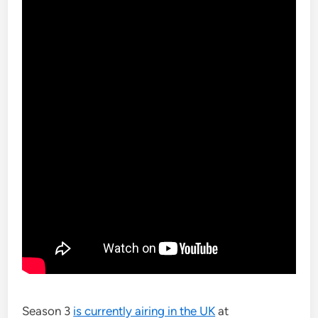
Season 3
is currently airing in the UK
at