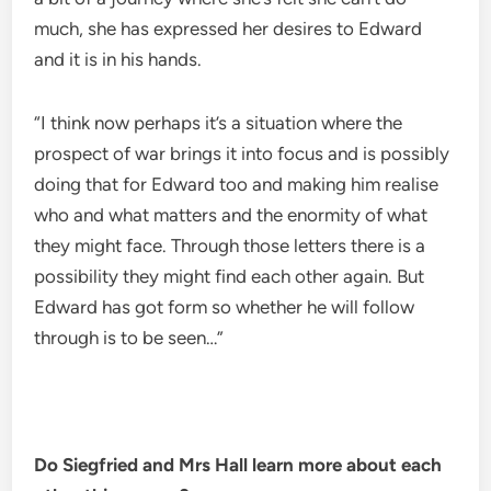
much, she has expressed her desires to Edward
and it is in his hands.
“I think now perhaps it’s a situation where the
prospect of war brings it into focus and is possibly
doing that for Edward too and making him realise
who and what matters and the enormity of what
they might face. Through those letters there is a
possibility they might find each other again. But
Edward has got form so whether he will follow
through is to be seen…”
Do Siegfried and Mrs Hall learn more about each