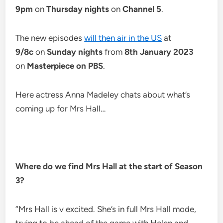
9pm
on
Thursday nights
on
Channel 5
.
The new episodes
will then air in the US
at
9/8c
on
Sunday nights
from
8th January 2023
on
Masterpiece on PBS
.
Here actress Anna Madeley chats about what’s
coming up for Mrs Hall…
Where do we find Mrs Hall at the start of Season
3?
“Mrs Hall is v excited. She’s in full Mrs Hall mode,