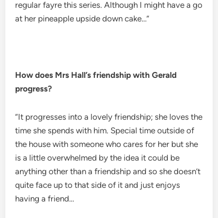
regular fayre this series. Although I might have a go
at her pineapple upside down cake…”
How does Mrs Hall’s friendship with Gerald
progress?
“It progresses into a lovely friendship; she loves the
time she spends with him. Special time outside of
the house with someone who cares for her but she
is a little overwhelmed by the idea it could be
anything other than a friendship and so she doesn’t
quite face up to that side of it and just enjoys
having a friend…