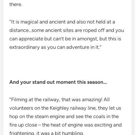
there.
“It is magical and ancient and also not held at a
distance…some ancient sites are roped off and you
can appreciate but can’t be in amongst, but this is
extraordinary as you can adventure in it.”
And your stand out moment this season…
“Filming at the railway, that was amazing! All
volunteers on the Keighley railway line, they let us
hop on the steam engine and see the coals in the
fire up close – the heat of engine was exciting and
frightening, it was a bit humbling.