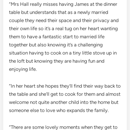
“Mrs Hall really misses having James at the dinner
table but understands that as a newly married
couple they need their space and their privacy and
their own life so it’s a real tug on her heart wanting
them to have a fantastic start to married life
together but also knowing it’s a challenging
situation having to cook on a tiny little stove up in
the loft but knowing they are having fun and
enjoying life.
“In her heart she hopes they’ll find their way back to
the table and she’ll get to cook for them and almost
welcome not quite another child into the home but
someone else to love who expands the family.
“There are some lovely moments when they get to