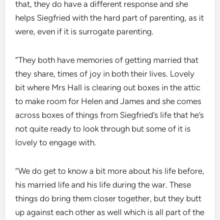
that, they do have a different response and she
helps Siegfried with the hard part of parenting, as it
were, even if it is surrogate parenting.
“They both have memories of getting married that
they share, times of joy in both their lives. Lovely
bit where Mrs Hall is clearing out boxes in the attic
to make room for Helen and James and she comes
across boxes of things from Siegfried’s life that he’s
not quite ready to look through but some of it is
lovely to engage with.
“We do get to know a bit more about his life before,
his married life and his life during the war. These
things do bring them closer together, but they butt
up against each other as well which is all part of the