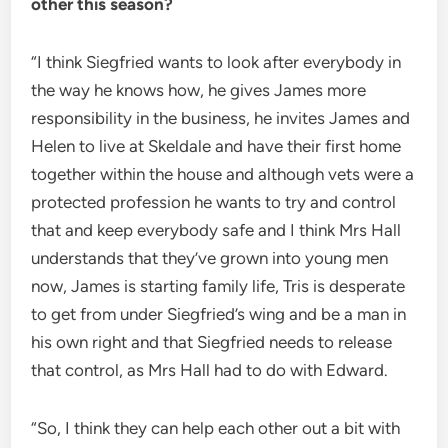
other this season?
“I think Siegfried wants to look after everybody in
the way he knows how, he gives James more
responsibility in the business, he invites James and
Helen to live at Skeldale and have their first home
together within the house and although vets were a
protected profession he wants to try and control
that and keep everybody safe and I think Mrs Hall
understands that they’ve grown into young men
now, James is starting family life, Tris is desperate
to get from under Siegfried’s wing and be a man in
his own right and that Siegfried needs to release
that control, as Mrs Hall had to do with Edward.
“So, I think they can help each other out a bit with