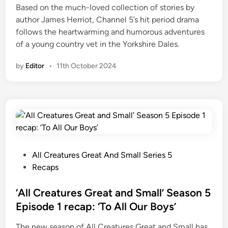
Based on the much-loved collection of stories by
t
author James Herriot, Channel 5’s hit period drama
e
follows the heartwarming and humorous adventures
r
of a young country vet in the Yorkshire Dales.
m
f
by
Editor
•
11th October 2024
u
t
u
r
e
p
l
P
All Creatures Great And Small Series 5
a
o
Recaps
n
s
s
t
‘All Creatures Great and Small’ Season 5
e
Episode 1 recap: ‘To All Our Boys’
d
The new season of All Creatures Great and Small has
i