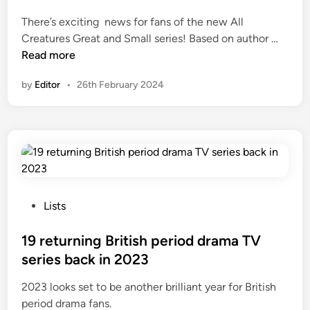
e
There’s exciting news for fans of the new All
d
A
Creatures Great and Small series! Based on author …
i
l
Read more
n
l
by
Editor
•
26th February 2024
C
r
e
a
t
u
r
e
P
Lists
s
o
G
s
19 returning British period drama TV
r
t
series back in 2023
e
e
2023 looks set to be another brilliant year for British
a
d
period drama fans.
t
i