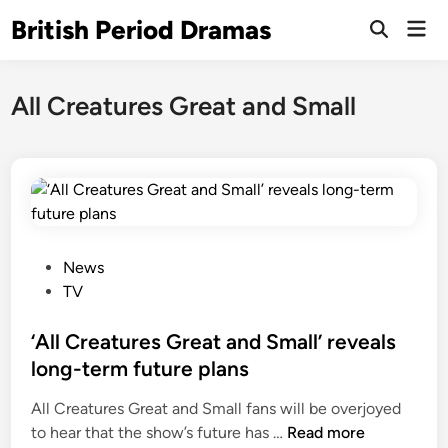
Skip
British Period Dramas
Mai
to
Open
Men
Search
content
All Creatures Great and Small
P
News
o
TV
s
t
‘All Creatures Great and Small’ reveals
e
long-term future plans
d
All Creatures Great and Small fans will be overjoyed
i
‘
to hear that the show’s future has …
Read more
n