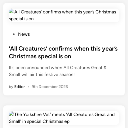
e
r
i
e
P
s
News
o
5
s
‘All Creatures’ confirms when this year’s
a
t
n
Christmas special is on
e
d
It’s been announced when All Creatures Great &
d
6
Small will air this festive season!
i
n
by
Editor
•
9th December 2023