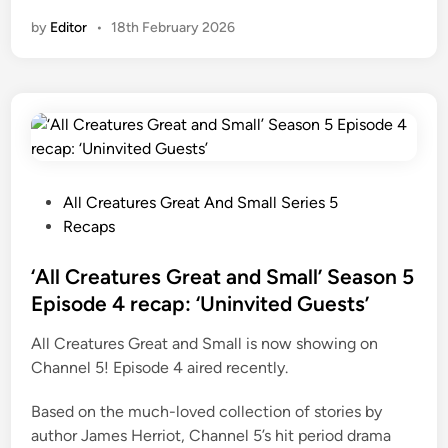
A
by
Editor
•
18th February 2026
l
l
C
r
e
a
t
u
P
All Creatures Great And Small Series 5
r
o
Recaps
e
s
s
t
‘All Creatures Great and Small’ Season 5
G
e
Episode 4 recap: ‘Uninvited Guests’
r
d
All Creatures Great and Small is now showing on
e
i
Channel 5! Episode 4 aired recently.
a
n
t
Based on the much-loved collection of stories by
a
author James Herriot, Channel 5’s hit period drama
n