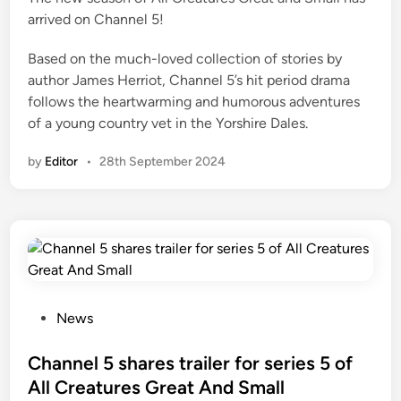
arrived on Channel 5!
n
Based on the much-loved collection of stories by
author James Herriot, Channel 5’s hit period drama
follows the heartwarming and humorous adventures
of a young country vet in the Yorshire Dales.
by
Editor
•
28th September 2024
P
News
o
s
Channel 5 shares trailer for series 5 of
t
All Creatures Great And Small