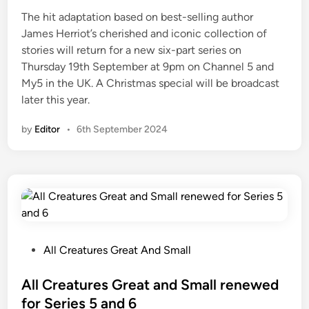
e
The hit adaptation based on best-selling author
d
James Herriot’s cherished and iconic collection of
i
stories will return for a new six-part series on
n
Thursday 19th September at 9pm on Channel 5 and
My5 in the UK. A Christmas special will be broadcast
later this year.
by
Editor
•
6th September 2024
P
All Creatures Great And Small
o
s
All Creatures Great and Small renewed
t
for Series 5 and 6