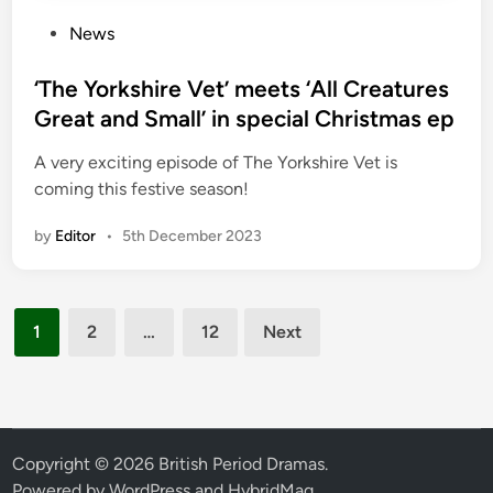
P
News
o
s
‘The Yorkshire Vet’ meets ‘All Creatures
t
Great and Small’ in special Christmas ep
e
A very exciting episode of The Yorkshire Vet is
d
coming this festive season!
i
n
by
Editor
•
5th December 2023
Posts
1
2
…
12
Next
pagination
Copyright © 2026
British Period Dramas
.
Powered by
WordPress
and
HybridMag
.