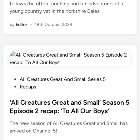
follows the often touching and fun adventures of a
d
young country vet in the Yorkshire Dales.
S
m
by
Editor
•
18th October 2024
a
l
l
’
r
e
v
P
All Creatures Great And Small Series 5
e
o
Recaps
a
s
l
t
‘All Creatures Great and Small’ Season 5
s
e
Episode 2 recap: ‘To All Our Boys’
l
d
o
The new season of All Creatures Great and Small has
i
n
arrived on Channel 5!
n
g
-