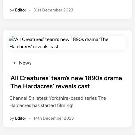
a
n
by
Editor
•
31st December 2023
n
d
S
m
a
l
l
r
P
News
e
o
n
s
‘All Creatures’ team’s new 1890s drama
e
t
‘The Hardacres’ reveals cast
w
e
Channel 5‘s latest Yorkshire-based series The
e
d
Hardacres has started filming!
d
i
f
n
by
Editor
•
14th December 2023
o
r
S