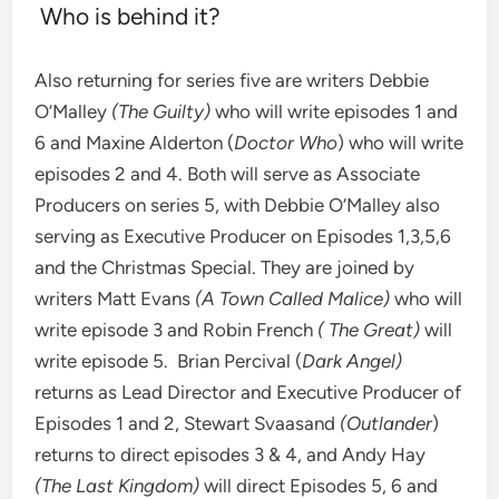
Who is behind it?
Also returning for series five are writers Debbie
O’Malley
(The Guilty)
who will write episodes 1 and
6 and Maxine Alderton (
Doctor Who
) who will write
episodes 2 and 4. Both will serve as Associate
Producers on series 5, with Debbie O’Malley also
serving as Executive Producer on Episodes 1,3,5,6
and the Christmas Special. They are joined by
writers Matt Evans
(A Town Called Malice)
who will
write episode 3 and Robin French
( The Great)
will
write episode 5. Brian Percival (
Dark Angel)
returns as Lead Director and Executive Producer of
Episodes 1 and 2, Stewart Svaasand
(Outlander
)
returns to direct episodes 3 & 4, and Andy Hay
(The Last Kingdom)
will direct Episodes 5, 6 and