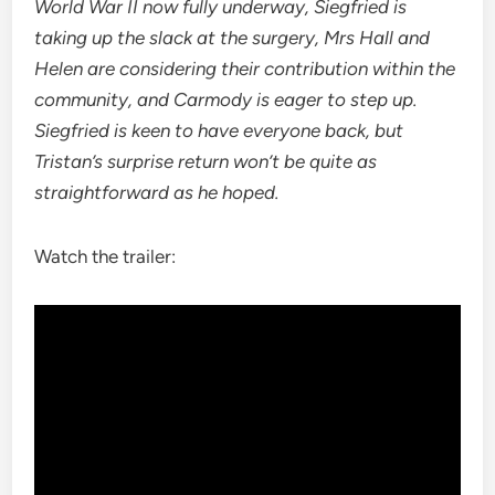
World War II now fully underway, Siegfried is
taking up the slack at the surgery, Mrs Hall and
Helen are considering their contribution within the
community, and Carmody is eager to step up.
Siegfried is keen to have everyone back, but
Tristan’s surprise return won’t be quite as
straightforward as he hoped.
Watch the trailer: