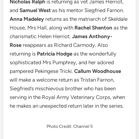
Nicholas Ralph
is returning
as vet James Herriot,
and
Samuel West
as his mentor Siegfried Farnon.
Anna Madeley
returns as the matriarch of Skeldale
House, Mrs Hall, along with
Rachel Shenton
as the
charismatic Helen Herriot.
James Anthony-
Rose
reappears as Richard Carmody. Also
returning is
Patricia Hodge
as the wonderfully
sophisticated Mrs Pumphrey, and her adored
pampered Pekingese Tricki.
Callum Woodhouse
will make a welcome return as Tristan Farnon,
Siegfried’s mischievous brother who has been
serving in the Royal Army Veterinary Corps, when
he makes an unexpected return later in the series.
Photo Credit: Channel 5