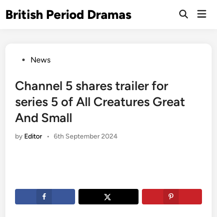
Skip
British Period Dramas
Mai
to
Open
Men
Search
content
Posted
News
in
Channel 5 shares trailer for
series 5 of All Creatures Great
And Small
by
Editor
•
6th September 2024