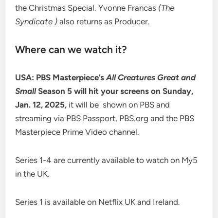
the Christmas Special. Yvonne Francas
(The
Syndicate )
also returns as Producer.
Where can we watch it?
USA: PBS Masterpiece’s
All Creatures Great and
Small
Season 5 will hit your screens on Sunday,
Jan. 12, 2025,
it will be shown on PBS and
streaming via PBS Passport, PBS.org and the PBS
Masterpiece Prime Video channel.
Series 1-4 are currently available to watch on My5
in the UK.
Series 1 is available on Netflix UK and Ireland.