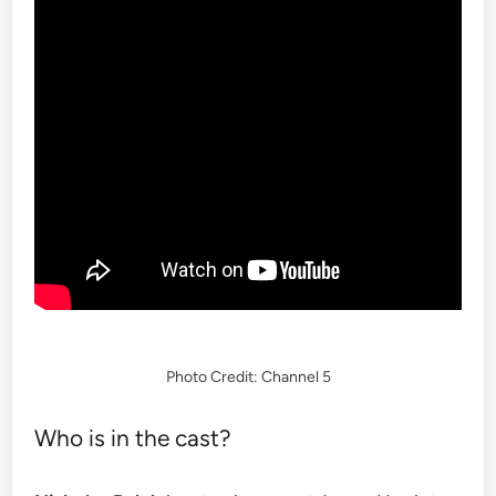
Photo Credit: Channel 5
Who is in the cast?