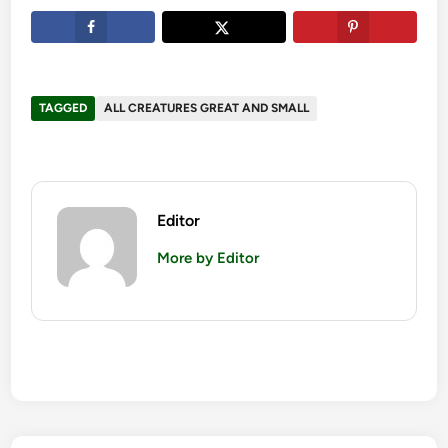
TAGGED
ALL CREATURES GREAT AND SMALL
Editor
More by Editor