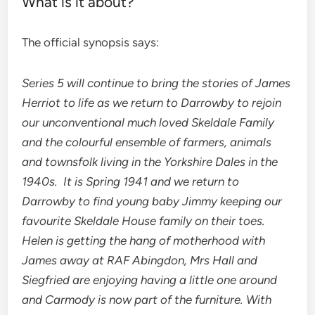
What is it about?
The official synopsis says:
Series 5 will continue to bring the stories of James
Herriot to life as we return to Darrowby to rejoin
our unconventional much loved Skeldale Family
and the
colourful ensemble of farmers, animals
and townsfolk living in the Yorkshire Dales in the
1940s. It is Spring 1941 and we return to
Darrowby to find young baby Jimmy keeping our
favourite Skeldale House family on their toes.
Helen is getting the hang of motherhood with
James away at RAF Abingdon, Mrs Hall and
Siegfried are enjoying having a little one around
and Carmody is now part of the furniture. With