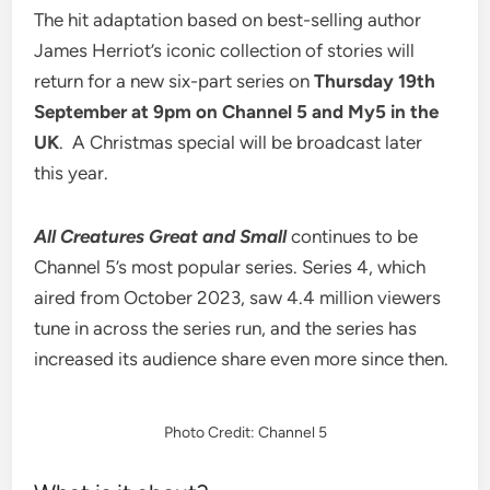
The hit adaptation based on best-selling author
James Herriot’s iconic collection of stories will
return for a
new six-part series on
Thursday 19
th
September at 9pm
on Channel 5 and My5 in the
UK
. A Christmas special will be broadcast later
this year.
All Creatures Great and Small
continues to be
Channel 5’s most popular series. Series 4, which
aired from October 2023, saw 4.4 million viewers
tune in across the series run, and the series has
increased its audience share even more since then.
Photo Credit: Channel 5