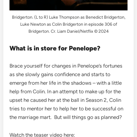
Bridgerton. (L to R) Luke Thompson as Benedict Bridgerton,
Luke Newton as Colin Bridgerton in episode 306 of
Bridgerton. Cr. Liam Daniel/Netflix © 2024
What is in store for Penelope?
Brace yourself for changes in Penelope’s fortunes
as she slowly gains confidence and starts to
emerge from her life in the shadows – with a little
help from Colin. In an attempt to make up for the
upset he caused her at the ball in Season 2, Colin
tries to mentor her to help her to be successful on
the marriage mart. But will things go as planned?
Watch the teaser video here: