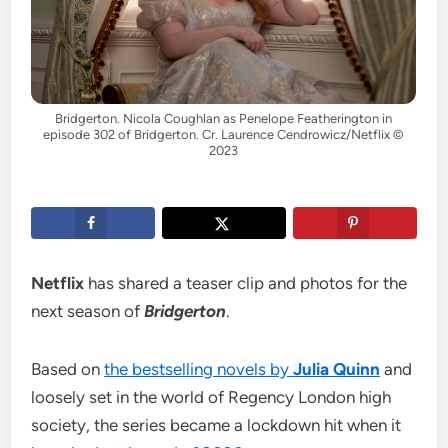
Bridgerton. Nicola Coughlan as Penelope Featherington in
episode 302 of Bridgerton. Cr. Laurence Cendrowicz/Netflix ©
2023
Netflix
has shared a teaser clip and photos for the
next season of
Bridgerton
.
Based on
the bestselling novels by
Julia Quinn
and
loosely set in the world of Regency London high
society, the series became a lockdown hit when it