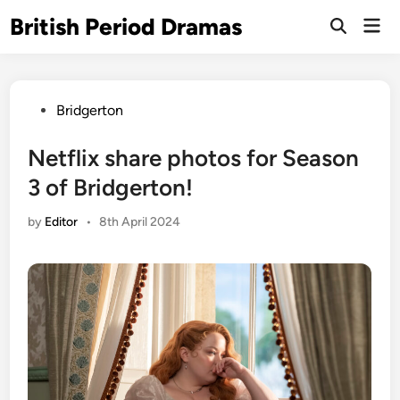
Skip
British Period Dramas
Mai
to
Open
Men
Search
content
Posted
Bridgerton
in
Netflix share photos for Season
3 of Bridgerton!
by
Editor
•
8th April 2024