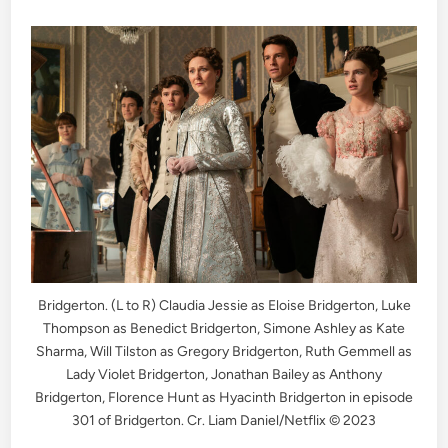
Bridgerton. (L to R) Claudia Jessie as Eloise Bridgerton, Luke
Thompson as Benedict Bridgerton, Simone Ashley as Kate
Sharma, Will Tilston as Gregory Bridgerton, Ruth Gemmell as
Lady Violet Bridgerton, Jonathan Bailey as Anthony
Bridgerton, Florence Hunt as Hyacinth Bridgerton in episode
301 of Bridgerton. Cr. Liam Daniel/Netflix © 2023