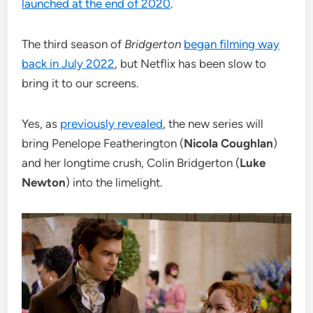
launched at the end of 2020
.
The third season of
Bridgerton
began filming way
back in July 2022
, but Netflix has been slow to
bring it to our screens.
Yes, as
previously revealed
, the new series will
bring Penelope Featherington (
Nicola Coughlan
)
and her longtime crush, Colin Bridgerton (
Luke
Newton
) into the limelight.