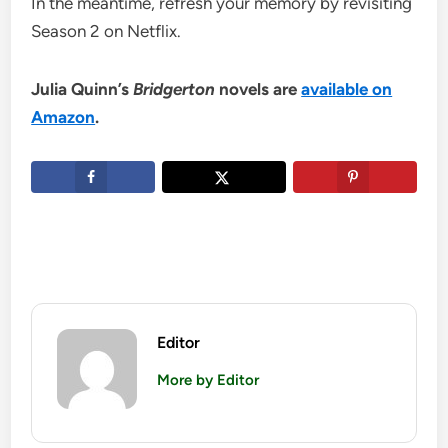
In the meantime, refresh your memory by revisiting
Season 2 on Netflix.
Julia Quinn’s
Bridgerton
novels are
available on
Amazon
.
Editor
More by Editor