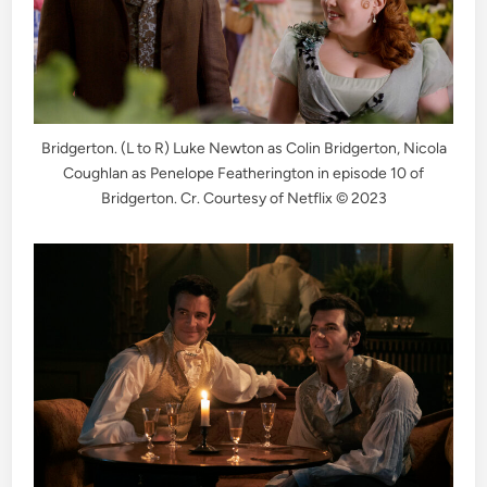
Bridgerton. (L to R) Luke Newton as Colin Bridgerton, Nicola
Coughlan as Penelope Featherington in episode 10 of
Bridgerton. Cr. Courtesy of Netflix © 2023