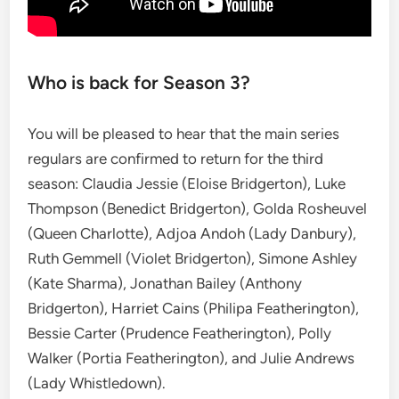
Who is back for Season 3?
You will be pleased to hear that the main series
regulars are confirmed to return for the third
season: Claudia Jessie (Eloise Bridgerton), Luke
Thompson (Benedict Bridgerton), Golda Rosheuvel
(Queen Charlotte), Adjoa Andoh (Lady Danbury),
Ruth Gemmell (Violet Bridgerton), Simone Ashley
(Kate Sharma), Jonathan Bailey (Anthony
Bridgerton), Harriet Cains (Philipa Featherington),
Bessie Carter (Prudence Featherington), Polly
Walker (Portia Featherington), and Julie Andrews
(Lady Whistledown).