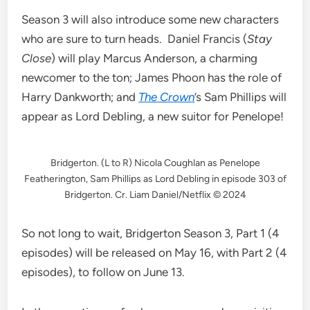
Season 3 will also introduce some new characters
who are sure to turn heads. Daniel Francis (
Stay
Close
) will play Marcus Anderson, a charming
newcomer to the ton; James Phoon has the role of
Harry Dankworth; and
The Crown
’s Sam Phillips will
appear as Lord Debling, a new suitor for Penelope!
Bridgerton. (L to R) Nicola Coughlan as Penelope
Featherington, Sam Phillips as Lord Debling in episode 303 of
Bridgerton. Cr. Liam Daniel/Netflix © 2024
So not long to wait, Bridgerton Season 3, Part 1 (4
episodes) will be released on May 16, with Part 2 (4
episodes), to follow on June 13.