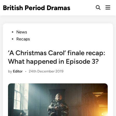
Skip
British Period Dramas
Mai
to
Open
Men
Search
content
Posted
News
in
Recaps
‘A Christmas Carol’ finale recap:
What happened in Episode 3?
by
Editor
•
24th December 2019