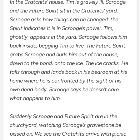
In the Cratchits’ house, Tim is gravely ill. Scrooge
and the Future Spirit sit in the Cratchits’ yard.
Scrooge asks how things can be changed; the
Spirit indicates it is in Scrooge’s power. Tim,
ghostly, appears in the yard. Scrooge follows him
back inside, begging Tim to live. The Future Spirit
grabs Scrooge and hurls him out of the house,
down to the pond, onto the ice. The ice cracks. He
falls through and lands back in his bedroom at his
home where he is confronted by the sight of his
own dead body. Scrooge says he doesn’t care
what happens to him.
Suddenly Scrooge and Future Spirit are in the
churchyard, watching Scrooge’s gravestone be
pissed on. We see the Cratchits arrive with picnic