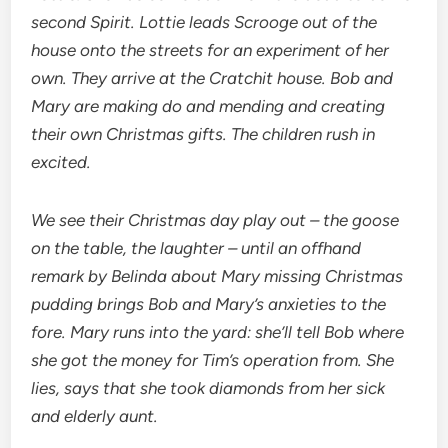
second Spirit. Lottie leads Scrooge out of the
house onto the streets for an experiment of her
own. They arrive at the Cratchit house. Bob and
Mary are making do and mending and creating
their own Christmas gifts. The children rush in
excited.
We see their Christmas day play out – the goose
on the table, the laughter – until an offhand
remark by Belinda about Mary missing Christmas
pudding brings Bob and Mary’s anxieties to the
fore. Mary runs into the yard: she’ll tell Bob where
she got the money for Tim’s operation from. She
lies, says that she took diamonds from her sick
and elderly aunt.