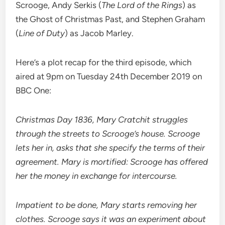
Scrooge, Andy Serkis (
The Lord of the Rings
) as
the Ghost of Christmas Past, and Stephen Graham
(
Line of Duty
) as Jacob Marley.
Here’s a plot recap for the third episode, which
aired at 9pm on Tuesday 24th December 2019 on
BBC One:
Christmas Day 1836, Mary Cratchit struggles
through the streets to Scrooge’s house. Scrooge
lets her in, asks that she specify the terms of their
agreement. Mary is mortified: Scrooge has offered
her the money in exchange for intercourse.
Impatient to be done, Mary starts removing her
clothes. Scrooge says it was an experiment about