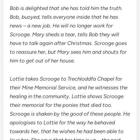
Bob is delighted that she has told him the truth.
Bob, buoyed, tells everyone inside that he has
news – a new job. He will no longer work for
Scrooge. Mary sheds a tear, tells Bob they will
have to talk again after Christmas. Scrooge goes
to reassure her, but Mary sees him and shouts for
him to get out of her house.
Lottie takes Scrooge to Trechloddfa Chapel for
their Mine Memorial Service, and he witnesses the
healing in the community. Lottie shows Scrooge
their memorial for the ponies that died too.
Scrooge is shaken by the good of these people. He
apologises to Lottie for the way he behaved
towards her, that he wishes he had been able to