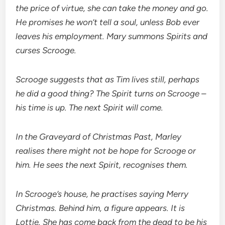
the price of virtue, she can take the money and go.
He promises he won’t tell a soul, unless Bob ever
leaves his employment. Mary summons Spirits and
curses Scrooge.
Scrooge suggests that as Tim lives still, perhaps
he did a good thing? The Spirit turns on Scrooge –
his time is up. The next Spirit will come.
In the Graveyard of Christmas Past, Marley
realises there might not be hope for Scrooge or
him. He sees the next Spirit, recognises them.
In Scrooge’s house, he practises saying Merry
Christmas. Behind him, a figure appears. It is
Lottie. She has come back from the dead to be his