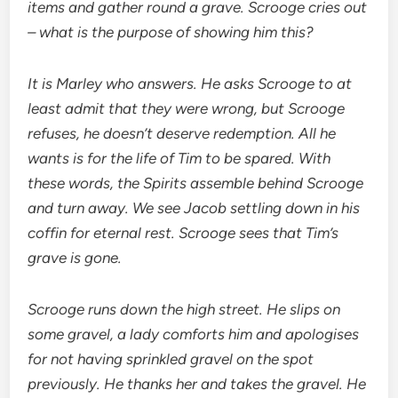
items and gather round a grave. Scrooge cries out
– what is the purpose of showing him this?
It is Marley who answers. He asks Scrooge to at
least admit that they were wrong, but Scrooge
refuses, he doesn’t deserve redemption. All he
wants is for the life of Tim to be spared. With
these words, the Spirits assemble behind Scrooge
and turn away. We see Jacob settling down in his
coffin for eternal rest. Scrooge sees that Tim’s
grave is gone.
Scrooge runs down the high street. He slips on
some gravel, a lady comforts him and apologises
for not having sprinkled gravel on the spot
previously. He thanks her and takes the gravel. He