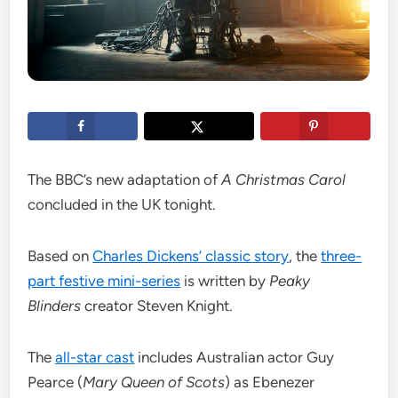
The BBC’s new adaptation of
A Christmas Carol
concluded in the UK tonight.
Based on
Charles Dickens’ classic story
, the
three-
part festive mini-series
is written by
Peaky
Blinders
creator Steven Knight.
The
all-star cast
includes Australian actor Guy
Pearce (
Mary Queen of Scots
) as Ebenezer