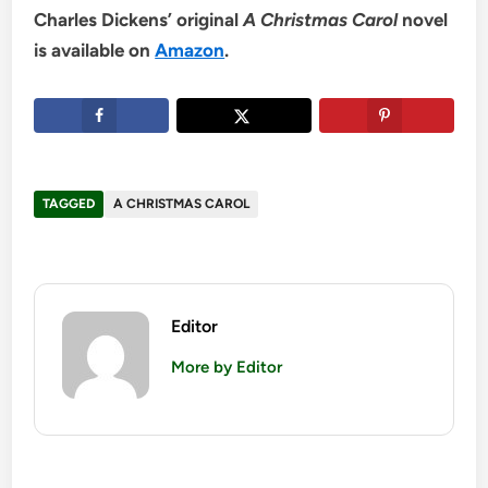
Charles Dickens’ original
A Christmas Carol
novel
is available on
Amazon
.
TAGGED
A CHRISTMAS CAROL
Editor
More by Editor