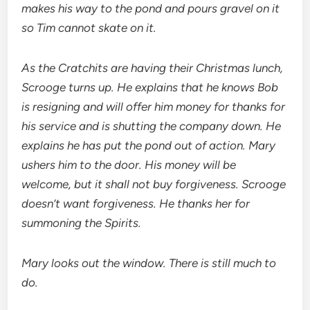
makes his way to the pond and pours gravel on it
so Tim cannot skate on it.
As the Cratchits are having their Christmas lunch,
Scrooge turns up. He explains that he knows Bob
is resigning and will offer him money for thanks for
his service and is shutting the company down. He
explains he has put the pond out of action. Mary
ushers him to the door. His money will be
welcome, but it shall not buy forgiveness. Scrooge
doesn’t want forgiveness. He thanks her for
summoning the Spirits.
Mary looks out the window. There is still much to
do.