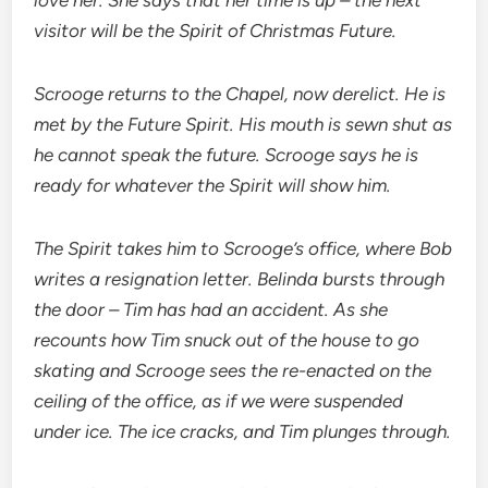
love her. She says that her time is up – the next
visitor will be the Spirit of Christmas Future.
Scrooge returns to the Chapel, now derelict. He is
met by the Future Spirit. His mouth is sewn shut as
he cannot speak the future. Scrooge says he is
ready for whatever the Spirit will show him.
The Spirit takes him to Scrooge’s office, where Bob
writes a resignation letter. Belinda bursts through
the door – Tim has had an accident. As she
recounts how Tim snuck out of the house to go
skating and Scrooge sees the re-enacted on the
ceiling of the office, as if we were suspended
under ice. The ice cracks, and Tim plunges through.