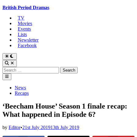
Skip
British Period Dramas
to
TV
content
Movies
Events
Lists
Newsletter
Facebook
Switch
to
Open
dark
Search
Search
mode
for:
Main
Menu
Posted
News
in
Recaps
‘Beecham House’ Season 1 finale recap:
What happened in Episode 6?
by
Editor
•
21st July 2019
13th July 2019