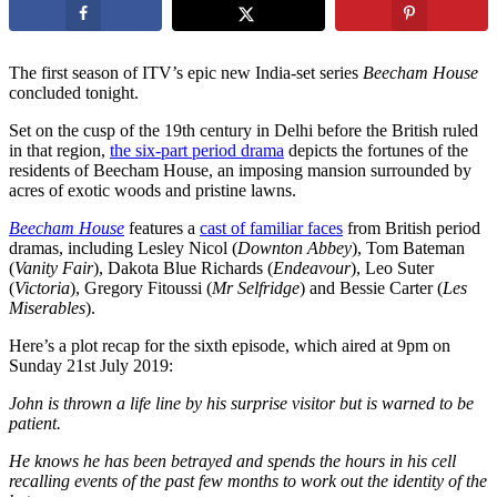
The first season of ITV’s epic new India-set series
Beecham House
concluded tonight.
Set on the cusp of the 19th century in Delhi before the British ruled
in that region,
the six-part period drama
depicts the fortunes of the
residents of Beecham House, an imposing mansion surrounded by
acres of exotic woods and pristine lawns.
Beecham House
features a
cast of familiar faces
from British period
dramas, including Lesley Nicol (
Downton Abbey
), Tom Bateman
(
Vanity Fair
), Dakota Blue Richards (
Endeavour
), Leo Suter
(
Victoria
), Gregory Fitoussi (
Mr Selfridge
) and Bessie Carter (
Les
Miserables
).
Here’s a plot recap for the sixth episode, which aired at 9pm on
Sunday 21st July 2019:
John is thrown a life line by his surprise visitor but is warned to be
patient.
He knows he has been betrayed and spends the hours in his cell
recalling events of the past few months to work out the identity of the