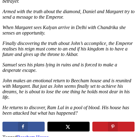
betrayer.
Armed with the truth about the diamond, Daniel and Margaret try to
send a message to the Emperor.
When Margaret sees Kalyan arrive in Delhi with Chandrika she
senses an opportunity.
Finally discovering the truth about John’s accomplice, the Emperor
realises his reign must come to an end if his kingdom is to have a
future and gives up the throne to Akbar.
Samuel sees his plans lying in ruins and is forced to make a
desperate escape.
John makes an emotional return to Beecham house and is reunited
with Margaret. But just as John seems finally set to achieve his
dreams, he is about to lose the one thing he holds most dear in his
life.
He returns to discover, Ram Lal in a pool of blood. His house has
been attacked but what has happened?