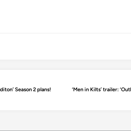
diton’ Season 2 plans!
‘Men in Kilts’ trailer: ‘O