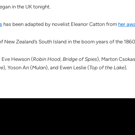
egan in the UK tonight.
s
has been adapted by novelist Eleanor Catton from
her aw
of New Zealand’s South Island in the boom years of the 1860
, Eve Hewson (
Robin Hood
,
Bridge of Spies
), Marton Csokas
ge
), Yoson An (
Mulan
), and Ewen Leslie (
Top of the Lake
).