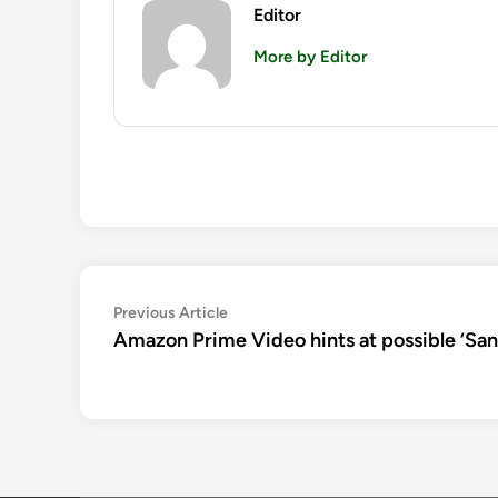
Editor
More by Editor
Post
Previous
Previous Article
article:
Amazon Prime Video hints at possible ‘San
navigation