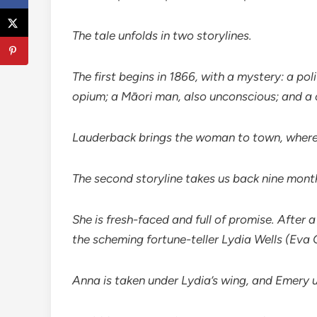
The tale unfolds in two storylines.
The first begins in 1866, with a mystery: a po
opium; a Māori man, also unconscious; and a 
Lauderback brings the woman to town, where sh
The second storyline takes us back nine month
She is fresh-faced and full of promise. After
the scheming fortune-teller Lydia Wells (Eva 
Anna is taken under Lydia’s wing, and Emery 