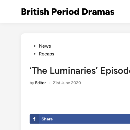
Skip
British Period Dramas
to
content
Posted
News
in
Recaps
‘The Luminaries’ Episod
by
Editor
•
21st June 2020
Share