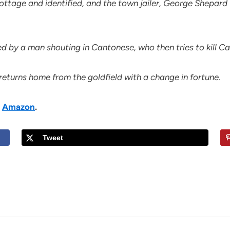
cottage and identified, and the town jailer, George Shepar
d by a man shouting in Cantonese, who then tries to kill Ca
 returns home from the goldfield with a change in fortune.
n
Amazon
.
Tweet