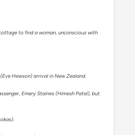
 a cottage to find a woman, unconscious with
s (Eve Hewson) arrival in New Zealand.
passenger, Emery Staines (Himesh Patel), but
sokas).