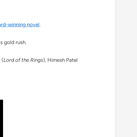
ard-winning novel
.
s gold rush.
 (
Lord of the Rings
), Himesh Patel