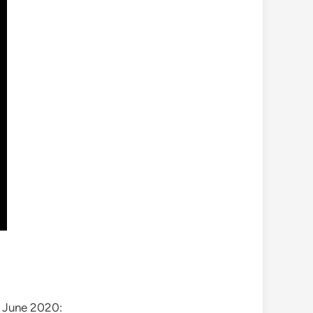
t June 2020: