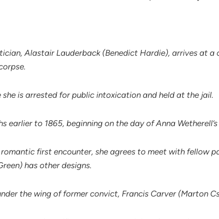
litician, Alastair Lauderback (Benedict Hardie), arrives at
corpse.
e is arrested for public intoxication and held at the jail.
s earlier to 1865, beginning on the day of Anna Wetherell’
 a romantic first encounter, she agrees to meet with fellow 
Green) has other designs.
under the wing of former convict, Francis Carver (Marton C