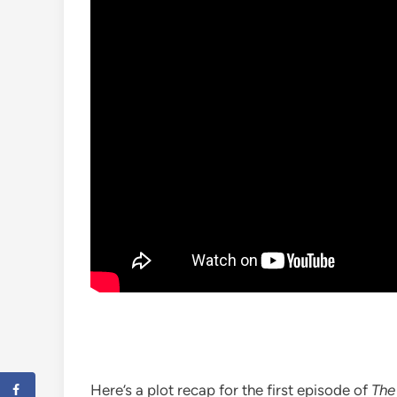
Here’s a plot recap for the first episode of
The