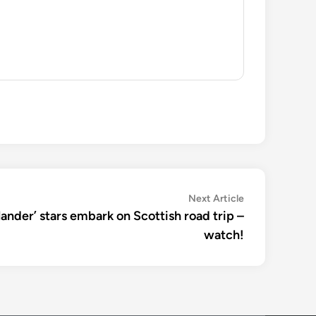
Next
Next Article
article:
utlander’ stars embark on Scottish road trip –
watch!