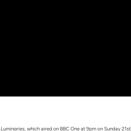
 Luminaries
, which aired on BBC One at 9pm on Sunday 21s