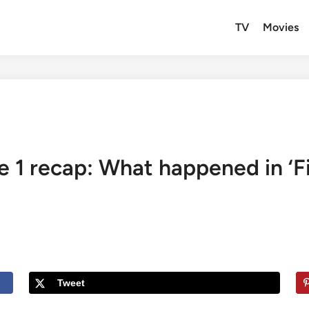
TV
Movies
e 1 recap: What happened in ‘F
Tweet