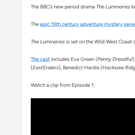
The BBC’s new period drama
The Luminaries
b
The
epic 19th century adventure mystery serie
The Luminaries
is set on the Wild West Coast 
The cast
includes Eva Green (
Penny Dreadful
)
(
EastEnders
), Benedict Hardie (
Hacksaw Rid
Watch a clip from Episode 1: