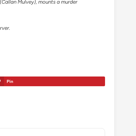
d (Callan Mulvey), mounts a murder
rver.
Pin