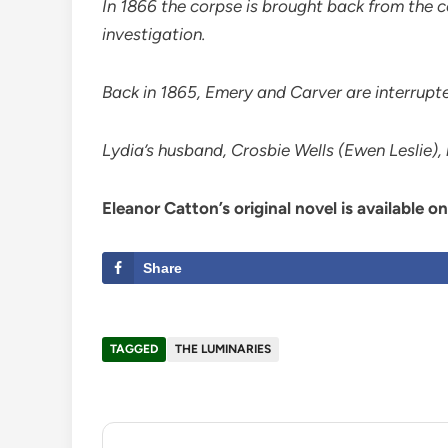
In 1866 the corpse is brought back from the 
investigation.
Back in 1865, Emery and Carver are interrupte
Lydia’s husband, Crosbie Wells (Ewen Leslie),
Eleanor Catton’s original novel is available o
Share
TAGGED
THE LUMINARIES