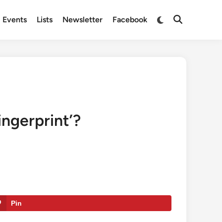
Switch
Events
Lists
Newsletter
Facebook
Open
to
Search
dark
mode
ingerprint’?
Pin