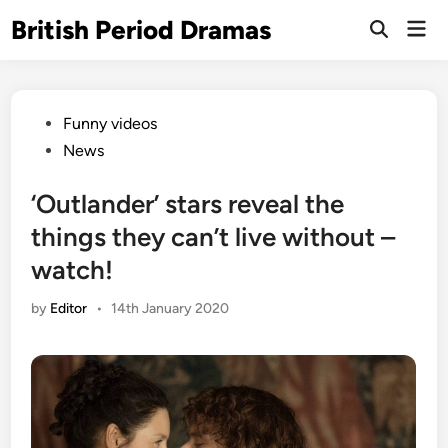
Skip
British Period Dramas
Mai
to
Open
Men
Search
content
Posted
Funny videos
in
News
‘Outlander’ stars reveal the
things they can’t live without –
watch!
by
Editor
•
14th January 2020