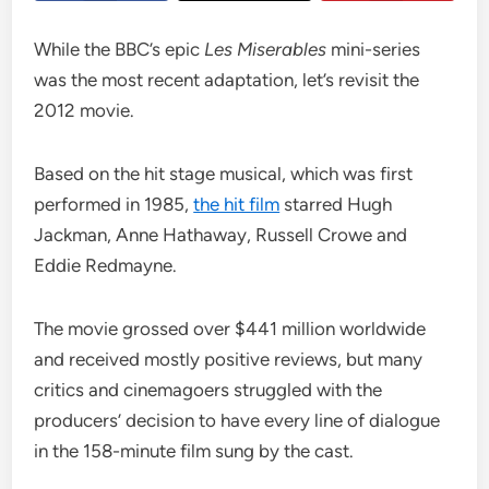
While the BBC’s epic
Les Miserables
mini-series
was the most recent adaptation, let’s revisit the
2012 movie.
Based on the hit stage musical, which was first
performed in 1985,
the hit film
starred Hugh
Jackman, Anne Hathaway, Russell Crowe and
Eddie Redmayne.
The movie grossed over $441 million worldwide
and received mostly positive reviews, but many
critics and cinemagoers struggled with the
producers’ decision to have every line of dialogue
in the 158-minute film sung by the cast.