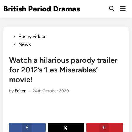
Skip
British Period Dramas
Mai
to
Open
Men
Search
content
Posted
Funny videos
in
News
Watch a hilarious parody trailer
for 2012’s ‘Les Miserables’
movie!
by
Editor
•
24th October 2020