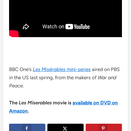
BBC One’s
Les Misérables
mini-series
aired on PBS
in the US last spring, from the makers of
War and
Peace
.
The
Les Miserables
movie is
available on DVD on
Amazon
.