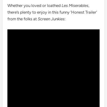
Whether you loved or loathed
Les Miserables
,
there’s plenty to enjoy in this funny ‘Honest Trailer’
from the folks at
Screen Junkies
: