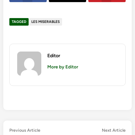
TAGGED
LES MISERABLES
Editor
More by Editor
Post
Previous
Nex
Previous Article
Next Article