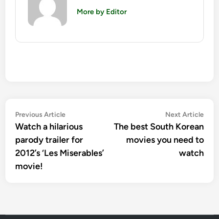
More by Editor
Post
Previous
Nex
Previous Article
Next Article
article:
artic
Watch a hilarious
The best South Korean
navigation
parody trailer for
movies you need to
2012’s ‘Les Miserables’
watch
movie!