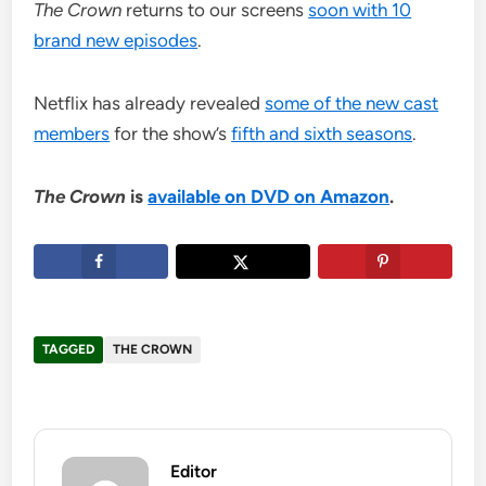
The Crown
returns to our screens
soon with 10
brand new episodes
.
Netflix has already revealed
some of the new cast
members
for the show’s
fifth and sixth seasons
.
The Crown
is
available on DVD on Amazon
.
TAGGED
THE CROWN
Editor