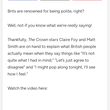
Brits are renowned for being polite, right?
Well, not if you know what we’re
really
saying!
Thankfully,
The Crown
stars Claire Foy and Matt
Smith are on hand to explain what British people
actually mean when they say things like “It’s not
quite what I had in mind,” “Let’s just agree to
disagree” and “I might pop along tonight, I’ll see
how I feel.”
Watch the video here: