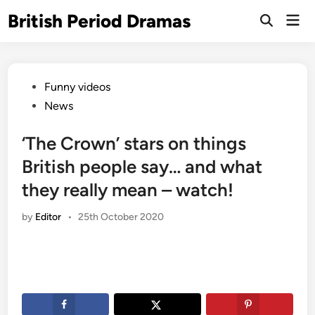
Skip
British Period Dramas
Mai
to
Open
Men
Search
content
Posted
Funny videos
in
News
‘The Crown’ stars on things
British people say… and what
they really mean – watch!
by
Editor
•
25th October 2020