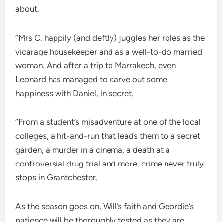
about.
“Mrs C. happily (and deftly) juggles her roles as the
vicarage housekeeper and as a well-to-do married
woman. And after a trip to Marrakech, even
Leonard has managed to carve out some
happiness with Daniel, in secret.
“From a student’s misadventure at one of the local
colleges, a hit-and-run that leads them to a secret
garden, a murder in a cinema, a death at a
controversial drug trial and more, crime never truly
stops in Grantchester.
As the season goes on, Will’s faith and Geordie’s
patience will be thoroughly tested as they are