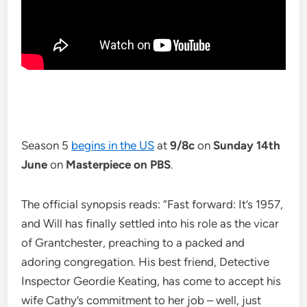
Season 5
begins in the US
at
9/8c
on
Sunday 14th
June
on
Masterpiece on PBS
.
The official synopsis reads: “Fast forward: It’s 1957,
and Will has finally settled into his role as the vicar
of Grantchester, preaching to a packed and
adoring congregation. His best friend, Detective
Inspector Geordie Keating, has come to accept his
wife Cathy’s commitment to her job – well, just