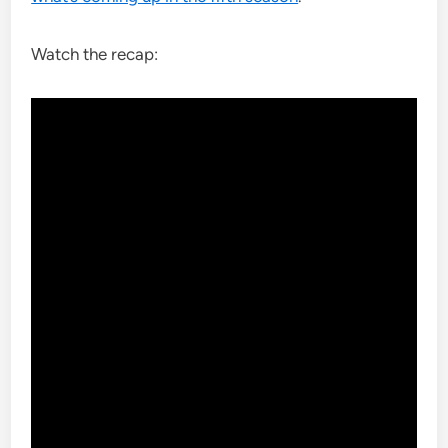
Watch the recap: