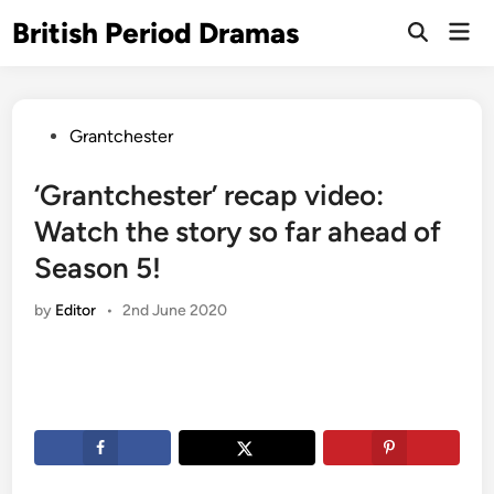
Skip
British Period Dramas
Mai
to
Open
Men
Search
content
Posted
Grantchester
in
‘Grantchester’ recap video:
Watch the story so far ahead of
Season 5!
by
Editor
•
2nd June 2020