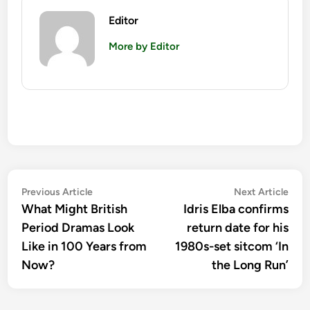
Editor
More by Editor
Post
Previous
Nex
Previous Article
Next Article
article:
artic
What Might British
Idris Elba confirms
navigation
Period Dramas Look
return date for his
Like in 100 Years from
1980s-set sitcom ‘In
Now?
the Long Run’