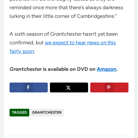
reminded once more that there’s always darkness
lurking in their little corner of Cambridgeshire.”
A sixth season of
Grantchester
hasn’t yet been
confirmed, but
we expect to hear news on this
fairly soon
.
Grantchester
is available on DVD on
Amazon
.
TAGGED
GRANTCHESTER