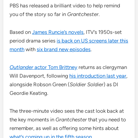
PBS has released a brilliant video to help remind
you of the story so far in
Grantchester
.
Based on
James Runcie’s novels
, ITV’s 1950s-set
period drama series
is back on US screens later this
month
with
six brand new episodes
.
Outlander
actor Tom Brittney
returns as clergyman
Will Davenport, following
his introduction last year
,
alongside Robson Green (
Soldier Soldier
) as DI
Geordie Keating.
The three-minute video sees the cast look back at
the key moments in
Grantchester
that you need to
remember, as well as offering some hints about
what’s coming up in the fifth season
.