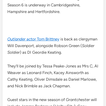
Season 6 is underway in Cambridgeshire,
Hampshire and Hertfordshire.
Outlander
actor Tom Brittney
is back as clergyman
Will Davenport, alongside Robson Green (
Soldier
Soldier
) as DI Geordie Keating.
They’ll be joined by Tessa Peake-Jones as Mrs C, Al
Weaver as Leonard Finch, Kacey Ainsworth as
Cathy Keating, Oliver Dimsdale as Daniel Marlowe,
and Nick Brimble as Jack Chapman.
Guest stars in the new season of
Grantchester
will