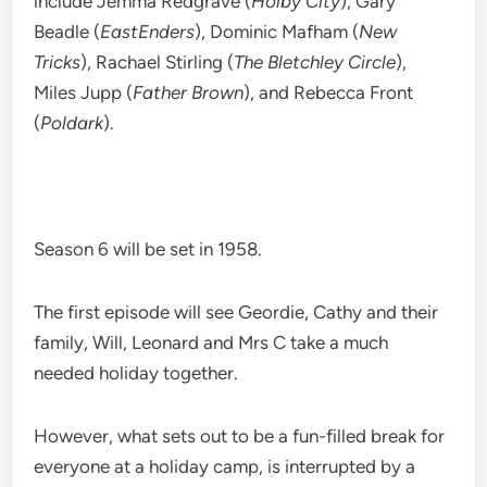
include Jemma Redgrave (
Holby City
), Gary
Beadle (
EastEnders
), Dominic Mafham (
New
Tricks
), Rachael Stirling (
The Bletchley Circle
),
Miles Jupp (
Father Brown
), and Rebecca Front
(
Poldark
).
Season 6 will be set in 1958.
The first episode will see Geordie, Cathy and their
family, Will, Leonard and Mrs C take a much
needed holiday together.
However, what sets out to be a fun-filled break for
everyone at a holiday camp, is interrupted by a