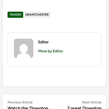
TAGGED
GRANTCHESTER
Editor
More by Editor
Post
Previous
Nex
Previous Article
Next Article
article:
artic
Watch the ‘Downton
7 great ‘Downton