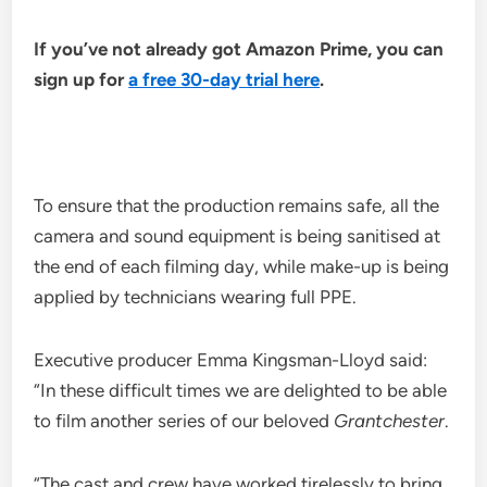
If you’ve not already got Amazon Prime, you can
sign up for
a free 30-day trial here
.
To ensure that the production remains safe, all the
camera and sound equipment is being sanitised at
the end of each filming day, while make-up is being
applied by technicians wearing full PPE.
Executive producer Emma Kingsman-Lloyd said:
“In these difficult times we are delighted to be able
to film another series of our beloved
Grantchester
.
“The cast and crew have worked tirelessly to bring