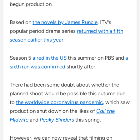
begun production.
Based on
the novels by James Runcie
, ITV’s
popular period drama series
returned with a fifth
season earlier this year
.
Season 5
aired in the US
this summer on PBS and
a
sixth run was confirmed
shortly after.
There had been some doubt about whether the
planned shoot would be possible this autumn due
to
the worldwide coronavirus pandemic
, which saw
production shut down on the likes of
Call the
Midwife
and
Peaky Blinders
this spring.
However, we can now reveal that filming on