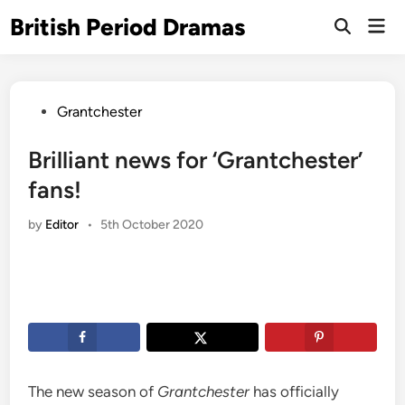
Skip
British Period Dramas
Mai
to
Open
Men
Search
content
Posted
Grantchester
in
Brilliant news for ‘Grantchester’
fans!
by
Editor
•
5th October 2020
The new season of
Grantchester
has officially