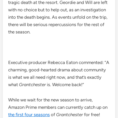
tragic death at the resort. Geordie and Will are left
with no choice but to help out, as an investigation
into the death begins. As events unfold on the trip,
there will be serious repercussions for the rest of
the season.
Executive producer Rebecca Eaton commented: “A
charming, good-hearted drama about community
is what we all need right now, and that’s exactly
what
Grantchester
is. Welcome back!”
While we wait for the new season to arrive,
Amazon Prime members can currently catch up on
the first four seasons
of
Grantchester
for free!