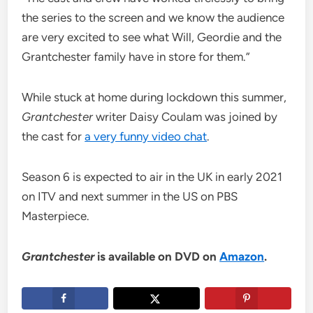
the series to the screen and we know the audience
are very excited to see what Will, Geordie and the
Grantchester family have in store for them.”
While stuck at home during lockdown this summer,
Grantchester
writer Daisy Coulam was joined by
the cast for
a very funny video chat
.
Season 6 is expected to air in the UK in early 2021
on ITV and next summer in the US on PBS
Masterpiece.
Grantchester
is available on DVD on
Amazon
.