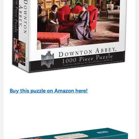
Buy this puzzle on Amazon here!