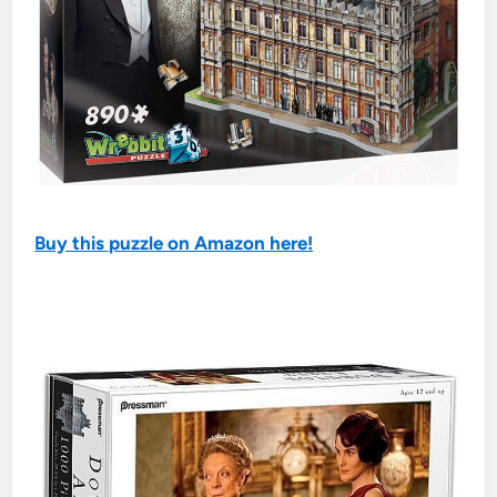
Buy this puzzle on Amazon here!