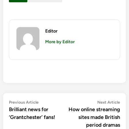
Editor
More by Editor
Post
Previous
Nex
Previous Article
Next Article
article:
artic
Brilliant news for
How online streaming
navigation
‘Grantchester’ fans!
sites made British
period dramas