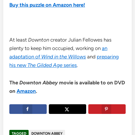
Buy this puzzle on Amazon here!
At least
Downton
creator Julian Fellowes has
plenty to keep him occupied, working on
an
adaptation of
Wind in the Willows
and
preparing
his new
The Gilded Age
series
.
The
Downton Abbey
movie is available to on DVD
on
Amazon
.
TAGGED
DOWNTON ABBEY