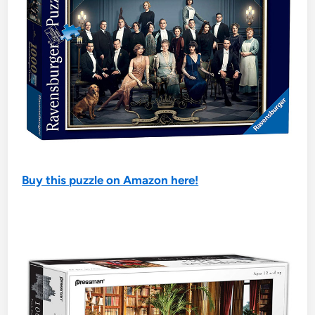
Buy this puzzle on Amazon here!