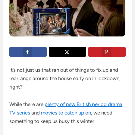
It’s not just us that ran out of things to fix up and
rearrange around the house early on in lockdown,
right?
While there are
plenty of new British period drama
TV series
and
movies to catch up on
, we need
something to keep us busy this winter.