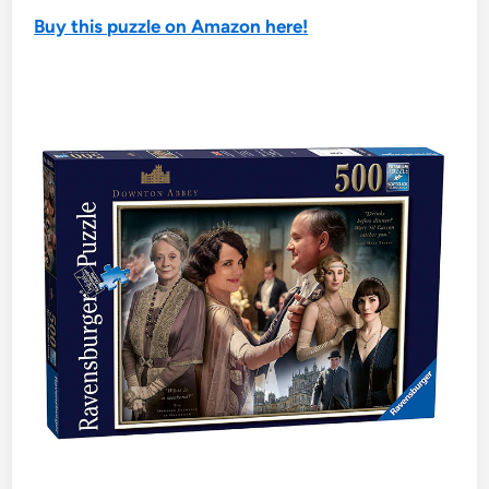
Buy this puzzle on Amazon here!