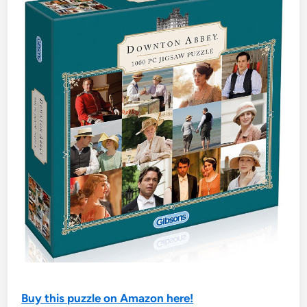
Buy this puzzle on Amazon here!