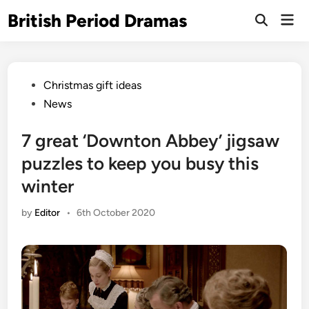
Skip
British Period Dramas
Mai
to
Open
Men
Search
content
Posted
Christmas gift ideas
in
News
7 great ‘Downton Abbey’ jigsaw
puzzles to keep you busy this
winter
by
Editor
•
6th October 2020