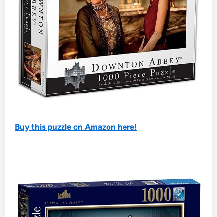
Buy this puzzle on Amazon here!