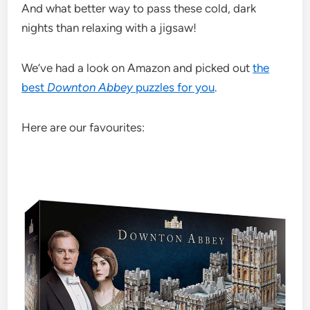
And what better way to pass these cold, dark
nights than relaxing with a jigsaw!
We’ve had a look on Amazon and picked out
the
best
Downton Abbey
puzzles for you
.
Here are our favourites: