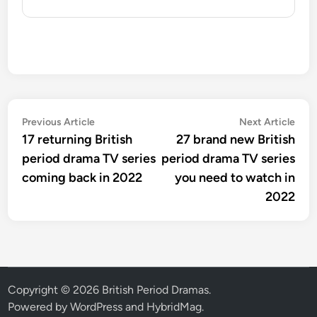
Post
Previous
Nex
Previous Article
Next Article
article:
artic
17 returning British
27 brand new British
navigation
period drama TV series
period drama TV series
coming back in 2022
you need to watch in
2022
Copyright © 2026
British Period Dramas
.
Powered by
WordPress
and
HybridMag
.