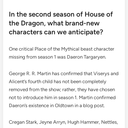
In the second season of House of
the Dragon, what brand-new
characters can we anticipate?
One critical Place of the Mythical beast character
missing from season 1 was Daeron Targaryen.
George R. R. Martin has confirmed that Viserys and
Alicent’s fourth child has not been completely
removed from the show; rather, they have chosen
not to introduce him in season 1. Martin confirmed
Daeron’s existence in Oldtown in a blog post.
Cregan Stark, Jeyne Arryn, Hugh Hammer, Nettles,