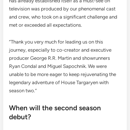
has already established itself as a must-see on
television was produced by our phenomenal cast
and crew, who took on a significant challenge and
met or exceeded all expectations.
“Thank you very much for leading us on this
journey, especially to co-creator and executive
producer George R.R. Martin and showrunners
Ryan Condal and Miguel Sapochnik. We were
unable to be more eager to keep rejuvenating the
legendary adventure of House Targaryen with
season two.”
When will the second season
debut?