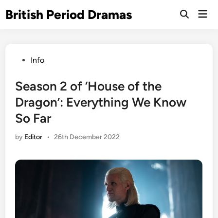
Skip
British Period Dramas
Mai
to
Open
Men
Search
content
Posted
Info
in
Season 2 of ‘House of the
Dragon’: Everything We Know
So Far
by
Editor
•
26th December 2022