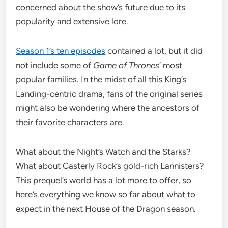
concerned about the show’s future due to its
popularity and extensive lore.
Season 1’s ten episodes
contained a lot, but it did
not include some of
Game of Thrones
‘ most
popular families. In the midst of all this King’s
Landing-centric drama, fans of the original series
might also be wondering where the ancestors of
their favorite characters are.
What about the Night’s Watch and the Starks?
What about Casterly Rock’s gold-rich Lannisters?
This prequel’s world has a lot more to offer, so
here’s everything we know so far about what to
expect in the next House of the Dragon season.