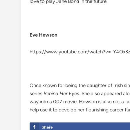
love to play Jane Bond in the future.
Eve Hewson
https://www.youtube.com/watch?v=-Y4Ox3
Once known for being the daughter of Irish si
series
Behind Her Eyes
. She also appeared al
way into a 007 movie. Hewson is also not a fa
help use it to develop her flourishing career fu
Share