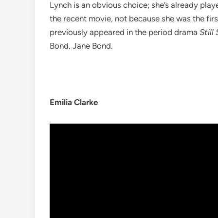
Lynch is an obvious choice; she’s already play
the recent movie, not because she was the firs
previously appeared in the period drama
Still
Bond. Jane Bond.
Emilia Clarke