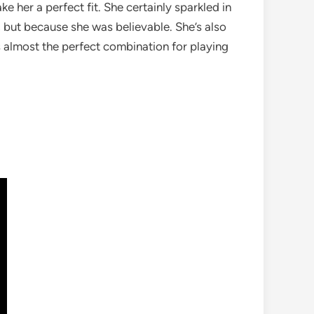
 her a perfect fit. She certainly sparkled in
, but because she was believable. She’s also
s almost the perfect combination for playing