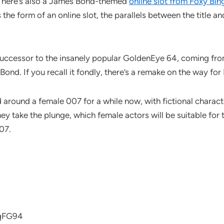
. There’s also a James Bond-themed
online slot from Foxy Bin
 the form of an online slot, the parallels between the title a
 successor to the insanely popular GoldenEye 64, coming fr
nd. If you recall it fondly, there’s a remake on the way for 
d around a female 007 for a while now, with fictional charac
ey take the plunge, which female actors will be suitable for t
07.
1qFG94