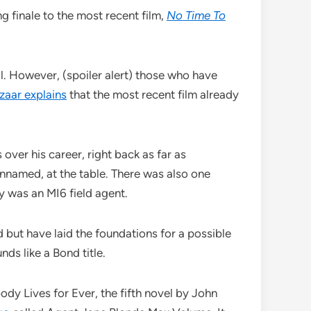
g finale to the most recent film,
No Time To
l. However, (spoiler alert) those who have
zaar explains
that the most recent film already
over his career, right back as far as
nnamed, at the table. There was also one
 was an MI6 field agent.
 but have laid the foundations for a possible
nds like a Bond title.
dy Lives for Ever, the fifth novel by John