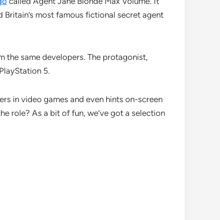
go
called Agent Jane Blonde Max Volume. It
nd Britain’s most famous fictional secret agent
om the same developers. The protagonist,
PlayStation 5.
ters in video games and even hints on-screen
he role? As a bit of fun, we’ve got a selection