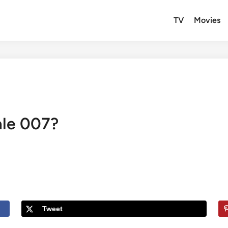
TV
Movies
ale 007?
Tweet