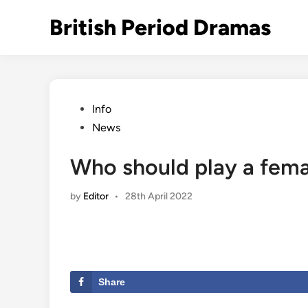
Skip
British Period Dramas
to
content
Posted
Info
in
News
Who should play a fem
by
Editor
•
28th April 2022
Share