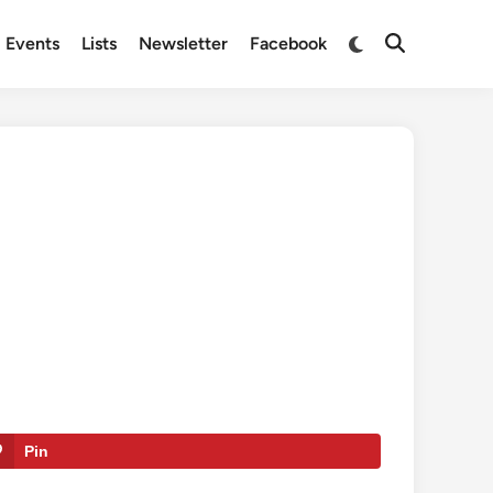
Switch
Events
Lists
Newsletter
Facebook
Open
to
Search
dark
mode
Pin