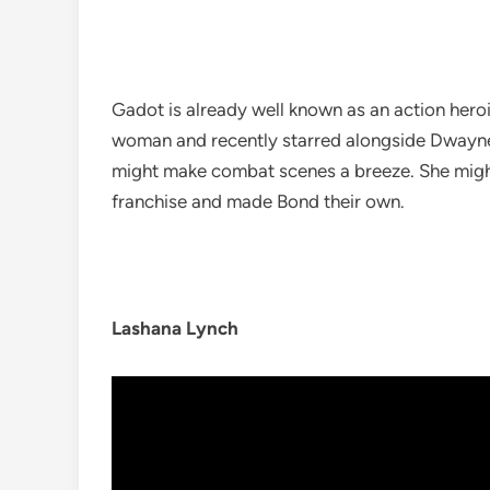
Gadot is already well known as an action hero
woman and recently starred alongside Dwayn
might make combat scenes a breeze. She migh
franchise and made Bond their own.
Lashana Lynch