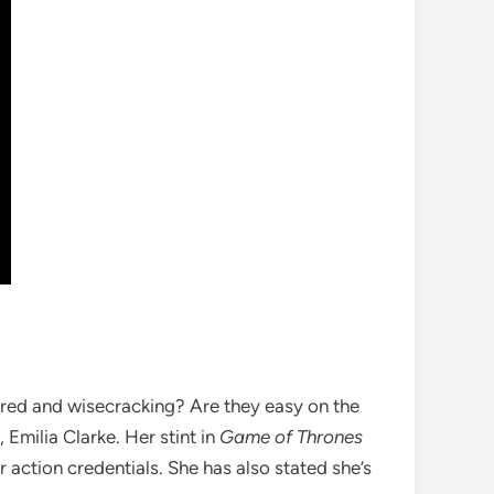
nered and wisecracking? Are they easy on the
Emilia Clarke. Her stint in
Game of Thrones
r action credentials. She has also stated she’s