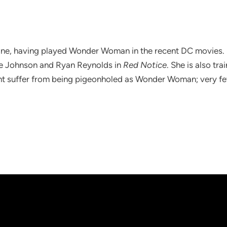
ine, having played Wonder Woman in the recent DC movies. Sh
e Johnson and Ryan Reynolds in
Red Notice
. She is also tr
t suffer from being pigeonholed as Wonder Woman; very f