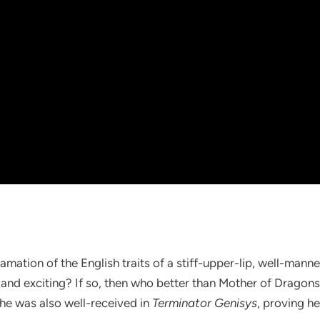
amation of the English traits of a stiff-upper-lip, well-man
 and exciting? If so, then who better than Mother of Dragons, 
she was also well-received in
Terminator Genisys
, proving he