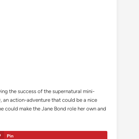
ing the success of the supernatural mini-
, an action-adventure that could be a nice
she could make the Jane Bond role her own and
Pin