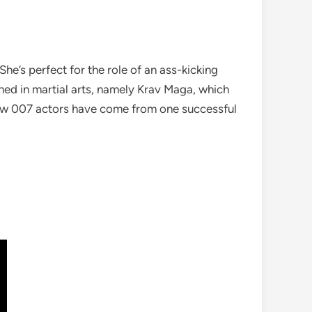
e’s perfect for the role of an ass-kicking
ained in martial arts, namely Krav Maga, which
ew 007 actors have come from one successful