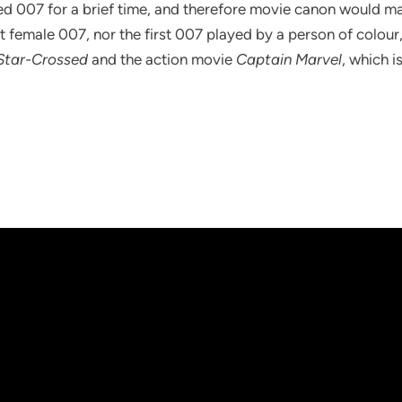
ed 007 for a brief time, and therefore movie canon would make
t female 007, nor the first 007 played by a person of colour
 Star-Crossed
and the action movie
Captain Marvel
, which i