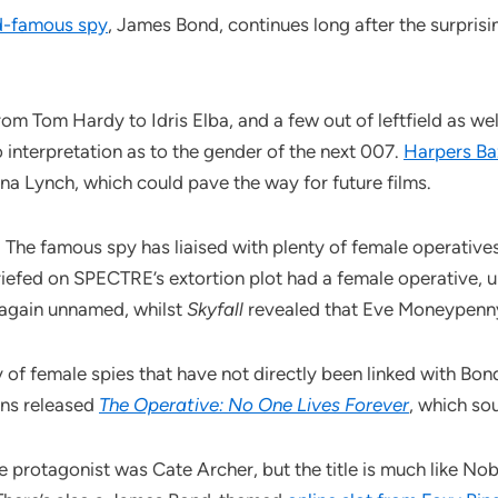
d-famous spy
, James Bond, continues long after the surprisin
m Tom Hardy to Idris Elba, and a few out of leftfield as wel
o interpretation as to the gender of the next 007.
Harpers Ba
na Lynch, which could pave the way for future films.
 The famous spy has liaised with plenty of female operatives 
iefed on SPECTRE’s extortion plot had a female operative, u
 again unnamed, whilst
Skyfall
revealed that Eve Moneypenny
of female spies that have not directly been linked with Bond
ons released
The Operative: No One Lives Forever
, which sou
protagonist was Cate Archer, but the title is much like Nobo