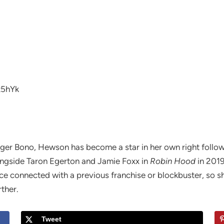
z5hYk
nger Bono, Hewson has become a star in her own right follow
ongside Taron Egerton and Jamie Foxx in
Robin Hood
in 2019
ce connected with a previous franchise or blockbuster, so 
rther.
Tweet