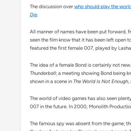
The discussion over
who should play the worl
Die
.
All manner of names have been put forward, fro
seen the film know that it has been left open t
featured the first female 007, played by Lasha
The idea of a female Bond is certainly not new.
Thunderball
; a meeting showing Bond being br
shown in a scene in
The World Is Not Enough
,
The world of video games has also seen plenty 
007 in the future. In 2000, Monolith Producti
The famous spy was absent from the game; the 