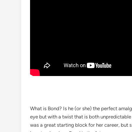
What is Bond? Is he (or she) the perfect amalg
eye but with a twist that is both unpredictable
was a great starting block for her career, but 