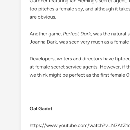
Gardner featuring Ian Fleming’s secret agent
too pitches a female spy, and although it takes
are obvious.
Another game,
Perfect Dark
, was the natural
Joanna Dark, was seen very much as a female Bo
Developers, writers and directors have tiptoe
at female secret service agents. However, if th
we think might be perfect as the first female 0
Gal Gadot
https://www.youtube.com/watch?v=N7AtZ