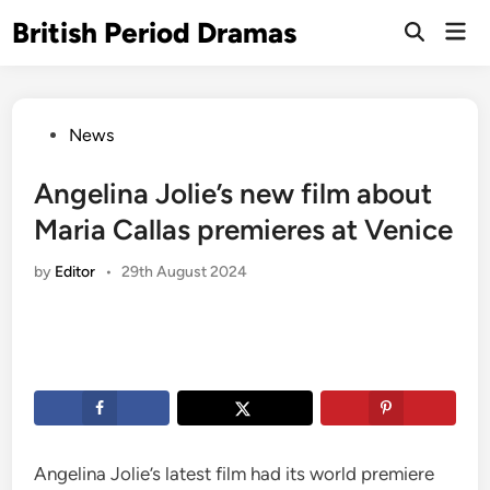
Skip
British Period Dramas
Mai
to
Open
Men
Search
content
Posted
News
in
Angelina Jolie’s new film about
Maria Callas premieres at Venice
by
Editor
•
29th August 2024
Angelina Jolie’s latest film had its world premiere