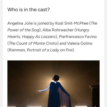
Who is in the cast?
Angelina Jolie is joined by Kodi Smit-McPhee (
The
Power of the Dog
), Alba Rohrwacher (
Hungry
Hearts, Happy As Lazzaro
), Pierfrancesco Favino
(
The Count of Monte Cristo
) and Valeria Golino
(
Rainman, Portrait of a Lady on Fire
).