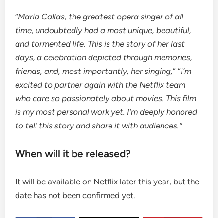
“
Maria Callas, the greatest opera singer of all
time, undoubtedly had a most unique, beautiful,
and tormented life. This is the story of her last
days, a celebration depicted through memories,
friends, and, most importantly, her singing,
”
“
I’m
excited to partner again with the Netflix team
who care so passionately about movies. This film
is my most personal work yet. I’m deeply honored
to tell this story and share it with audiences.”
When will it be released?
It will be available on Netflix later this year, but the
date has not been confirmed yet.