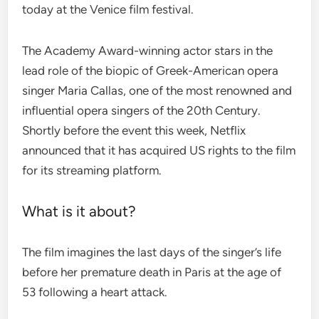
today at the Venice film festival.
The Academy Award-winning actor stars in the
lead role of the biopic of Greek-American opera
singer Maria Callas, one of the most renowned and
influential opera singers of the 20th Century.
Shortly before the event this week, Netflix
announced that it has acquired US rights to the film
for its streaming platform.
What is it about?
The film imagines the last days of the singer’s life
before her premature death in Paris at the age of
53 following a heart attack.