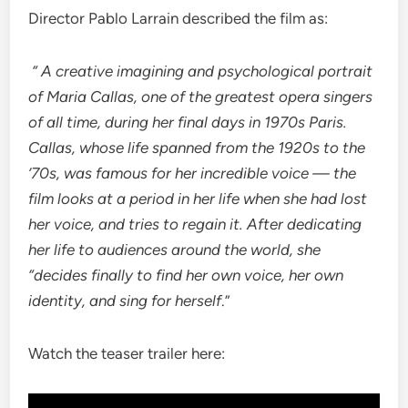
Director Pablo Larrain described the film as:
“ A creative imagining and psychological portrait
of Maria Callas, one of the greatest opera singers
of all time, during her final days in 1970s Paris.
Callas, whose life spanned from the 1920s to the
’70s, was famous for her incredible voice — the
film looks at a period in her life when she had lost
her voice, and tries to regain it.
After dedicating
her life to audiences around the world, she
“decides finally to find her own voice, her own
identity, and sing for herself
.”
Watch the teaser trailer here: