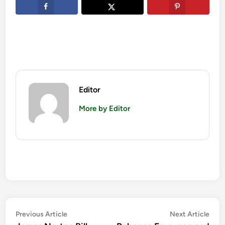
Editor
More by Editor
Post
Previous
Nex
Previous Article
Next Article