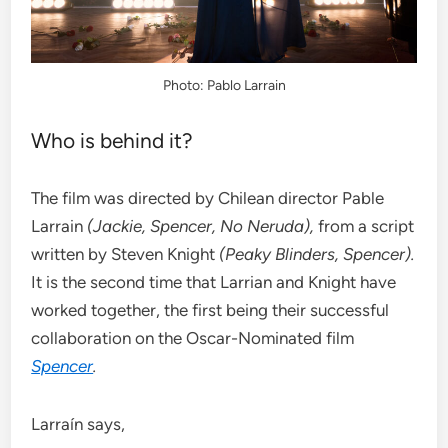
Photo: Pablo Larrain
Who is behind it?
The film was directed by Chilean director Pable
Larrain
(Jackie, Spencer, No Neruda),
from
a script
written by
Steven Knight
(Peaky Blinders, Spencer).
It is the second time that Larrian and Knight have
worked together, the first being their successful
collaboration on the Oscar-Nominated film
Spencer
.
Larraín says,