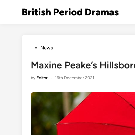
Skip
British Period Dramas
to
content
Posted
News
in
Maxine Peake’s Hillsbor
by
Editor
•
16th December 2021