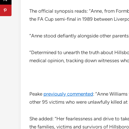
The official synopsis reads: “Anne, from Formb
the FA Cup semi-final in 1989 between Liverp
“Anne stood defiantly alongside other parents a
“Determined to unearth the truth about Hillsbo
medical opinion, tracking down witnesses whose
Peake
previously commented
: “Anne Williams
other 95 victims who were unlawfully killed at
She added: “Her fearlessness and drive to tak
the families, victims and survivors of Hillsbo