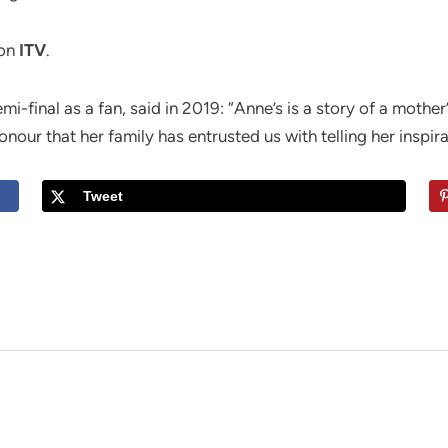
on
ITV
.
-final as a fan, said in 2019: “Anne’s is a story of a mothe
onour that her family has entrusted us with telling her inspira
Tweet