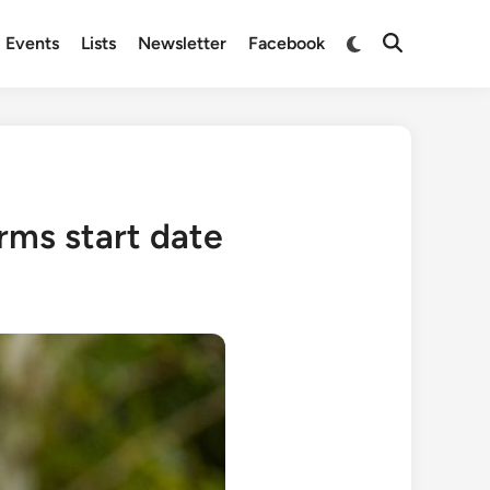
Switch
Events
Lists
Newsletter
Facebook
Open
to
Search
dark
mode
rms start date