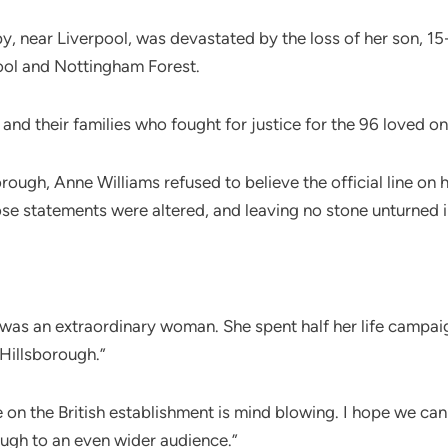
y, near Liverpool, was devastated by the loss of her son, 15-
ool and Nottingham Forest.
nd their families who fought for justice for the 96 loved one
rough, Anne Williams refused to believe the official line on
 statements were altered, and leaving no stone unturned in h
 was an extraordinary woman. She spent half her life campaign
 Hillsborough.”
e on the British establishment is mind blowing. I hope we ca
rough to an even wider audience.”