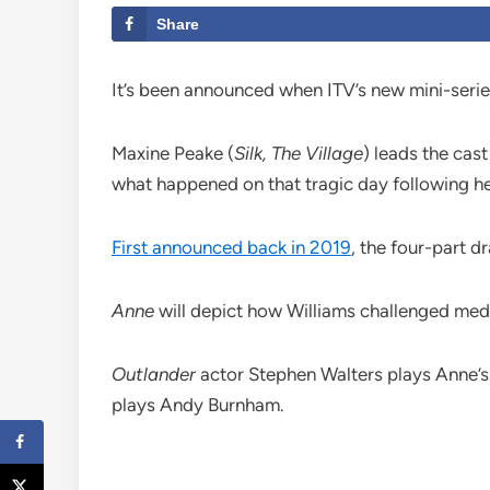
Share
It’s been announced when ITV’s new mini-serie
Maxine Peake (
Silk, The Village
) leads the cas
what happened on that tragic day following he
First announced back in 2019
, the four-part 
Anne
will depict how Williams challenged medic
Outlander
actor Stephen Walters plays Anne’s
plays Andy Burnham.