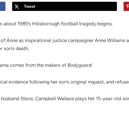
Tweet
s about 1989’s Hillsborough football tragedy begins.
t of
Anne
as inspirational justice campaigner Anne Williams a
r son’s death.
drama comes from the makers of
Bodyguard
.
al evidence following her son’s original inquest, and refused
 husband Steve, Campbell Wallace plays her 15-year-old so