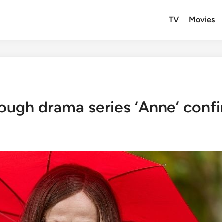
TV
Movies
ough drama series ‘Anne’ confi