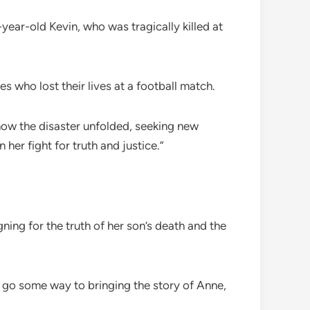
year-old Kevin, who was tragically killed at
s who lost their lives at a football match.
 how the disaster unfolded, seeking new
er fight for truth and justice.”
ing for the truth of her son’s death and the
n go some way to bringing the story of Anne,