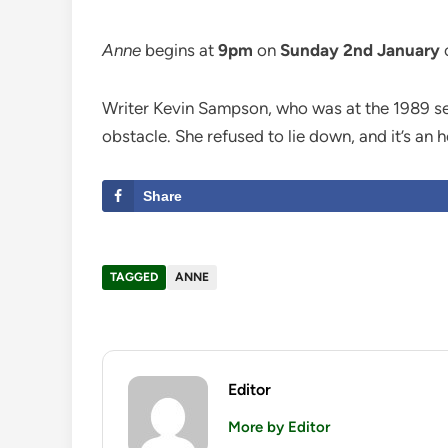
Anne
begins at
9pm
on
Sunday 2nd January
Writer Kevin Sampson, who was at the 1989 semi
obstacle. She refused to lie down, and it’s an h
Share
TAGGED
ANNE
Editor
More by Editor