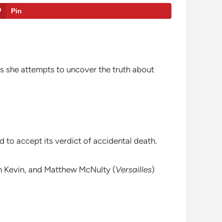
Pin
s she attempts to uncover the truth about
 to accept its verdict of accidental death.
n Kevin, and Matthew McNulty (
Versailles
)