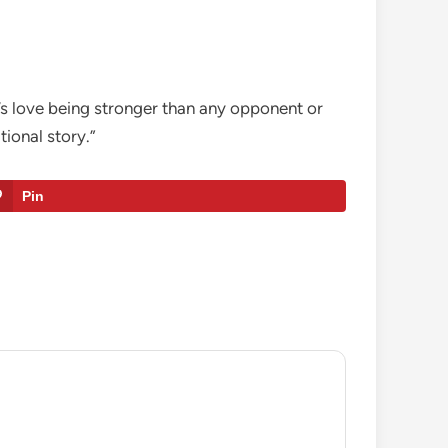
r’s love being stronger than any opponent or
tional story.”
Pin