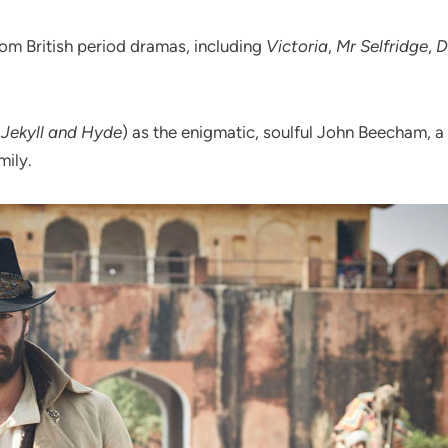
om British period dramas, including
Victoria
,
Mr Selfridge
,
D
,
Jekyll and Hyde
) as the enigmatic, soulful John Beecham,
mily.