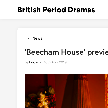
Skip
British Period Dramas
to
content
Posted
News
in
‘Beecham House’ preview
by
Editor
•
10th April 2019