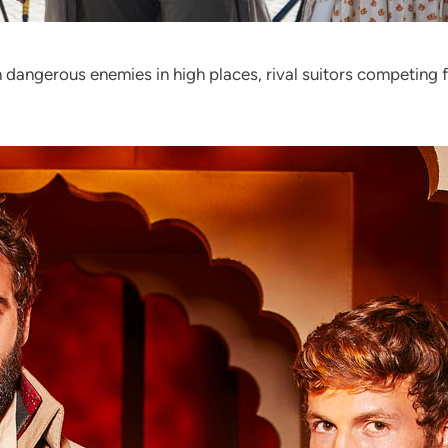
 dangerous enemies in high places, rival suitors competing 