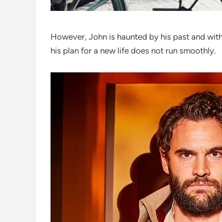
However, John is haunted by his past and with
his plan for a new life does not run smoothly.