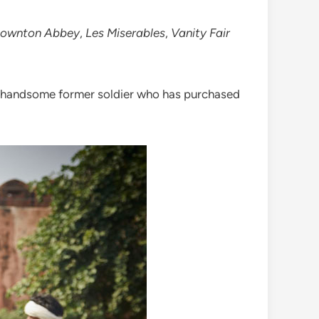
ownton Abbey
,
Les Miserables
,
Vanity Fair
 a handsome former soldier who has purchased