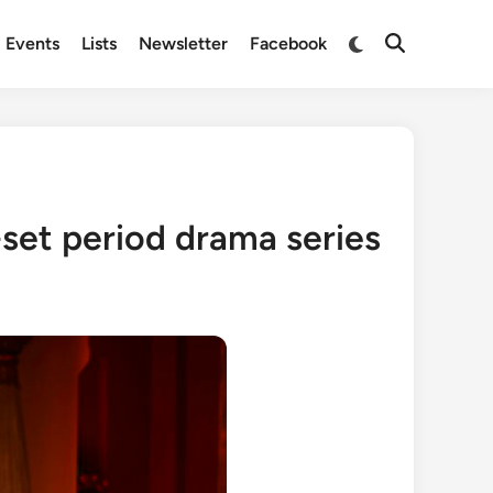
Switch
Events
Lists
Newsletter
Facebook
Open
to
Search
dark
mode
-set period drama series