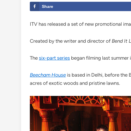
Share
ITV has released a set of new promotional im
Created by the writer and director of
Bend It 
The
six-part series
began filming last summer i
Beecham House
is based in Delhi, before the 
acres of exotic woods and pristine lawns.