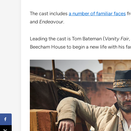
The cast includes
a number of familiar faces
fr
and
Endeavour
.
Leading the cast is Tom Bateman (
Vanity Fair
Beecham House to begin a new life with his fa