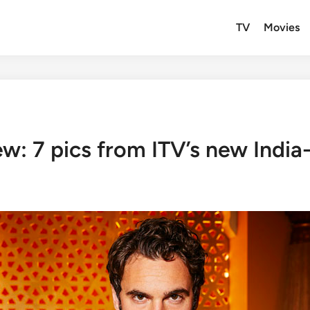
TV
Movies
: 7 pics from ITV’s new India