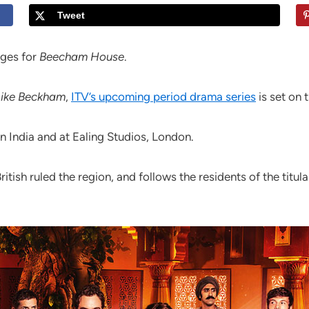
Tweet
ages for
Beecham House
.
Like Beckham
,
ITV’s upcoming period drama series
is set on 
n India and at Ealing Studios, London.
British ruled the region, and follows the residents of the ti