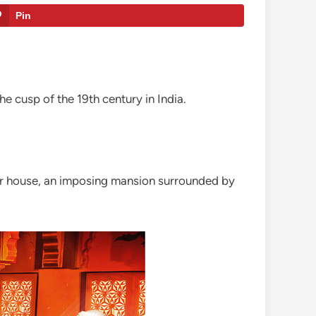
Pin
the cusp of the 19th century in India.
tular house, an imposing mansion surrounded by