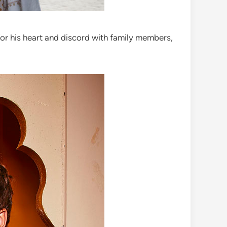
for his heart and discord with family members,