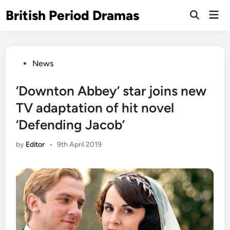
Skip
British Period Dramas
Mai
to
Open
Men
Search
content
Posted
News
in
‘Downton Abbey’ star joins new
TV adaptation of hit novel
‘Defending Jacob’
by
Editor
•
9th April 2019