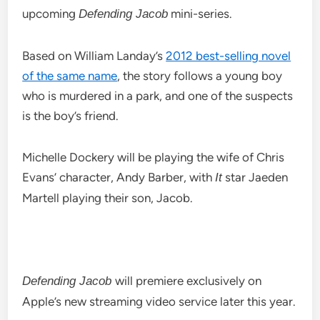
upcoming
mini-series.
Defending Jacob
Based on William Landay’s
2012 best-selling novel
of the same name
, the story follows a young boy
who is murdered in a park, and one of the suspects
is the boy’s friend.
Michelle Dockery will be playing the wife of Chris
Evans’ character, Andy Barber, with
star Jaeden
It
Martell playing their son, Jacob.
will premiere exclusively on
Defending Jacob
Apple’s new streaming video service later this year.