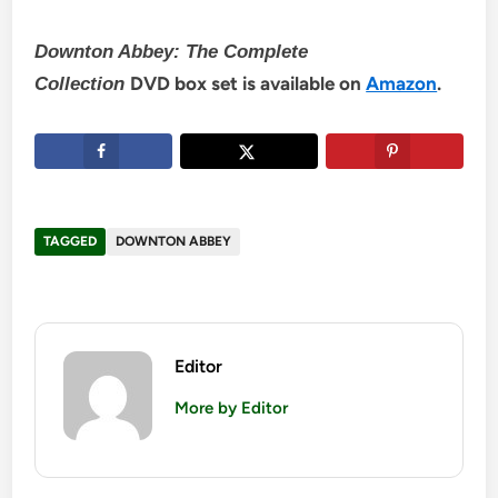
Downton Abbey: The Complete
DVD box set is available on
Amazon
.
Collection
TAGGED
DOWNTON ABBEY
Editor
More by Editor