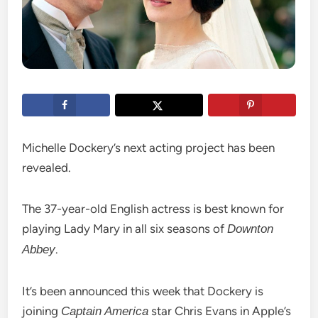
Michelle Dockery’s next acting project has been
revealed.
The 37-year-old English actress is best known for
playing Lady Mary in all six seasons of
Downton
.
Abbey
It’s been announced this week that Dockery is
joining
star Chris Evans in Apple’s
Captain America