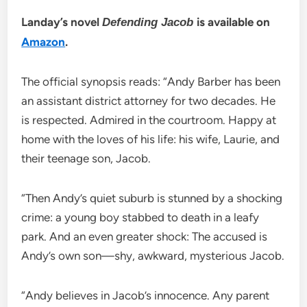
Landay’s novel
is available on
Defending Jacob
Amazon
.
The official synopsis reads: “Andy Barber has been
an assistant district attorney for two decades. He
is respected. Admired in the courtroom. Happy at
home with the loves of his life: his wife, Laurie, and
their teenage son, Jacob.
“Then Andy’s quiet suburb is stunned by a shocking
crime: a young boy stabbed to death in a leafy
park. And an even greater shock: The accused is
Andy’s own son—shy, awkward, mysterious Jacob.
“Andy believes in Jacob’s innocence. Any parent