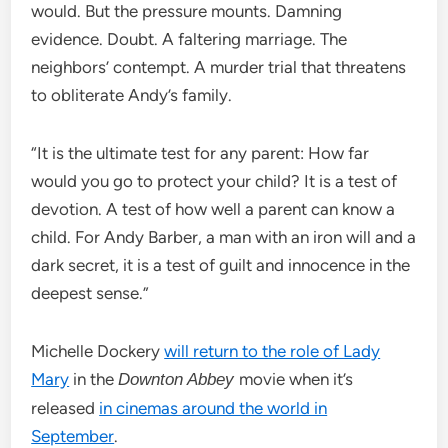
would. But the pressure mounts. Damning
evidence. Doubt. A faltering marriage. The
neighbors’ contempt. A murder trial that threatens
to obliterate Andy’s family.
“It is the ultimate test for any parent: How far
would you go to protect your child? It is a test of
devotion. A test of how well a parent can know a
child. For Andy Barber, a man with an iron will and a
dark secret, it is a test of guilt and innocence in the
deepest sense.”
Michelle Dockery
will return to the role of Lady
Mary
in the
movie when it’s
Downton Abbey
released
in cinemas around the world in
September
.