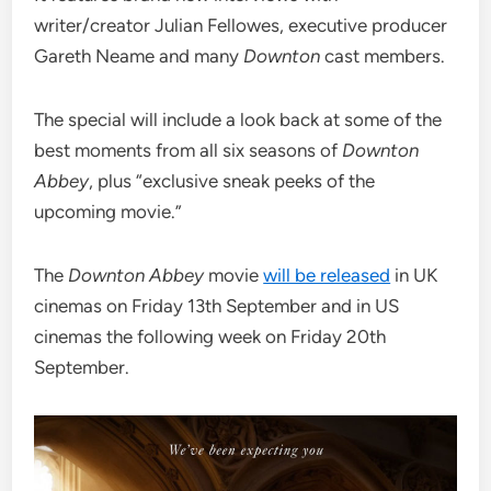
writer/creator Julian Fellowes, executive producer
Gareth Neame and many
Downton
cast members.
The special will include a look back at some of the
best moments from all six seasons of
Downton
Abbey
, plus “exclusive sneak peeks of the
upcoming movie.”
The
Downton Abbey
movie
will be released
in UK
cinemas on Friday 13th September and in US
cinemas the following week on Friday 20th
September.