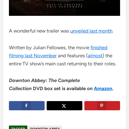
A wonderful new trailer was
unveiled last month
.
Written by Julian Fellowes, the movie
finished
filming last November
and features (
almost
) the
entire TV show’s main cast returning to their roles.
Downton Abbey: The Complete
Collection
DVD box set is available on
Amazon
.
TAGGED
DOWNTON ABBEY