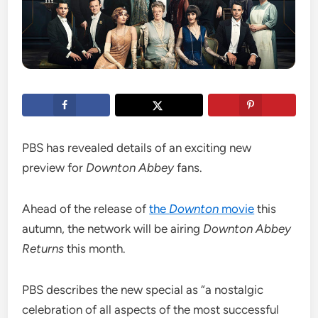
PBS has revealed details of an exciting new
preview for
Downton Abbey
fans.
Ahead of the release of
the
Downton
movie
this
autumn, the network will be airing
Downton Abbey
Returns
this month.
PBS describes the new special as “a nostalgic
celebration of all aspects of the most successful