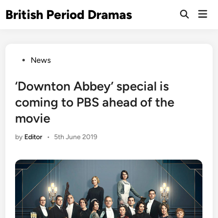
Skip
British Period Dramas
Mai
to
Open
Men
Search
content
Posted
News
in
‘Downton Abbey’ special is
coming to PBS ahead of the
movie
by
Editor
•
5th June 2019