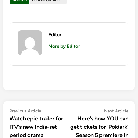
Editor
More by Editor
Post
Previous
Nex
Previous Article
Next Article
article:
artic
Watch epic trailer for
Here’s how YOU can
navigation
ITV’s new India-set
get tickets for ‘Poldark’
period drama
Season 5 premiere in