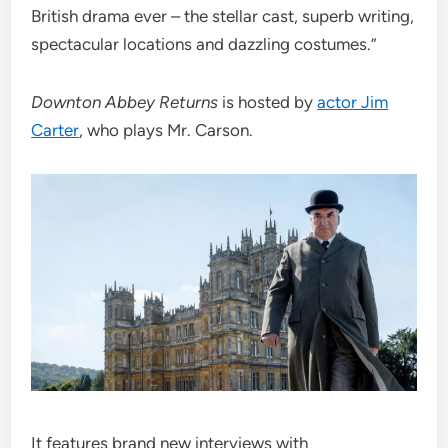
British drama ever – the stellar cast, superb writing,
spectacular locations and dazzling costumes.”
Downton Abbey Returns
is hosted by
actor Jim
Carter
, who plays Mr. Carson.
It features brand new interviews with