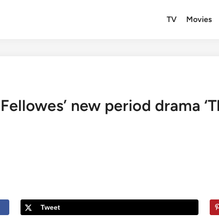
TV
Movies
 Fellowes’ new period drama ‘Th
Tweet