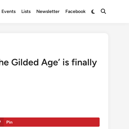
Switch
Events
Lists
Newsletter
Facebook
Open
to
Search
dark
mode
e Gilded Age’ is finally
Pin