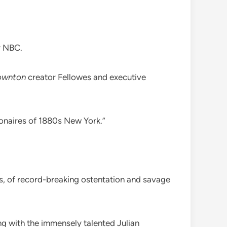
y NBC.
ownton
creator Fellowes and executive
ionaires of 1880s New York.”
alls, of record-breaking ostentation and savage
ng with the immensely talented Julian