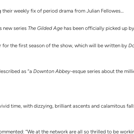
 their weekly fix of period drama from Julian Fellowes…
’s new series
The Gilded Age
has been officially picked up b
for the first season of the show, which will be written by
D
described as “a
Downton Abbey
-esque series about the mill
vivid time, with dizzying, brilliant ascents and calamitous f
mmented: “We at the network are all so thrilled to be worki