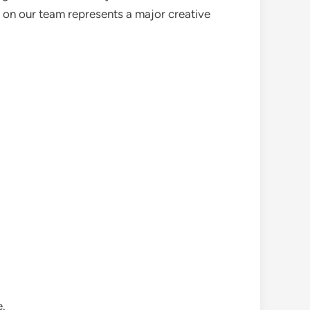
m on our team represents a major creative
e.