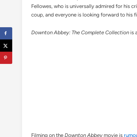
Fellowes, who is universally admired for his c
coup, and everyone is looking forward to his f
Downton Abbey: The Complete Collection
is 
Filming on the
Downton Abbey
movie is
rumou