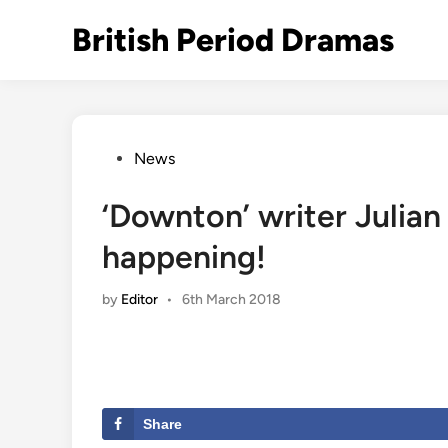
Skip
British Period Dramas
to
content
Posted
News
in
‘Downton’ writer Julian
happening!
by
Editor
•
6th March 2018
Share