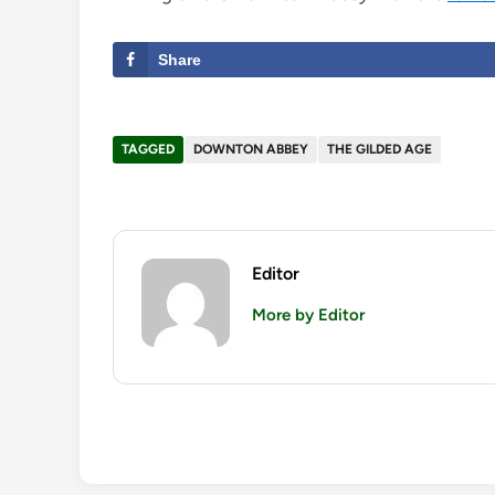
Share
TAGGED
DOWNTON ABBEY
THE GILDED AGE
Editor
More by Editor