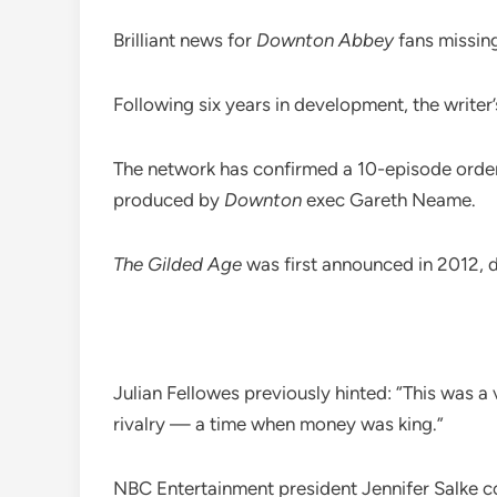
Brilliant news for
Downton Abbey
fans missing
Following six years in development, the writer
The network has confirmed a 10-episode order 
produced by
Downton
exec Gareth Neame.
The Gilded Age
was first announced in 2012, 
Julian Fellowes previously hinted: “This was a 
rivalry — a time when money was king.”
NBC Entertainment president Jennifer Salke co