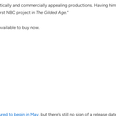
ritically and commercially appealing productions. Having hi
irst NBC project in
The Gilded Age
.”
available to buy now.
red to begin in May
, but there’s still no sign of a release dat