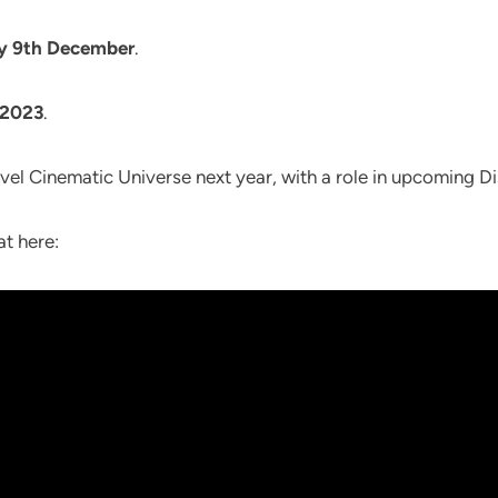
ay 9th December
.
 2023
.
vel Cinematic Universe next year, with a role in upcoming D
at here: