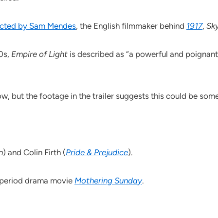
rected by Sam Mendes
, the English filmmaker behind
1917
,
Sky
80s,
Empire of Light
is described as “a powerful and poignan
w, but the footage in the trailer suggests this could be so
n
) and Colin Firth (
Pride & Prejudice
).
t period drama movie
Mothering Sunday
.