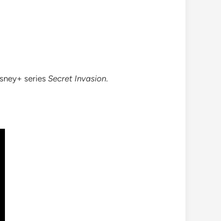
isney+ series
Secret Invasion
.