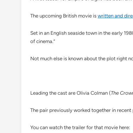
The upcoming British movie is
written and di
Set in an English seaside town in the early 19
of cinema.”
Not much else is known about the plot right no
Leading the cast are Olivia Colman (
The Crow
The pair previously worked together in recen
You can watch the trailer for that movie here: