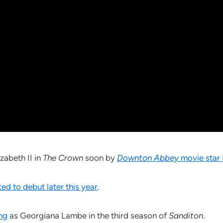
zabeth II in
The Crown
soon by
Downton Abbey
movie star 
ed to debut later this year
.
ing
as Georgiana Lambe in the third season of
Sanditon
.