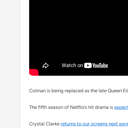
Colman is being replaced as the late Queen Eli
The fifth season of Netflix’s hit drama is
expect
Crystal Clarke
returns to our screens next spr