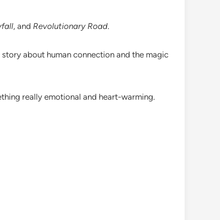
fall
, and
Revolutionary Road
.
t story about human connection and the magic
mething really emotional and heart-warming.