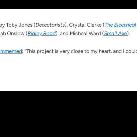
by Toby Jones (
Detectorists
), Crystal Clarke (
The Electrical
nah Onslow (
Ridley Road
), and Micheal Ward (
Small Axe
).
commented
: “This project is very close to my heart, and I coul