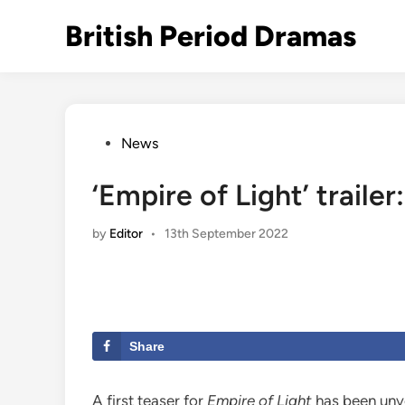
Skip
British Period Dramas
to
content
Posted
News
in
‘Empire of Light’ traile
by
Editor
•
13th September 2022
Share
A first teaser for
Empire of Light
has been unve