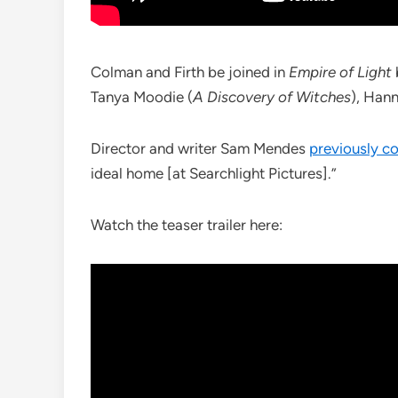
Colman and Firth be joined in
Empire of Light
Tanya Moodie (
A Discovery of Witches
), Han
Director and writer Sam Mendes
previously 
ideal home [at Searchlight Pictures].”
Watch the teaser trailer here: