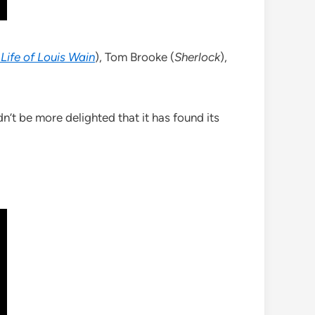
 Life of Louis Wain
), Tom Brooke (
Sherlock
),
dn’t be more delighted that it has found its