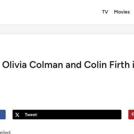
TV
Movies
r: Olivia Colman and Colin Firth
Tweet
iled.