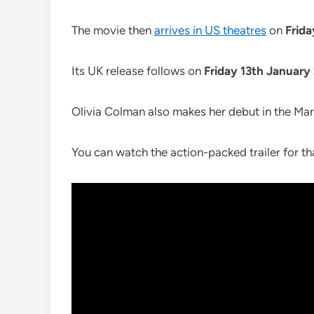
The movie then
arrives in US theatres
on
Frid
Its UK release follows on
Friday 13th January
Olivia Colman also makes her debut in the Mar
You can watch the action-packed trailer for th