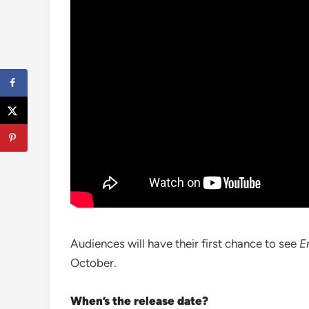
Audiences will have their first chance to see
E
October.
When’s the release date?