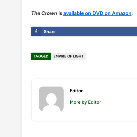
The Crown
is
available on DVD on Amazon
.
Share
TAGGED
EMPIRE OF LIGHT
Editor
More by Editor