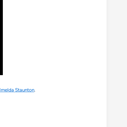
Imelda Staunton
.