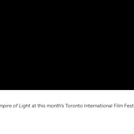
mpire of Light
at this month’s Toronto International Film Fest