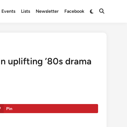
Switch
Events
Lists
Newsletter
Facebook
Open
to
Search
dark
mode
 in uplifting ’80s drama
Pin