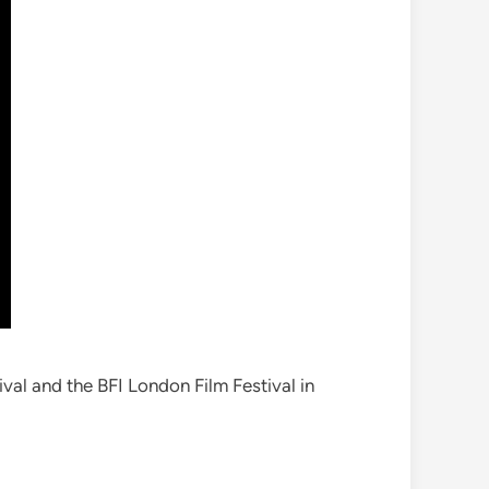
ival and the BFI London Film Festival in