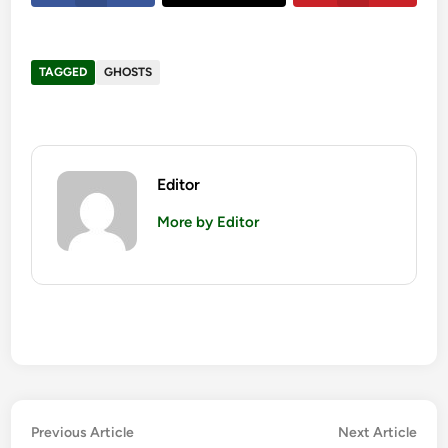
TAGGED
GHOSTS
Editor
More by Editor
Post
Previous
Nex
Previous Article
Next Article