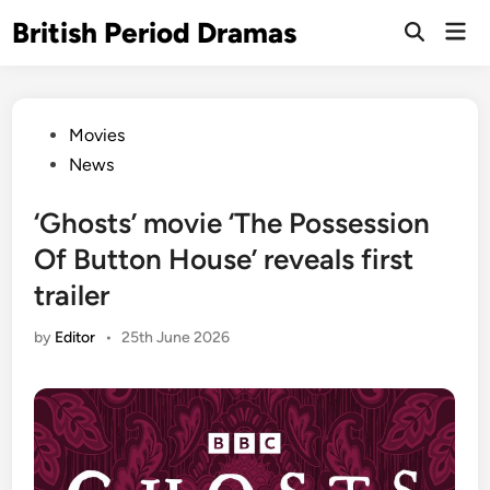
Skip
British Period Dramas
Mai
to
Open
Men
Search
content
Posted
Movies
in
News
‘Ghosts’ movie ‘The Possession
Of Button House’ reveals first
trailer
by
Editor
•
25th June 2026