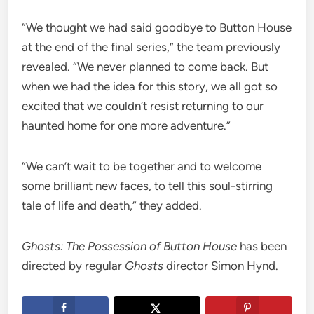
“We thought we had said goodbye to Button House
at the end of the final series,” the team previously
revealed. “We never planned to come back. But
when we had the idea for this story, we all got so
excited that we couldn’t resist returning to our
haunted home for one more adventure.”
“We can’t wait to be together and to welcome
some brilliant new faces, to tell this soul-stirring
tale of life and death,” they added.
Ghosts: The Possession of Button House
has been
directed by regular
Ghosts
director Simon Hynd.