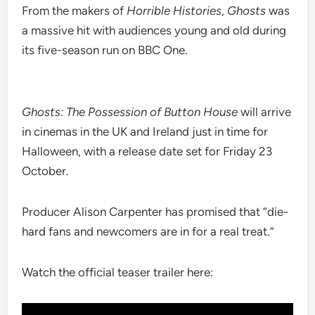
From the makers of
Horrible Histories
,
Ghosts
was
a massive hit with audiences young and old during
its five-season run on BBC One.
Ghosts: The Possession of Button House
will arrive
in cinemas in the UK and Ireland just in time for
Halloween, with a release date set for Friday 23
October.
Producer Alison Carpenter has promised that “die-
hard fans and newcomers are in for a real treat.”
Watch the official teaser trailer here: