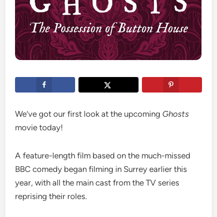
We’ve got our first look at the upcoming
Ghosts
movie today!
A feature-length film based on the much-missed
BBC comedy began filming in Surrey earlier this
year, with all the main cast from the TV series
reprising their roles.