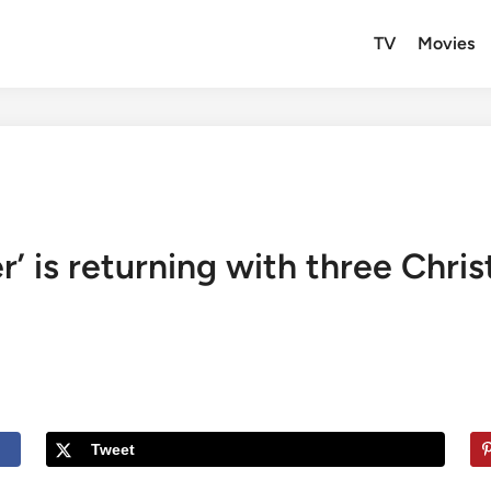
TV
Movies
r’ is returning with three Chri
Tweet