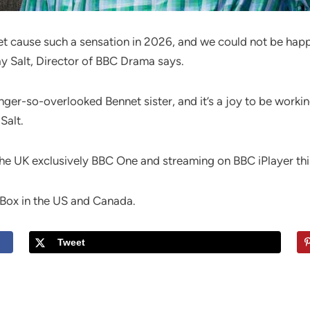
nnet cause such a sensation in 2026, and we could not be hap
ay Salt, Director of BBC Drama says.
nger-so-overlooked Bennet sister, and it’s a joy to be worki
Salt.
 the UK exclusively BBC One and streaming on BBC iPlayer t
itBox in the US and Canada.
Tweet