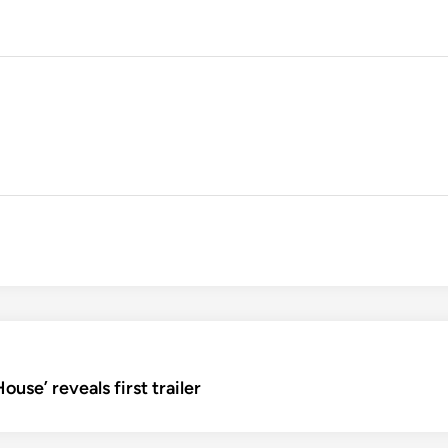
use’ reveals first trailer