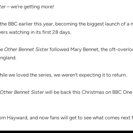
ter
– we’re getting more!
 the BBC earlier this year, becoming the biggest launch of a
ers watching in its first 28 days.
e Other Bennet Sister
followed Mary Bennet, the oft-overloo
England.
ile we loved the series, we weren’t expecting it to return.
Other Bennet Sister
will be back this Christmas on BBC One 
om Hayward, and now fans will get to see what comes next f