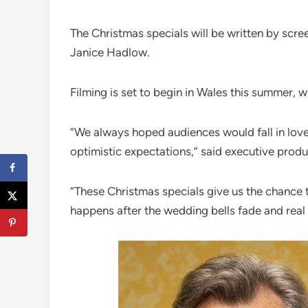
The Christmas specials will be written by scre
Janice Hadlow.
Filming is set to begin in Wales this summer, wi
“We always hoped audiences would fall in love
optimistic expectations,” said executive produ
“These Christmas specials give us the chance t
happens after the wedding bells fade and real l