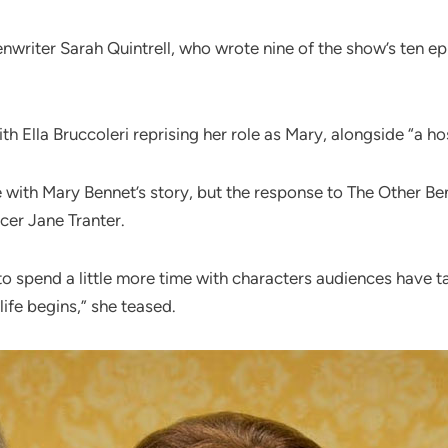
enwriter Sarah Quintrell, who wrote nine of the show’s ten ep
th Ella Bruccoleri reprising her role as Mary, alongside “a hos
 with Mary Bennet’s story, but the response to The Other B
cer Jane Tranter.
o spend a little more time with characters audiences have ta
ife begins,” she teased.