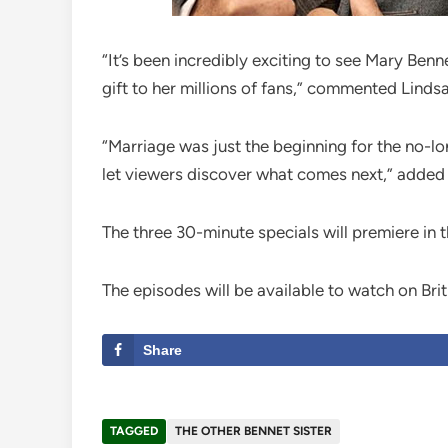
“It’s been incredibly exciting to see Mary Be
gift to her millions of fans,” commented Linds
“Marriage was just the beginning for the no-lo
let viewers discover what comes next,” added 
The three 30-minute specials will premiere in
The episodes will be available to watch on Br
Share
TAGGED
THE OTHER BENNET SISTER