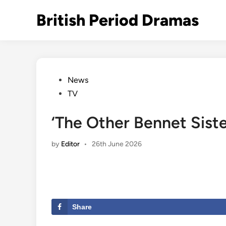
Skip
British Period Dramas
to
content
Posted
News
in
TV
‘The Other Bennet Siste
by
Editor
•
26th June 2026
Share