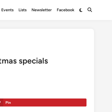
Switch
Events
Lists
Newsletter
Facebook
Open
to
Search
dark
mode
stmas specials
Pin