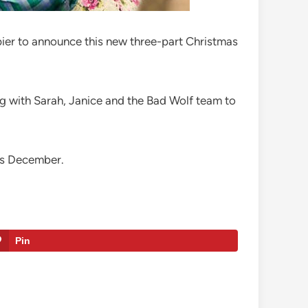
pier to announce this new three-part Christmas
ng with Sarah, Janice and the Bad Wolf team to
his December.
Pin