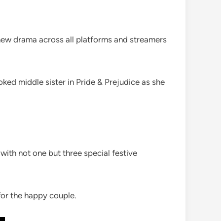
 new drama across all platforms and streamers
ked middle sister in Pride & Prejudice as she
with not one but three special festive
or the happy couple.