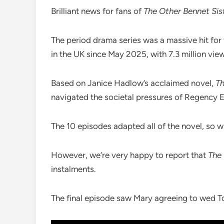
Brilliant news for fans of
The Other Bennet Sis
The period drama series was a massive hit for
in the UK since May 2025, with 7.3 million view
Based on Janice Hadlow’s acclaimed novel,
Th
navigated the societal pressures of Regency 
The 10 episodes adapted all of the novel, so wh
However, we’re very happy to report that
The 
instalments.
The final episode saw Mary agreeing to wed T