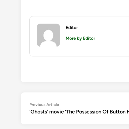
Editor
More by Editor
Post
Previous
Previous Article
article:
‘Ghosts’ movie ‘The Possession Of Button Ho
navigation