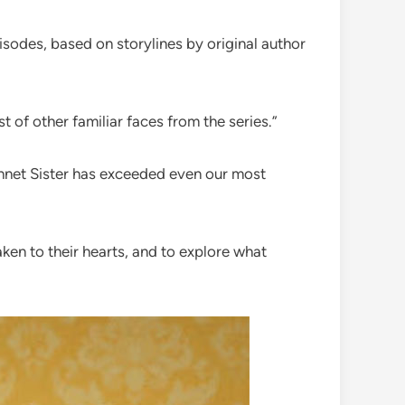
isodes, based on storylines by original author
t of other familiar faces from the series.”
ennet Sister has exceeded even our most
ken to their hearts, and to explore what