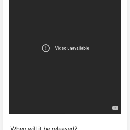
When will it be released?