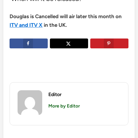
Douglas is Cancelled will air later this month on
ITV and ITV X
in the UK.
Editor
More by Editor