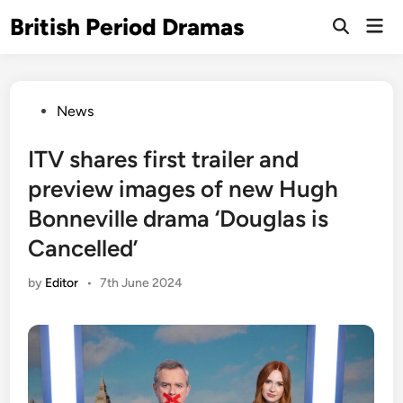
Skip
British Period Dramas
Mai
to
Open
Men
Search
content
Posted
News
in
ITV shares first trailer and
preview images of new Hugh
Bonneville drama ‘Douglas is
Cancelled’
by
Editor
•
7th June 2024