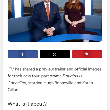
ITV has shared a preview trailer and official images
for their new four-part drama
Douglas Is
Cancelled
, starring Hugh Bonneville and Karen
Gillan.
What is it about?