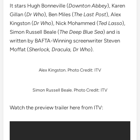
It stars Hugh Bonneville (
Downton Abbey
), Karen
Gillan (
Dr Who
), Ben Miles (
The Last Post
), Alex
Kingston (
Dr Who
), Nick Mohammed (
Ted Lasso
),
Simon Russell Beale (
The Deep Blue Sea
) and is
written by BAFTA-Winning screenwriter Steven
Moffat (
Sherlock, Dracula, Dr Who
).
Alex Kingston. Photo Credit: ITV
Simon Russell Beale. Photo Credit: ITV
Watch the preview trailer here from ITV: