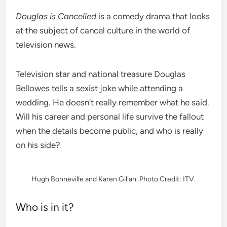
Douglas is Cancelled
is a comedy drama that looks
at the subject of cancel culture in the world of
television news.
Television star and national treasure Douglas
Bellowes tells a sexist joke while attending a
wedding. He doesn’t really remember what he said.
Will his career and personal life survive the fallout
when the details become public, and who is really
on his side?
Hugh Bonneville and Karen Gillan. Photo Credit: ITV.
Who is in it?