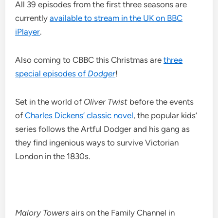
All 39 episodes from the first three seasons are
currently
available to stream in the UK on BBC
iPlayer
.
Also coming to CBBC this Christmas are
three
special episodes of
Dodger
!
Set in the world of
Oliver Twist
before the events
of
Charles Dickens’ classic novel
, the popular kids’
series follows the Artful Dodger and his gang as
they find ingenious ways to survive Victorian
London in the 1830s.
Malory Towers
airs on the Family Channel in