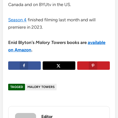
Canada and on BYUtv in the US.
Season 4
finished filming last month and will
premiere in 2023.
Enid Blyton’s
Malory Towers
books are
available
on Amazon
.
TAGGED
MALORY TOWERS
Editor