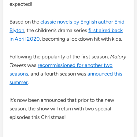
expected!
Based on the
classic novels by English author Enid
Blyton
, the children’s drama series
first aired back
in April 2020
, becoming a lockdown hit with kids.
Following the popularity of the first season,
Malory
Towers
was
recommissioned for another two
seasons
, and a fourth season was
announced this
summer
.
It’s now been announced that prior to the new
season, the show will return with two special
episodes this Christmas!