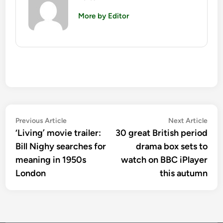
More by Editor
Post
Previous
Nex
Previous Article
Next Article
article:
artic
‘Living’ movie trailer:
30 great British period
navigation
Bill Nighy searches for
drama box sets to
meaning in 1950s
watch on BBC iPlayer
London
this autumn