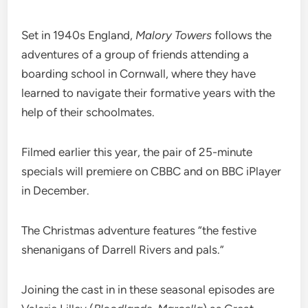
Set in 1940s England,
Malory Towers
follows the
adventures of a group of friends attending a
boarding school in Cornwall, where they have
learned to navigate their formative years with the
help of their schoolmates.
Filmed earlier this year, the pair of 25-minute
specials will premiere on CBBC and on BBC iPlayer
in December.
The Christmas adventure features “the festive
shenanigans of Darrell Rivers and pals.”
Joining the cast in in these seasonal episodes are