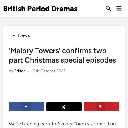
Skip
British Period Dramas
Mai
to
Open
Men
Search
content
Posted
News
in
‘Malory Towers’ confirms two-
part Christmas special episodes
by
Editor
•
12th October 2022
We’re heading back to
Malory Towers
sooner than