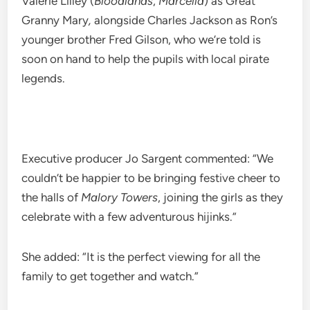
Valerie Lilley (
Bloodlands
,
Marcella
) as Great
Granny Mary
,
alongside Charles Jackson as Ron’s
younger brother Fred Gilson, who we’re told is
soon on hand to help the pupils with local pirate
legends.
Executive producer Jo Sargent commented: “We
couldn’t be happier to be bringing festive cheer to
the halls of
Malory Towers
, joining the girls as they
celebrate with a few adventurous hijinks.”
She added: “It is the perfect viewing for all the
family to get together and watch.”