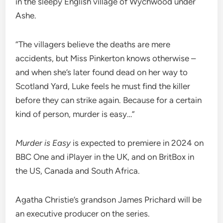
in the sleepy English village of Wychwood under
Ashe.
“The villagers believe the deaths are mere
accidents, but Miss Pinkerton knows otherwise –
and when she’s later found dead on her way to
Scotland Yard, Luke feels he must find the killer
before they can strike again. Because for a certain
kind of person, murder is easy…”
Murder is Easy
is expected to premiere in 2024 on
BBC One and iPlayer in the UK, and on BritBox in
the US, Canada and South Africa.
Agatha Christie’s grandson James Prichard will be
an executive producer on the series.