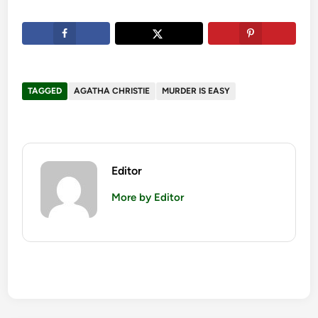
TAGGED
AGATHA CHRISTIE
MURDER IS EASY
Editor
More by Editor