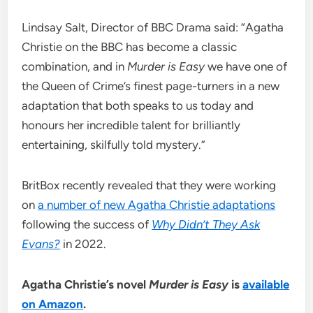
Lindsay Salt, Director of BBC Drama said: “Agatha
Christie on the BBC has become a classic
combination, and in
Murder is Easy
we have one of
the Queen of Crime’s finest page-turners in a new
adaptation that both speaks to us today and
honours her incredible talent for brilliantly
entertaining, skilfully told mystery.”
BritBox recently revealed that they were working
on
a number of new Agatha Christie adaptations
following the success of
Why Didn’t They Ask
Evans?
in 2022.
Agatha Christie’s novel
Murder is Easy
is
available
on Amazon
.