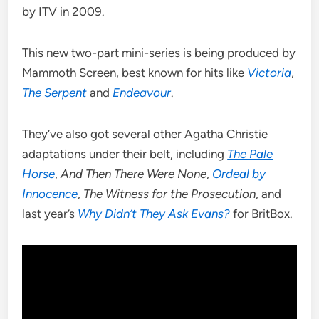
by ITV in 2009.
This new two-part mini-series is being produced by
Mammoth Screen, best known for hits like
Victoria
,
The Serpent
and
Endeavour
.
They’ve also got several other Agatha Christie
adaptations under their belt, including
The Pale
Horse
,
And Then There Were None
,
Ordeal by
Innocence
,
The Witness for the Prosecution
, and
last year’s
Why Didn’t They Ask Evans?
for BritBox.