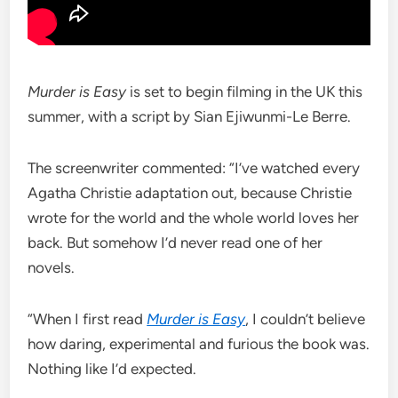
Murder is Easy
is set to begin filming in the UK this
summer, with a script by Sian Ejiwunmi-Le Berre.
The screenwriter commented: “I’ve watched every
Agatha Christie adaptation out, because Christie
wrote for the world and the whole world loves her
back. But somehow I’d never read one of her
novels.
“When I first read
Murder is Easy
, I couldn’t believe
how daring, experimental and furious the book was.
Nothing like I’d expected.