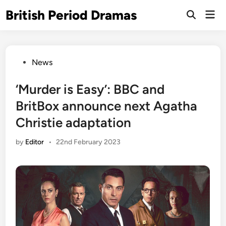
Skip
British Period Dramas
Mai
to
Open
Men
Search
content
Posted
News
in
‘Murder is Easy’: BBC and
BritBox announce next Agatha
Christie adaptation
by
Editor
•
22nd February 2023