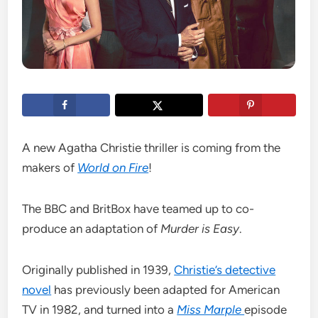
A new Agatha Christie thriller is coming from the
makers of
World on Fire
!
The BBC and BritBox have teamed up to co-
produce an adaptation of
Murder is Easy
.
Originally published in 1939,
Christie’s detective
novel
has previously been adapted for American
TV in 1982, and turned into a
Miss Marple
episode