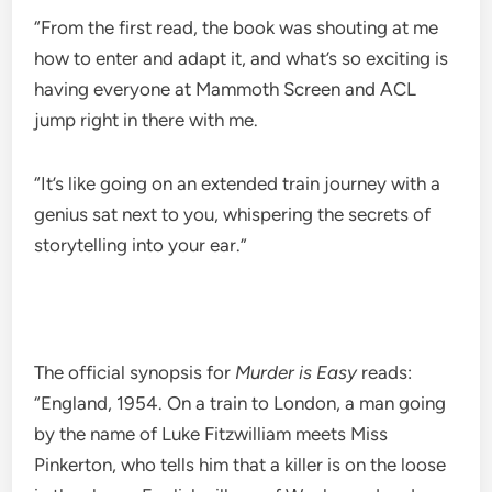
“From the first read, the book was shouting at me
how to enter and adapt it, and what’s so exciting is
having everyone at Mammoth Screen and ACL
jump right in there with me.
“It’s like going on an extended train journey with a
genius sat next to you, whispering the secrets of
storytelling into your ear.”
The official synopsis for
Murder is Easy
reads:
“England, 1954. On a train to London, a man going
by the name of Luke Fitzwilliam meets Miss
Pinkerton, who tells him that a killer is on the loose