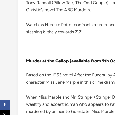
Tony Randall (Pillow Talk, The Odd Couple) st
Christie’s novel The ABC Murders.
Watch as Hercule Poirot confronts murder and 
slashing blithely towards Z.Z.
Murder at the Gallop (available from 9th 
Based on the 1953 novel After the Funeral by A
character Miss Jane Marple in this crime dram
When Miss Marple and Mr. Stringer (Stringer Da
wealthy and eccentric man who appears to have
murdered by an heir to his estate, Miss Marple 