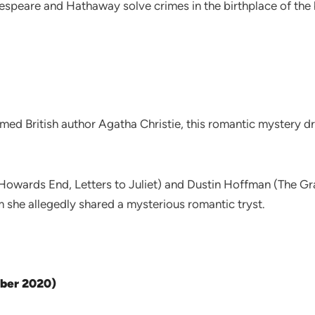
speare and Hathaway solve crimes in the birthplace of the 
med British author Agatha Christie, this romantic mystery 
ards End, Letters to Juliet) and Dustin Hoffman (The Gra
 she allegedly shared a mysterious romantic tryst.
ober 2020)