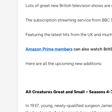
Lots of great new British television shows are
The subscription streaming service from BBC St
Featuring the latest hits from the UK and much-
Amazon Prime members
can also watch Bri
Here are all the upcoming new additions:
All Creatures Great and Small – Seasons 4-
In 1937, young, newly-qualified surgeon James He