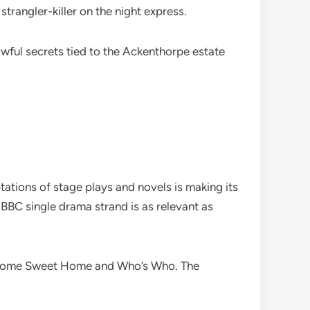
 strangler-killer on the night express.
ful secrets tied to the Ackenthorpe estate
tations of stage plays and novels is making its
ip BBC single drama strand is as relevant as
, Home Sweet Home and Who’s Who. The