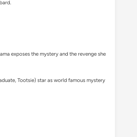
bard.
drama exposes the mystery and the revenge she
duate, Tootsie) star as world famous mystery