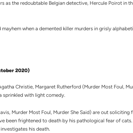
ars as the redoubtable Belgian detective, Hercule Poirot in
mayhem when a demented killer murders in grisly alphabetica
October 2020)
gatha Christie, Margaret Rutherford (Murder Most Foul, Murd
a sprinkled with light comedy.
vis, Murder Most Foul, Murder She Said) are out soliciting f
 been frightened to death by his pathological fear of cats.
investigates his death.