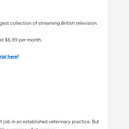
st collection of streaming British television.
just $6.99 per month.
rial here
!
st job in an established veterinary practice. But