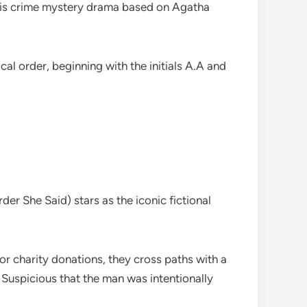
 this crime mystery drama based on Agatha
l order, beginning with the initials A.A and
er She Said) stars as the iconic fictional
or charity donations, they cross paths with a
 Suspicious that the man was intentionally