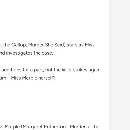
the Gallop, Murder She Said) stars as Miss
nd investigates the case.
itions for a part, but the killer strikes again
ctim – Miss Marple herself?
iss Marple (Margaret Rutherford, Murder at the