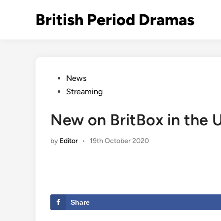
Skip
British Period Dramas
to
content
Posted
News
in
Streaming
New on BritBox in the 
by
Editor
•
19th October 2020
Share