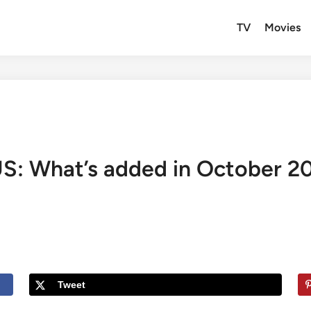
TV
Movies
US: What’s added in October 2
Tweet