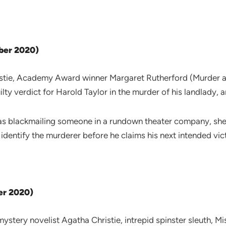
ober 2020)
tie, Academy Award winner Margaret Rutherford (Murder at 
ty verdict for Harold Taylor in the murder of his landlady, a
s blackmailing someone in a rundown theater company, she aud
 identify the murderer before he claims his next intended vi
er 2020)
stery novelist Agatha Christie, intrepid spinster sleuth, M