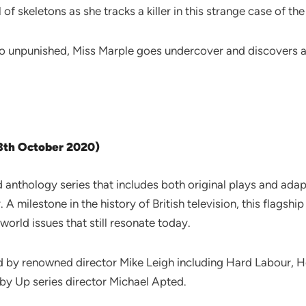
of skeletons as she tracks a killer in this strange case of the
o unpunished, Miss Marple goes undercover and discovers aw
13th October 2020)
d anthology series that includes both original plays and adap
 A milestone in the history of British television, this flagsh
world issues that still resonate today.
ed by renowned director Mike Leigh including Hard Labour
d by Up series director Michael Apted.