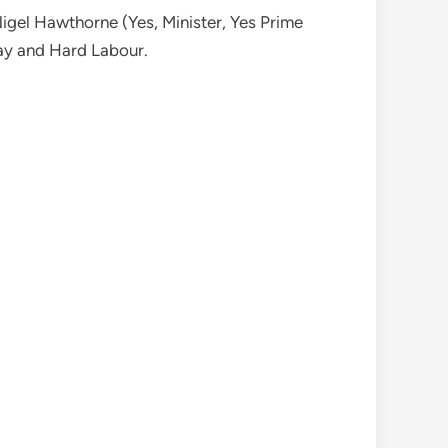
Nigel Hawthorne (Yes, Minister, Yes Prime
May and Hard Labour.