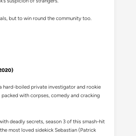
k’s suspicion of strangers.
als, but to win round the community too.
 2020)
a hard-boiled private investigator and rookie
ma, packed with corpses, comedy and cracking
ith deadly secrets, season 3 of this smash-hit
 the most loved sidekick Sebastian (Patrick