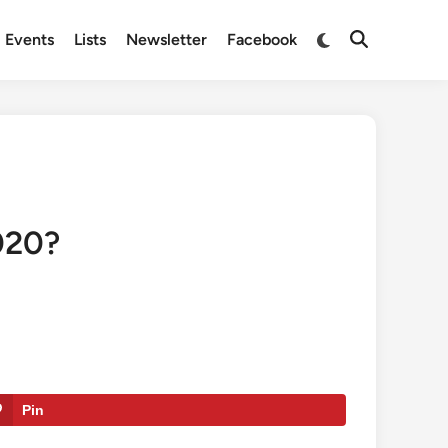
Switch
Events
Lists
Newsletter
Facebook
Open
to
Search
dark
mode
020?
Pin