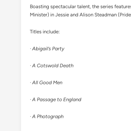
Boasting spectacular talent, the series featur
Minister) in Jessie and Alison Steadman (Pride
Titles include:
· Abigail’s Party
· A Cotswold Death
· All Good Men
· A Passage to England
· A Photograph