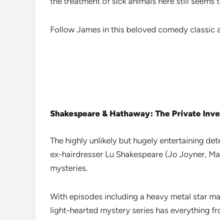
the treatment of sick animals here still seems 
Follow James in this beloved comedy classic a
Shakespeare & Hathaway: The Private Inve
The highly unlikely but hugely entertaining de
ex-hairdresser Lu Shakespeare (Jo Joyner, Mar
mysteries.
With episodes including a heavy metal star ma
light-hearted mystery series has everything fr