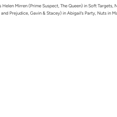
es Helen Mirren (Prime Suspect, The Queen) in Soft Targets, 
 and Prejudice, Gavin & Stacey) in Abigail’s Party, Nuts in 