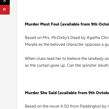
Murder Most Foul (available from 9th Oct
Based on Mrs. McGinty’s Dead by Agatha Chris
Marple as the beloved character opposes a guil
When clues lead her to believe the landlady wa
as the curtain goes up. Can the spinster sleuth
Murder She Said (available from 9th Octob
Based on the novel 4:50 from Paddington by my