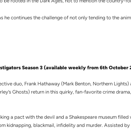
to be rooted in the Dark Ages, not to mention the country-fol
s he continues the challenge of not only tending to the anim
stigators Season 3 (available weekly from 6th October
tective duo, Frank Hathaway (Mark Benton, Northern Lights) 
ley’s Ghosts) return in this quirky, fan-favorite crime dra
king a pact with the devil and a Shakespeare museum filled w
om kidnapping, blackmail, infidelity and murder. Assisted by