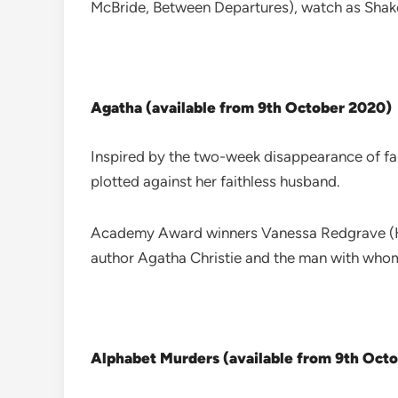
McBride, Between Departures), watch as Shake
Agatha (available from 9th October 2020)
Inspired by the two-week disappearance of fa
plotted against her faithless husband.
Academy Award winners Vanessa Redgrave (How
author Agatha Christie and the man with whom
Alphabet Murders (available from 9th Oct