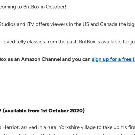
 coming to BritBox in October!
udios and ITV offers viewers in the US and Canada the bigge
loved telly classics from the past, BritBox is available for 
tBox as an Amazon Channel and you can
sign up for a free t
7 (available from 1st October 2020)
rriot, arrived in a rural Yorkshire village to take up his fir