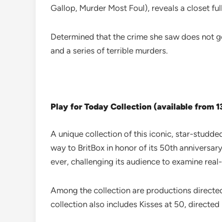
Gallop, Murder Most Foul), reveals a closet full 
Determined that the crime she saw does not g
and a series of terrible murders.
Play for Today Collection (available from 
A unique collection of this iconic, star-studde
way to BritBox in honor of its 50th anniversary.
ever, challenging its audience to examine real-
Among the collection are productions direct
collection also includes Kisses at 50, directe