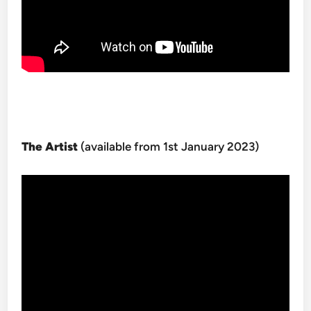
The Artist
(available from 1st January 2023)