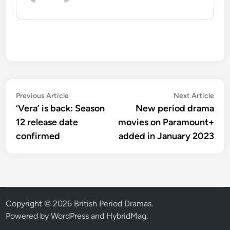
Post
Previous
Nex
Previous Article
Next Article
article:
artic
‘Vera’ is back: Season
New period drama
navigation
12 release date
movies on Paramount+
confirmed
added in January 2023
Copyright © 2026
British Period Dramas
.
Powered by
WordPress
and
HybridMag
.