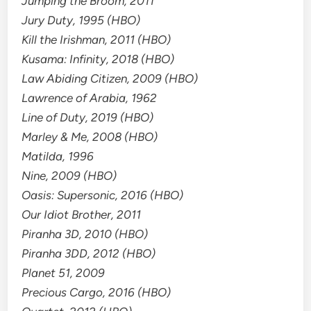
Jumping the Broom, 2011
Jury Duty, 1995 (HBO)
Kill the Irishman, 2011 (HBO)
Kusama: Infinity, 2018 (HBO)
Law Abiding Citizen, 2009 (HBO)
Lawrence of Arabia, 1962
Line of Duty, 2019 (HBO)
Marley & Me, 2008 (HBO)
Matilda, 1996
Nine, 2009 (HBO)
Oasis: Supersonic, 2016 (HBO)
Our Idiot Brother, 2011
Piranha 3D, 2010 (HBO)
Piranha 3DD, 2012 (HBO)
Planet 51, 2009
Precious Cargo, 2016 (HBO)