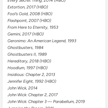
Every Secret Thing, 2014 (HBO)
Extortion, 2017 (HBO)
Fool’s Gold, 2008 (HBO)
Flashpoint, 2007 (HBO)
From Here to Eternity, 1953
Gemini, 2017 (HBO)
Geronimo: An American Legend, 1993
Ghostbusters, 1984
Ghostbusters II, 1989
Hereditary, 2018 (HBO)
Hoodlum, 1997 (HBO)
Insidious: Chapter 2, 2013
Jennifer Eight, 1992 (HBO)
John Wick, 2014
John Wick: Chapter 2, 2017
John Wick: Chapter 3 — Parabellum, 2019