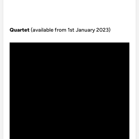
Quartet
(available from 1st January 2023)