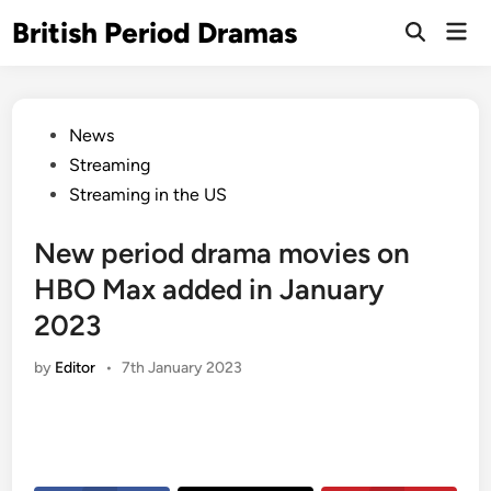
Skip
British Period Dramas
Mai
to
Open
Men
Search
content
Posted
News
in
Streaming
Streaming in the US
New period drama movies on
HBO Max added in January
2023
by
Editor
•
7th January 2023