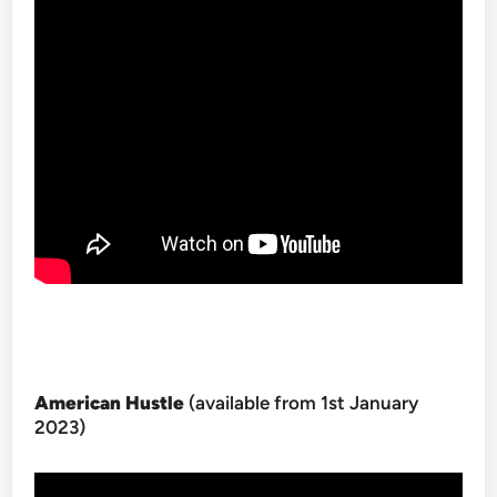
American Hustle
(available from 1st January
2023)