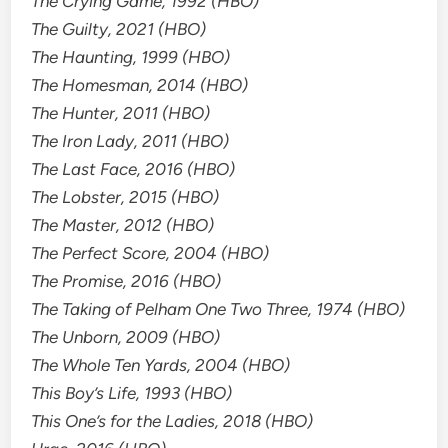
The Crying Game, 1992 (HBO)
The Guilty, 2021 (HBO)
The Haunting, 1999 (HBO)
The Homesman, 2014 (HBO)
The Hunter, 2011 (HBO)
The Iron Lady, 2011 (HBO)
The Last Face, 2016 (HBO)
The Lobster, 2015 (HBO)
The Master, 2012 (HBO)
The Perfect Score, 2004 (HBO)
The Promise, 2016 (HBO)
The Taking of Pelham One Two Three, 1974 (HBO)
The Unborn, 2009 (HBO)
The Whole Ten Yards, 2004 (HBO)
This Boy’s Life, 1993 (HBO)
This One’s for the Ladies, 2018 (HBO)