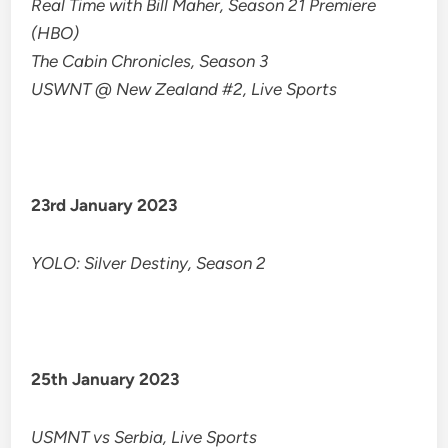
Real Time with Bill Maher, Season 21 Premiere
(HBO)
The Cabin Chronicles, Season 3
USWNT @ New Zealand #2, Live Sports
23rd January 2023
YOLO: Silver Destiny, Season 2
25th January 2023
USMNT vs Serbia, Live Sports