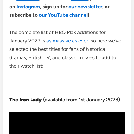
on
Instagram
, sign up for
our newsletter
, or
subscribe to
our YouTube channel
!
The complete list of HBO Max additions for
January 2023 is
as massive as ever
, so here we’ve
selected the best titles for fans of historical
dramas, British TV, and classic movies to add to
their watch list:
The Iron Lady
(available from 1st January 2023)