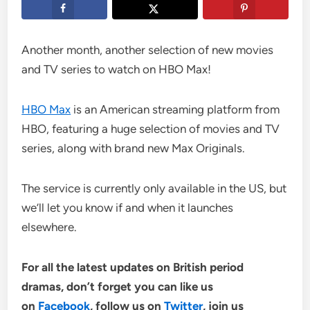
Another month, another selection of new movies
and TV series to watch on HBO Max!
HBO Max
is an American streaming platform from
HBO, featuring a huge selection of movies and TV
series, along with brand new Max Originals.
The service is currently only available in the US, but
we’ll let you know if and when it launches
elsewhere.
For all the latest updates on British period
dramas, don’t forget you can like us
on
Facebook
,
follow us on
Twitter
, join us