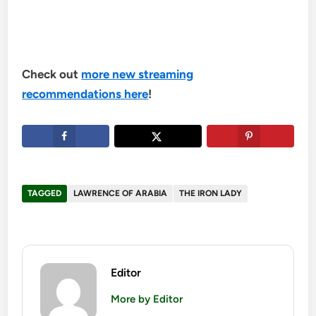
Check out
more new streaming
recommendations here
!
TAGGED
LAWRENCE OF ARABIA
THE IRON LADY
Editor
More by Editor