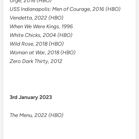
Urge, 2016 (HBO)
USS Indianapolis: Men of Courage, 2016 (HBO)
Vendetta, 2022 (HBO)
When We Were Kings, 1996
White Chicks, 2004 (HBO)
Wild Rose, 2018 (HBO)
Woman at War, 2018 (HBO)
Zero Dark Thirty, 2012
3rd January 2023
The Menu, 2022 (HBO)