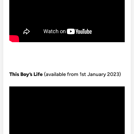
This Boy’s Life
(available from 1st January 2023)