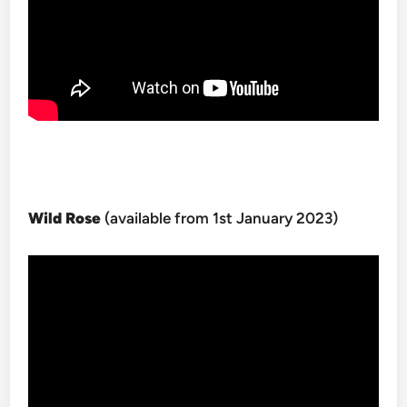
Wild Rose
(available from 1st January 2023)