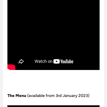
The Menu
(available from 3rd January 2023)