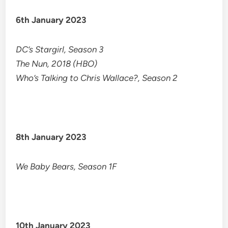
6th January 2023
DC’s Stargirl, Season 3
The Nun, 2018 (HBO)
Who’s Talking to Chris Wallace?, Season 2
8th January 2023
We Baby Bears, Season 1F
10th January 2023