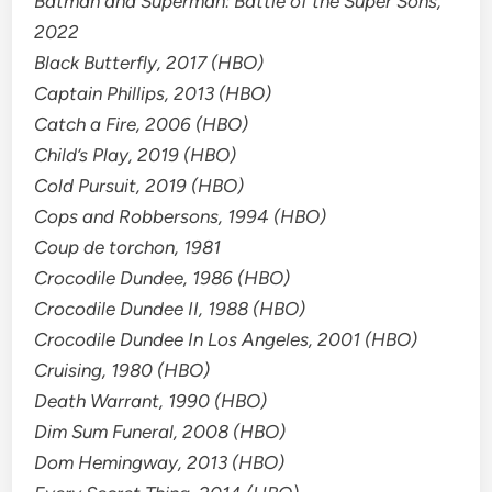
Batman and Superman: Battle of the Super Sons,
2022
Black Butterfly, 2017 (HBO)
Captain Phillips, 2013 (HBO)
Catch a Fire, 2006 (HBO)
Child’s Play, 2019 (HBO)
Cold Pursuit, 2019 (HBO)
Cops and Robbersons, 1994 (HBO)
Coup de torchon, 1981
Crocodile Dundee, 1986 (HBO)
Crocodile Dundee II, 1988 (HBO)
Crocodile Dundee In Los Angeles, 2001 (HBO)
Cruising, 1980 (HBO)
Death Warrant, 1990 (HBO)
Dim Sum Funeral, 2008 (HBO)
Dom Hemingway, 2013 (HBO)