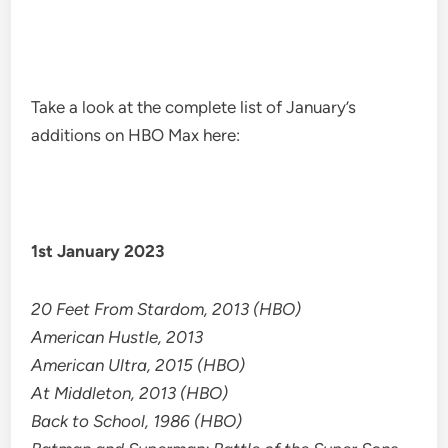
Take a look at the complete list of January’s
additions on HBO Max here:
1st January 2023
20 Feet From Stardom, 2013 (HBO)
American Hustle, 2013
American Ultra, 2015 (HBO)
At Middleton, 2013 (HBO)
Back to School, 1986 (HBO)