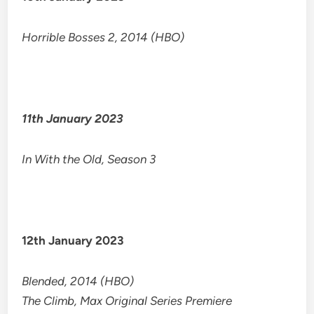
Horrible Bosses 2, 2014 (HBO)
11th January 2023
In With the Old, Season 3
12th January 2023
Blended, 2014 (HBO)
The Climb, Max Original Series Premiere