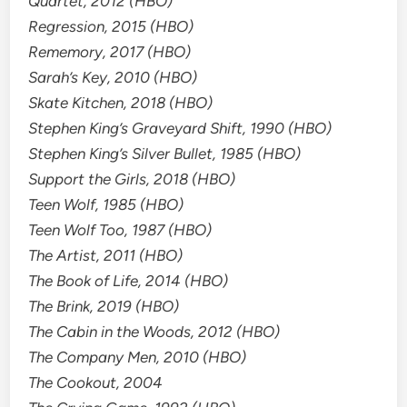
Quartet, 2012 (HBO)
Regression, 2015 (HBO)
Rememory, 2017 (HBO)
Sarah’s Key, 2010 (HBO)
Skate Kitchen, 2018 (HBO)
Stephen King’s Graveyard Shift, 1990 (HBO)
Stephen King’s Silver Bullet, 1985 (HBO)
Support the Girls, 2018 (HBO)
Teen Wolf, 1985 (HBO)
Teen Wolf Too, 1987 (HBO)
The Artist, 2011 (HBO)
The Book of Life, 2014 (HBO)
The Brink, 2019 (HBO)
The Cabin in the Woods, 2012 (HBO)
The Company Men, 2010 (HBO)
The Cookout, 2004