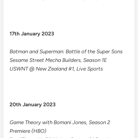
17th January 2023
Batman and Superman: Battle of the Super Sons
​​Sesame Street Mecha Builders, Season 1E
USWNT @ New Zealand #1, Live Sports
20th January 2023
Game Theory with Bomani Jones, Season 2
Premiere (HBO)