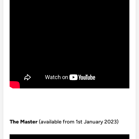
The Master
(available from 1st January 2023)