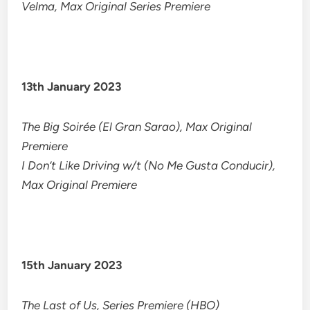
Velma, Max Original Series Premiere
13th January 2023
The Big Soirée (El Gran Sarao), Max Original
Premiere
I Don’t Like Driving w/t (No Me Gusta Conducir),
Max Original Premiere
15th January 2023
The Last of Us, Series Premiere (HBO)