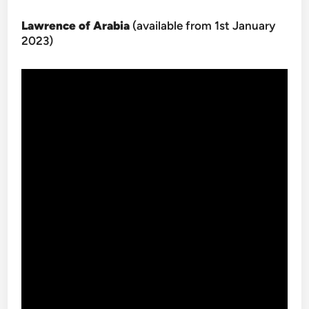
Lawrence of Arabia
(available from 1st January
2023)