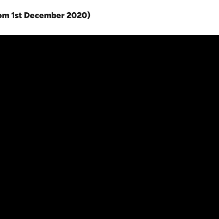
rom 1st December 2020
)