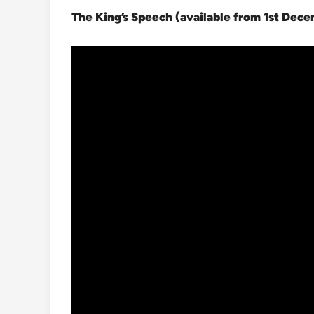
The King’s Speech (available from 1st Dec