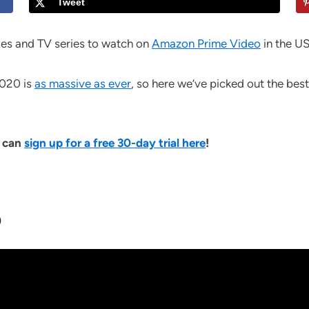
Tweet
es and TV series to watch on
Amazon Prime Video
in the US
2020 is
as massive as ever
, so here we’ve picked out the best
u can
sign up for a free 30-day trial here
!
)