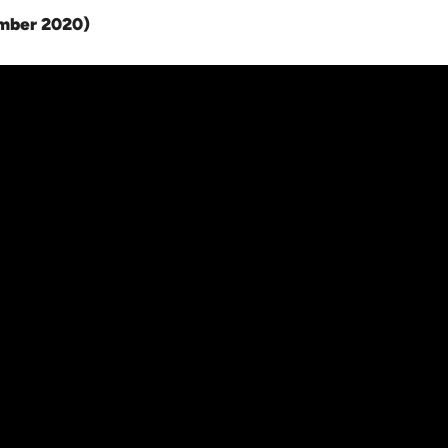
ember 2020
)