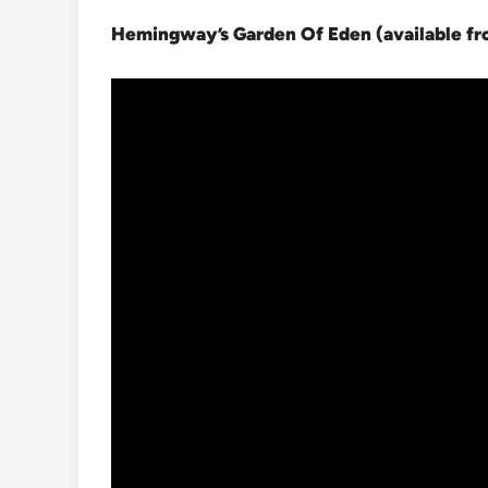
Hemingway’s Garden Of Eden (available f