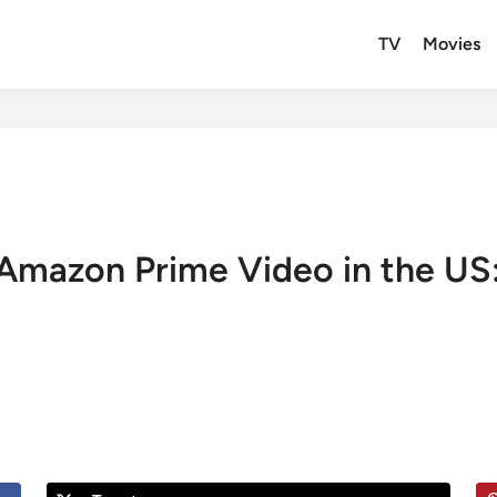
TV
Movies
Amazon Prime Video in the US: