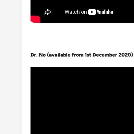
Dr. No (available from 1st December 2020
)