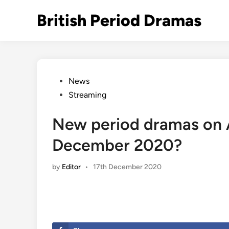
Skip
British Period Dramas
to
content
Posted
News
in
Streaming
New period dramas on 
December 2020?
by
Editor
•
17th December 2020