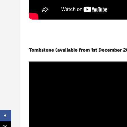
Tombstone (available from 1st December 