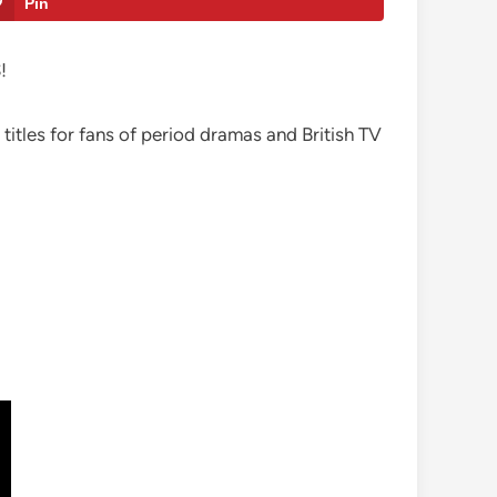
Pin
!
 titles for fans of period dramas and British TV