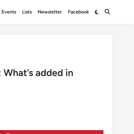
Switch
Events
Lists
Newsletter
Facebook
Open
to
Search
dark
mode
 What’s added in