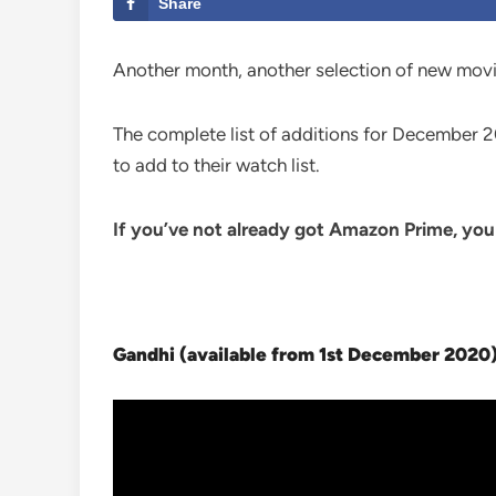
Share
Another month, another selection of new movi
The complete list of additions for December 
to add to their watch list.
If you’ve not already got Amazon Prime, yo
Gandhi (available from 1st December 2020