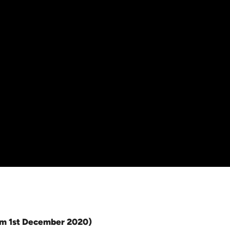
rom 1st December 2020)