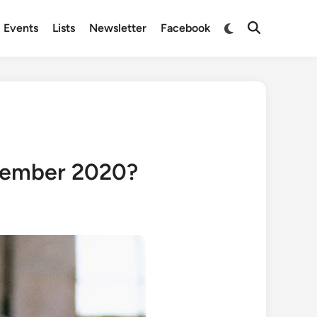
Switch
Events
Lists
Newsletter
Facebook
Open
to
Search
dark
mode
cember 2020?