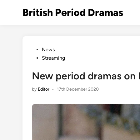
Skip
British Period Dramas
to
content
Posted
News
in
Streaming
New period dramas on
by
Editor
•
17th December 2020