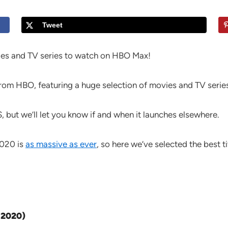
Tweet
ies and TV series to watch on HBO Max!
om HBO, featuring a huge selection of movies and TV series
S, but we’ll let you know if and when it launches elsewhere.
2020 is
as massive as ever
, so here we’ve selected the best t
 2020)