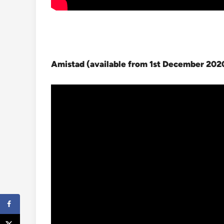
Amistad (available from 1st December 202