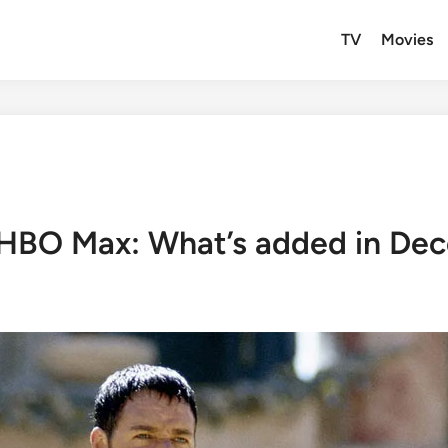
TV
Movies
 HBO Max: What’s added in De