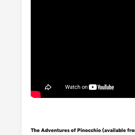
The Adventures of Pinocchio (available f