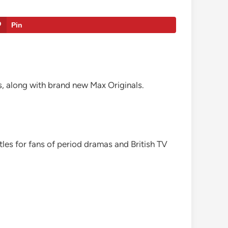
Pin
, along with brand new Max Originals.
itles for fans of period dramas and British TV