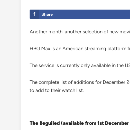
Share
Another month, another selection of new mov
HBO Max is an American streaming platform fr
The service is currently only available in the U
The complete list of additions for December 
to add to their watch list.
The Beguiled (available from 1st December