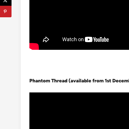
Phantom Thread (available from 1st Dece