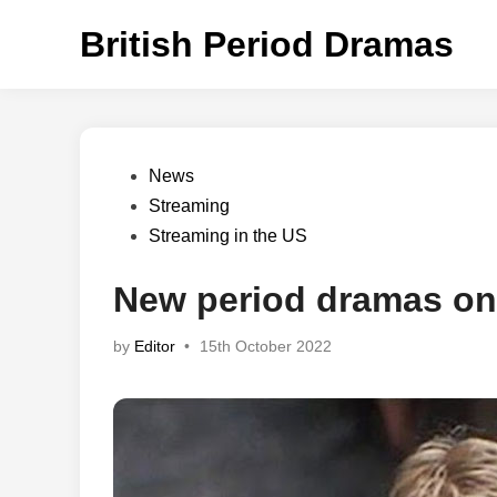
Skip
British Period Dramas
to
content
Posted
News
in
Streaming
Streaming in the US
New period dramas on
by
Editor
•
15th October 2022