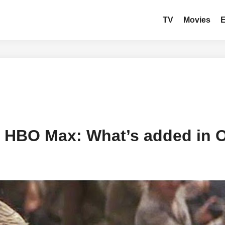
TV
Movies
 HBO Max: What’s added in 