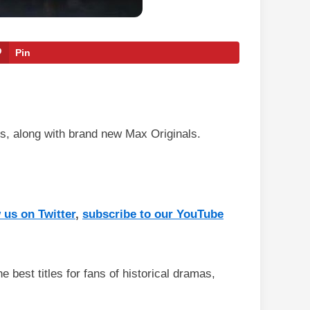
Pin
s, along with brand new Max Originals.
 us on Twitter
,
subscribe to our YouTube
e best titles for fans of historical dramas,