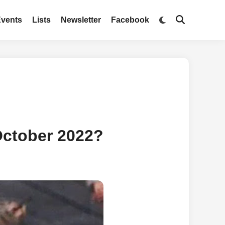
Switch
Events
Lists
Newsletter
Facebook
Open
to
Search
dark
mode
October 2022?