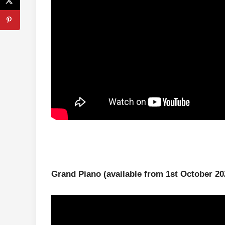
Grand Piano
(available from 1st October 20