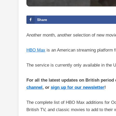
Share
Another month, another selection of new mov
HBO Max
is an American streaming platform f
The service is currently only available in the 
For all the latest updates on British perio
channel
, or
sign up for our newsletter
!
The complete list of HBO Max additions for O
British TV, and classic movies to add to their w