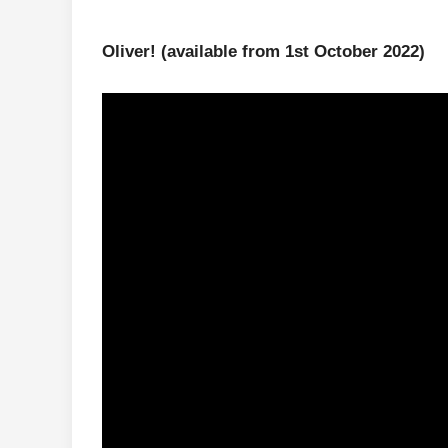
Oliver!
(available from 1st October 2022)