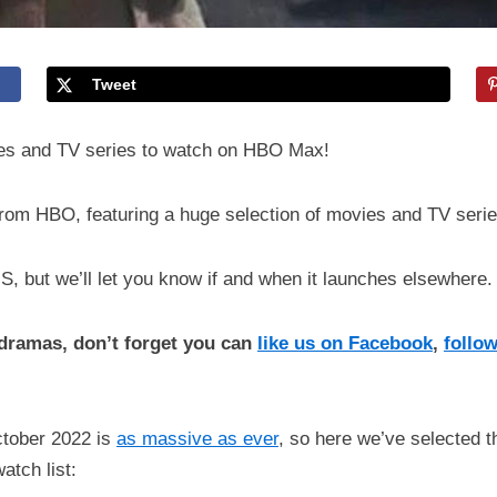
Tweet
ies and TV series to watch on HBO Max!
rom HBO, featuring a huge selection of movies and TV serie
US, but we’ll let you know if and when it launches elsewhere.
d dramas, don’t forget you can
like us on Facebook
,
follow
ctober 2022 is
as massive as ever
, so here we’ve selected th
atch list: