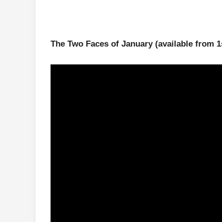
The Two Faces of January
(available from 