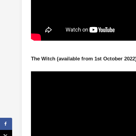
The Witch
(available from 1st October 2022