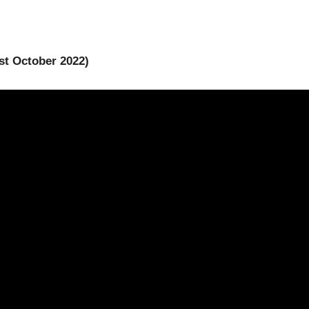
1st October 2022)