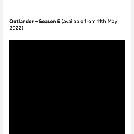
Outlander – Season 5
(available from 11th May
2022)