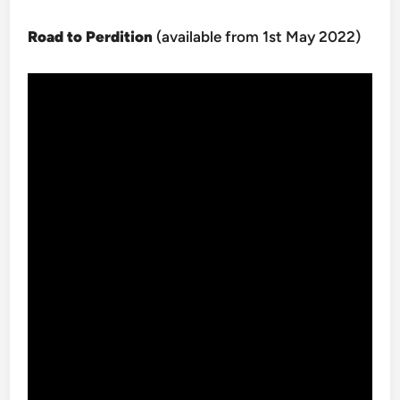
Road to Perdition
(available from 1st May 2022)