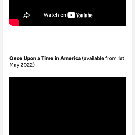
Once Upon a Time in America
(available from 1st
May 2022)