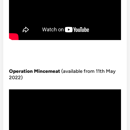
Operation Mincemeat
(available from 11th May
2022)