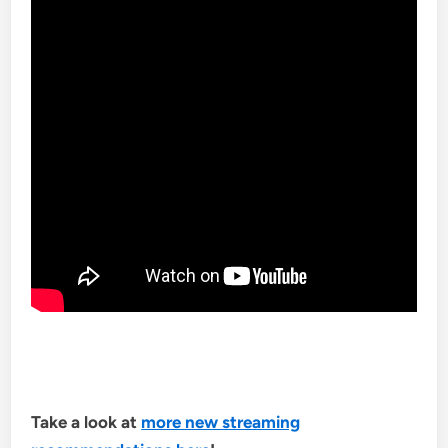
Take a look at
more new streaming