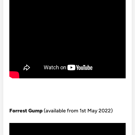
Forrest Gump
(available from 1st May 2022)