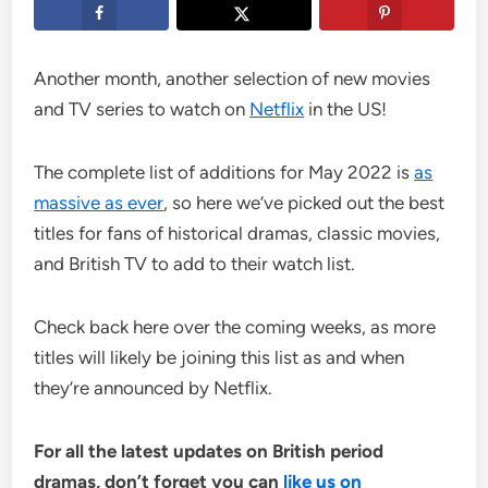
Another month, another selection of new movies
and TV series to watch on
Netflix
in the US!
The complete list of additions for May 2022 is
as
massive as ever
, so here we’ve picked out the best
titles for fans of historical dramas, classic movies,
and British TV to add to their watch list.
Check back here over the coming weeks, as more
titles will likely be joining this list as and when
they’re announced by Netflix.
For all the latest updates on British period
dramas, don’t forget you can
like us on