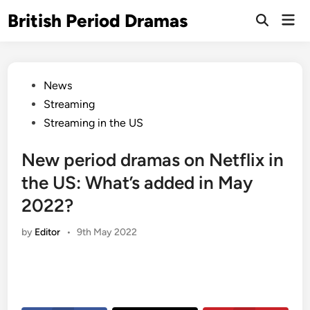
Skip
British Period Dramas
Mai
to
Open
Men
Search
content
Posted
News
in
Streaming
Streaming in the US
New period dramas on Netflix in
the US: What’s added in May
2022?
by
Editor
•
9th May 2022