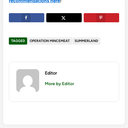
recommendations here
!
TAGGED
OPERATION MINCEMEAT
SUMMERLAND
Editor
More by Editor