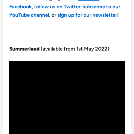
Facebook
,
follow us on Twitter
,
subscribe to our
YouTube channel
, or
sign up for our newsletter
!
Summerland
(available from 1st May 2022)