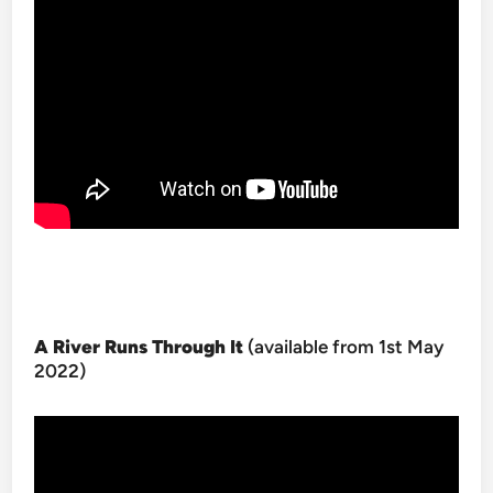
A River Runs Through It
(available from 1st May
2022)