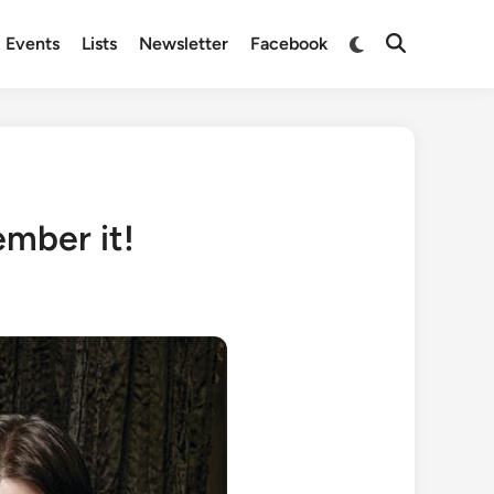
Switch
Events
Lists
Newsletter
Facebook
Open
to
Search
dark
mode
ember it!