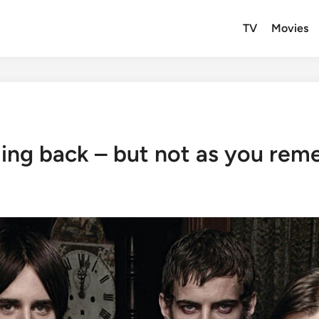
TV
Movies
ing back – but not as you rem