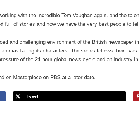
 working with the incredible Tom Vaughan again, and the tale
d full of stories and now we have the very best people to tel
paced and challenging environment of the British newspaper i
ilemmas facing its characters. The series follows their lives
pressure of the 24-hour global news cycle and an industry in 
nd on Masterpiece on PBS at a later date.
Tweet