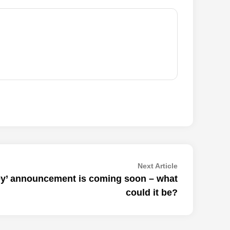
Next
Next Article
article:
y’ announcement is coming soon – what
could it be?