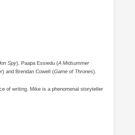
don Spy
), Paapa Essiedu (
A Midsummer
r
) and Brendan Cowell (
Game of Thrones
).
ce of writing. Mike is a phenomenal storyteller