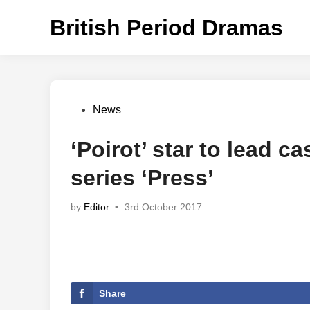
Skip
British Period Dramas
to
content
Posted
News
in
‘Poirot’ star to lead c
series ‘Press’
by
Editor
•
3rd October 2017
Share