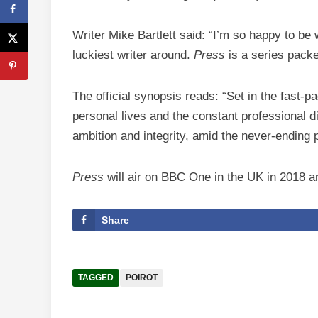
Writer Mike Bartlett said: “I’m so happy to be
luckiest writer around.
Press
is a series packe
The official synopsis reads: “Set in the fast-
personal lives and the constant professional d
ambition and integrity, amid the never-ending 
Press
will air on BBC One in the UK in 2018 a
Share
TAGGED
POIROT