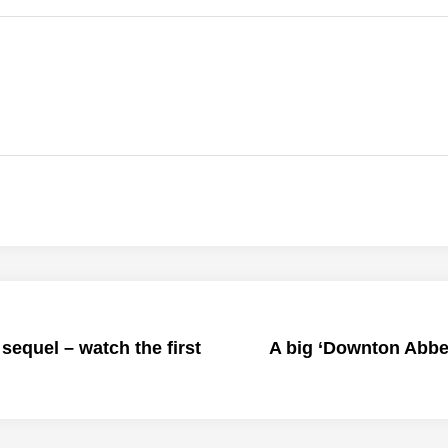
sequel – watch the first
A big ‘Downton Abbe