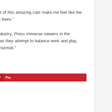
nt of this amazing cast make me feel like the
l them.”
ndustry,
Press
immerse viewers in the
 as they attempt to balance work and play,
turmoil.”
Pin