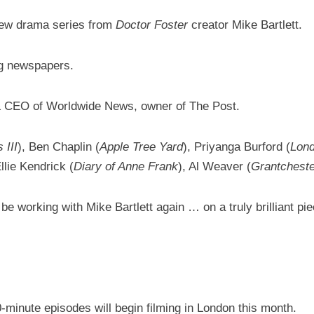
new drama series from
Doctor Foster
creator Mike Bartlett.
ing newspapers.
 & CEO of Worldwide News, owner of The Post.
 III
), Ben Chaplin (
Apple Tree Yard
), Priyanga Burford (
Lon
Ellie Kendrick (
Diary of Anne Frank
), Al Weaver (
Grantcheste
e working with Mike Bartlett again … on a truly brilliant pie
60-minute episodes will begin filming in London this month.