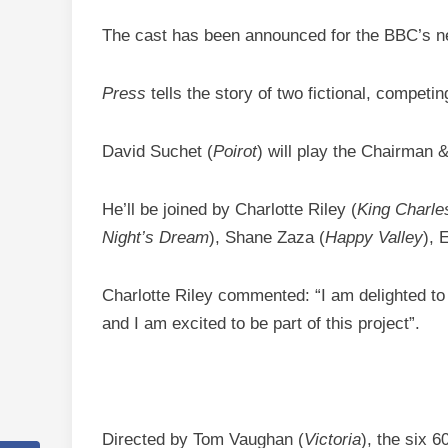
The cast has been announced for the BBC’s 
Press
tells the story of two fictional, compet
David Suchet (
Poirot
) will play the Chairman
He’ll be joined by Charlotte Riley (
King Charles
Night’s Dream
), Shane Zaza (
Happy Valley
), 
Charlotte Riley commented: “I am delighted to b
and I am excited to be part of this project”.
Directed by Tom Vaughan (
Victoria
), the six 