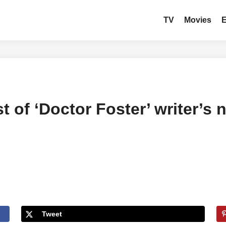
TV
Movies
ast of ‘Doctor Foster’ writer
Tweet