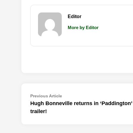
Editor
More by Editor
Post
Previous
Previous Article
article:
Hugh Bonneville returns in ‘Paddington’ 
navigation
trailer!