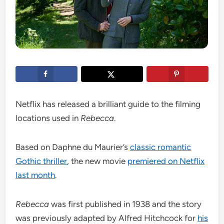
Netflix has released a brilliant guide to the filming
locations used in
Rebecca
.
Based on Daphne du Maurier’s
classic romantic
Gothic thriller
, the new movie
premiered on Netflix
last month
.
Rebecca
was first published in 1938 and the story
was previously adapted by Alfred Hitchcock for
his