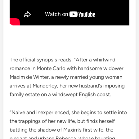
The official synopsis reads: “After a whirlwind
romance in Monte Carlo with handsome widower
Maxim de Winter, a newly married young woman
arrives at Manderley, her new husband’s imposing
family estate on a windswept English coast.
“Naive and inexperienced, she begins to settle into
the trappings of her new life, but finds herself
battling the shadow of Maxim’s first wife, the
elegant and urbane Rebecca, whose haunting