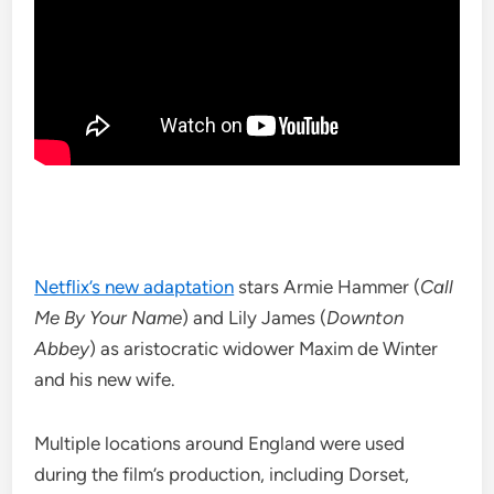
Netflix’s new adaptation
stars Armie Hammer (
Call
Me By Your Name
) and Lily James (
Downton
Abbey
) as aristocratic widower Maxim de Winter
and his new wife.
Multiple locations around England were used
during the film’s production, including Dorset,