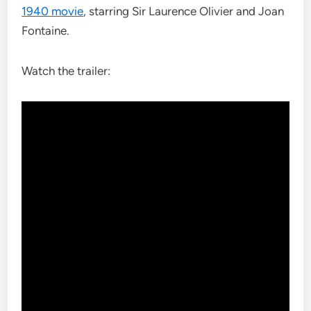
1940 movie
, starring Sir Laurence Olivier and Joan
Fontaine.
Watch the trailer: