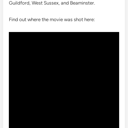
Guildford, West Sussex, and Beaminster.
Find out where the movie was shot here: