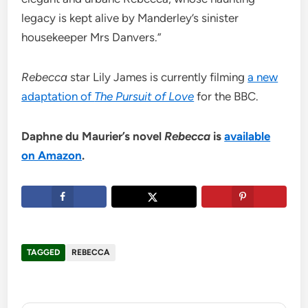
legacy is kept alive by Manderley’s sinister
housekeeper Mrs Danvers.”
Rebecca
star Lily James is currently filming
a new
adaptation of
The Pursuit of Love
for the BBC.
Daphne du Maurier’s novel
Rebecca
is
available
on Amazon
.
TAGGED
REBECCA