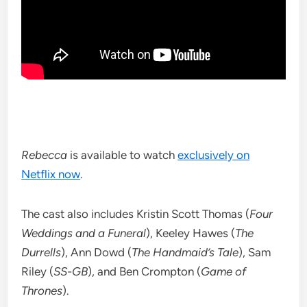
Rebecca
is available to watch
exclusively on
Netflix now
.
The cast also includes Kristin Scott Thomas (
Four
Weddings and a Funeral
), Keeley Hawes (
The
Durrells
), Ann Dowd (
The Handmaid’s Tale
), Sam
Riley (
SS-GB
), and Ben Crompton (
Game of
Thrones
).