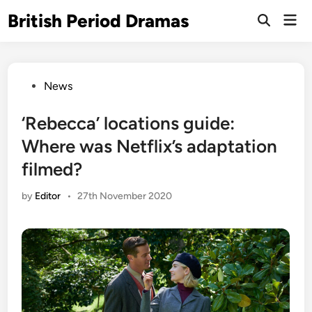
Skip
British Period Dramas
Mai
to
Open
Men
Search
content
Posted
News
in
‘Rebecca’ locations guide:
Where was Netflix’s adaptation
filmed?
by
Editor
•
27th November 2020