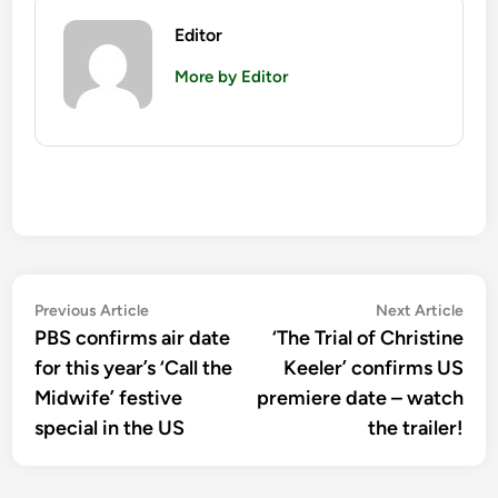
Editor
More by Editor
Post
Previous
Nex
Previous Article
Next Article
article:
artic
PBS confirms air date
‘The Trial of Christine
navigation
for this year’s ‘Call the
Keeler’ confirms US
Midwife’ festive
premiere date – watch
special in the US
the trailer!