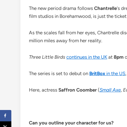
The new period drama follows
Chantrelle
‘s d
film studios in Borehamwood, is just the ticket
As the scales fall from her eyes, Chantrelle di
million miles away from her reality.
Three Little Birds
continues in the UK
at
8pm
The series is set to debut on
BritBox
in the US
Here, actress
Saffron Coomber
(
Small Axe
,
E
Can you outline your character for us?