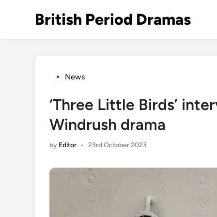
Skip
British Period Dramas
to
content
Posted
News
in
‘Three Little Birds’ int
Windrush drama
by
Editor
•
23rd October 2023