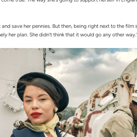
it and save her pennies. But then, being right next to the fil
ly her plan. She didn’t think that it would go any other way.