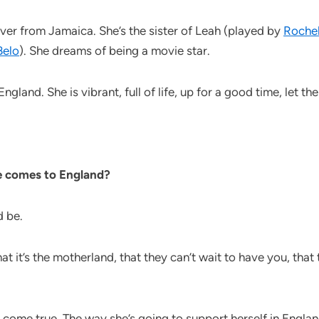
over from Jamaica. She’s the sister of Leah (played by
Rochel
Belo
). She dreams of being a movie star.
land. She is vibrant, full of life, up for a good time, let the 
e comes to England?
d be.
at it’s the motherland, that they can’t wait to have you, that
 come true. The way she’s going to support herself in England