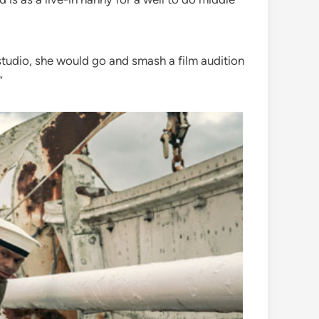
m studio, she would go and smash a film audition
”