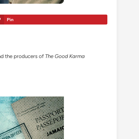
Pin
nd the producers of
The Good Karma