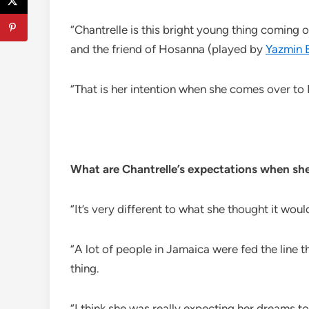
“Chantrelle is this bright young thing coming 
and the friend of Hosanna (played by
Yazmin 
“That is her intention when she comes over to Eng
What are Chantrelle’s expectations when sh
“It’s very different to what she thought it woul
“A lot of people in Jamaica were fed the line th
thing.
“I think she was really expecting her dreams to