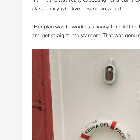
class family who live in Borehamwood.
“Her plan was to work as a nanny for a little b
and get straight into stardom. That was genuine