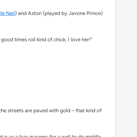
le Neil
) and Aston (played by Javone Prince)
good times roll kind of chick. I love her!”
 the streets are paved with gold – that kind of
 is as a live-in nanny for a well to do middle