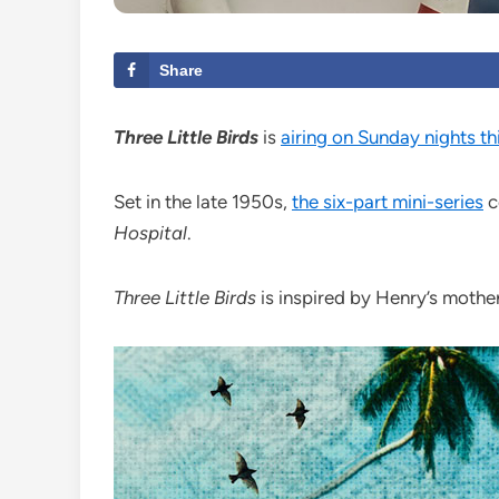
Share
Three Little Birds
is
airing on Sunday nights t
Set in the late 1950s,
the six-part mini-series
c
Hospital
.
Three Little Birds
is inspired by Henry’s mother