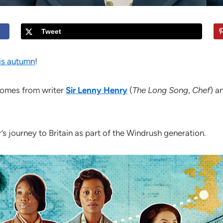
Tweet
his autumn
!
omes from writer
Sir Lenny Henry
(
The Long Song
,
Chef
) a
’s journey to Britain as part of the Windrush generation.