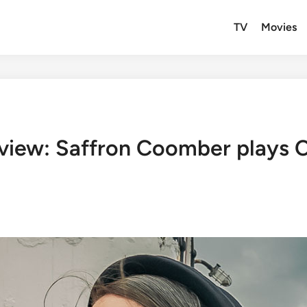
TV
Movies
erview: Saffron Coomber plays C