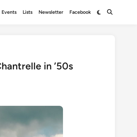
Switch
Events
Lists
Newsletter
Facebook
Open
to
Search
dark
mode
hantrelle in ’50s