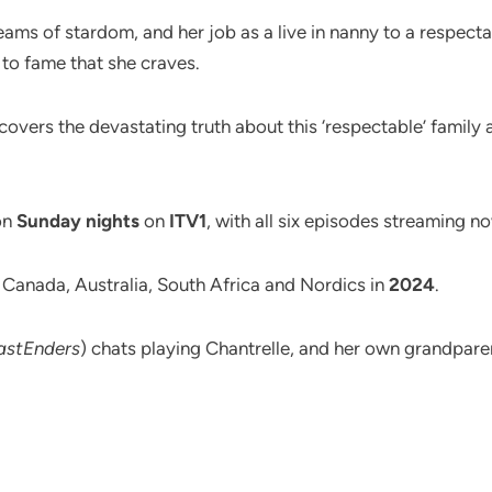
reams of stardom, and her job as a live in nanny to a respecta
 to fame that she craves.
scovers the devastating truth about this ‘respectable’ family 
on
Sunday nights
on
ITV1
, with all six episodes streaming 
, Canada, Australia, South Africa and Nordics in
2024
.
astEnders
) chats playing Chantrelle, and her own grandparen