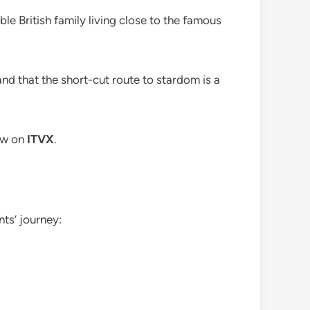
ble British family living close to the famous
and that the short-cut route to stardom is a
now on
ITVX
.
ts’ journey: