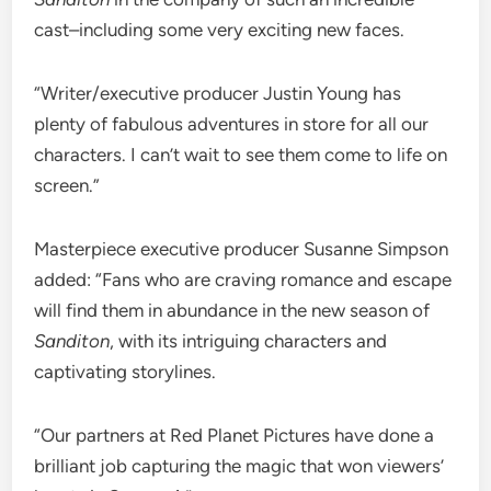
cast–including some very exciting new faces.
“Writer/executive producer Justin Young has
plenty of fabulous adventures in store for all our
characters. I can’t wait to see them come to life on
screen.”
Masterpiece executive producer Susanne Simpson
added: “Fans who are craving romance and escape
will find them in abundance in the new season of
Sanditon
, with its intriguing characters and
captivating storylines.
“Our partners at Red Planet Pictures have done a
brilliant job capturing the magic that won viewers’