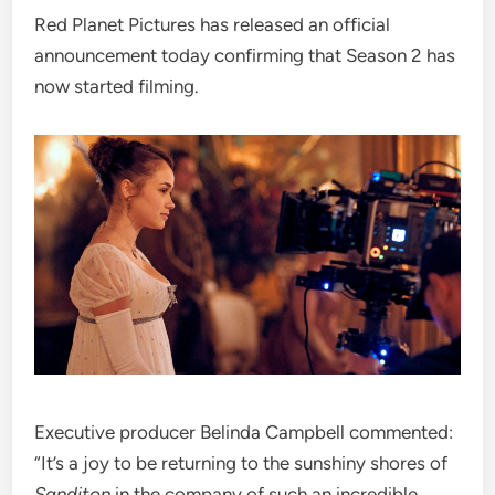
Red Planet Pictures has released an official
announcement today confirming that Season 2 has
now started filming.
Executive producer Belinda Campbell commented:
“It’s a joy to be returning to the sunshiny shores of
Sanditon
in the company of such an incredible