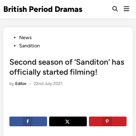
Skip
British Period Dramas
Mai
to
Open
Men
Search
content
Posted
News
in
Sandition
Second season of ‘Sanditon’ has
officially started filming!
by
Editor
•
22nd July 2021