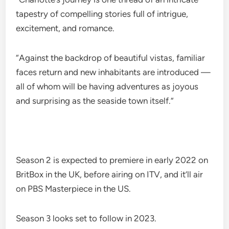
tapestry of compelling stories full of intrigue,
excitement, and romance.
“Against the backdrop of beautiful vistas, familiar
faces return and new inhabitants are introduced —
all of whom will be having adventures as joyous
and surprising as the seaside town itself.”
Season 2 is expected to premiere in early 2022 on
BritBox in the UK, before airing on ITV, and it’ll air
on PBS Masterpiece in the US.
Season 3 looks set to follow in 2023.