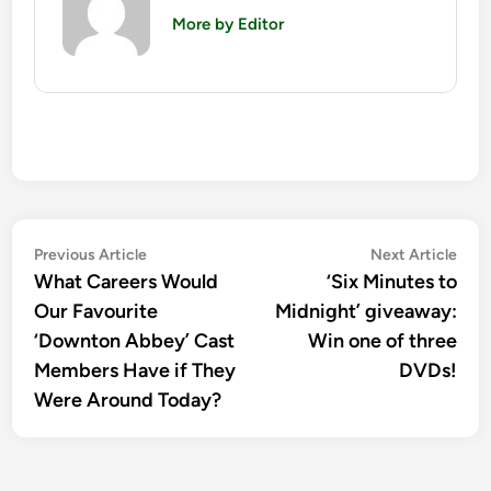
More by Editor
Post
Previous
Nex
Previous Article
Next Article
article:
artic
What Careers Would
‘Six Minutes to
navigation
Our Favourite
Midnight’ giveaway:
‘Downton Abbey’ Cast
Win one of three
Members Have if They
DVDs!
Were Around Today?