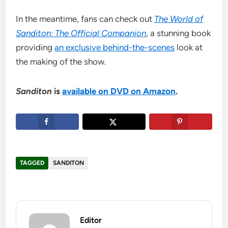
In the meantime, fans can check out
The World of
Sanditon: The Official Companion
, a stunning book
providing
an exclusive behind-the-scenes
look at
the making of the show.
Sanditon
is
available on DVD on Amazon
.
TAGGED
SANDITON
Editor