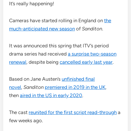
It’s really happening!
Cameras have started rolling in England on
the
much-anticipated new season
of
Sanditon
.
It was announced this spring that ITV’s period
drama series had received
a surprise two-season
renewal
, despite being
cancelled early last year
.
Based on Jane Austen’s
unfinished final
novel
,
Sanditon
premiered in 2019 in the UK
,
then
aired in the US in early 2020
.
The cast
reunited for the first script read-through
a
few weeks ago.