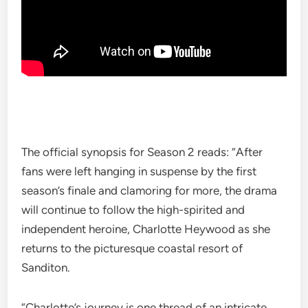
The official synopsis for Season 2 reads: “After
fans were left hanging in suspense by the first
season’s finale and clamoring for more, the drama
will continue to follow the high-spirited and
independent heroine, Charlotte Heywood as she
returns to the picturesque coastal resort of
Sanditon.
“Charlotte’s journey is one thread of an intricate