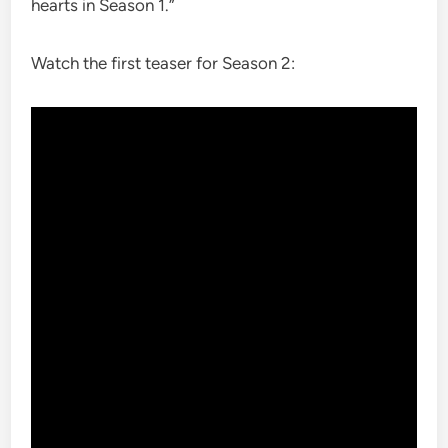
hearts in Season 1.”
Watch the first teaser for Season 2: