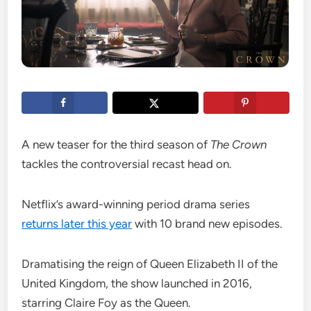
A new teaser for the third season of
The Crown
tackles the controversial recast head on.
Netflix’s award-winning period drama series
returns later this year
with 10 brand new episodes.
Dramatising the reign of Queen Elizabeth II of the
United Kingdom, the show launched in 2016,
starring Claire Foy as the Queen.