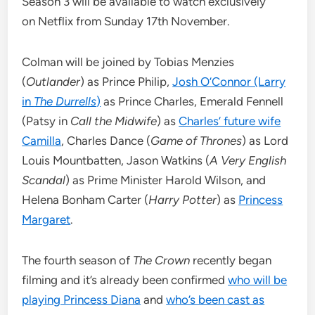
Season 3 will be available to watch exclusively
on Netflix from Sunday 17th November.
Colman will be joined by Tobias Menzies
(
Outlander
) as Prince Philip,
Josh O’Connor (Larry
in
The Durrells
)
as Prince Charles, Emerald Fennell
(Patsy in
Call the Midwife
) as
Charles’ future wife
Camilla
, Charles Dance (
Game of Thrones
) as Lord
Louis Mountbatten, Jason Watkins (
A Very English
Scandal
) as Prime Minister Harold Wilson, and
Helena Bonham Carter (
Harry Potter
) as
Princess
Margaret
.
The fourth season of
The Crown
recently began
filming and it’s already been confirmed
who will be
playing Princess Diana
and
who’s been cast as