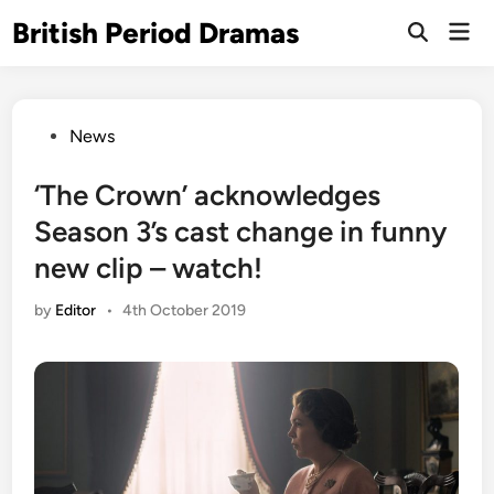
Skip
British Period Dramas
Mai
to
Open
Men
Search
content
Posted
News
in
‘The Crown’ acknowledges
Season 3’s cast change in funny
new clip – watch!
by
Editor
•
4th October 2019