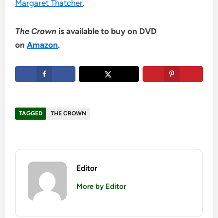
Margaret Thatcher
.
The Crown
is available to buy on DVD
on
Amazon
.
TAGGED
THE CROWN
Editor
More by Editor