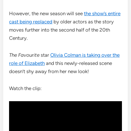
However, the new season will see
the show’s entire
cast being replaced
by older actors as the story
moves further into the second half of the 20th
Century.
The Favourite
star
Olivia Colman is taking over the
role of Elizabeth
and this newly-released scene
doesn’t shy away from her new look!
Watch the clip: