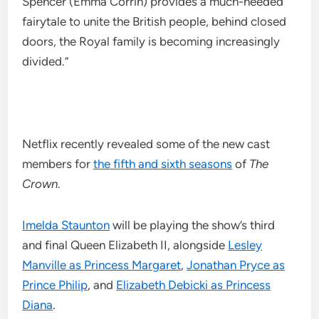
Spencer (Emma Corrin) provides a much-needed
fairytale to unite the British people, behind closed
doors, the Royal family is becoming increasingly
divided.”
Netflix recently revealed some of the new cast
members for
the fifth and sixth seasons
of
The
Crown
.
Imelda Staunton
will be playing the show’s third
and final Queen Elizabeth II, alongside
Lesley
Manville as Princess Margaret
,
Jonathan Pryce as
Prince Philip
, and
Elizabeth Debicki as Princess
Diana
.