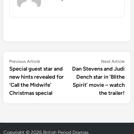
Post
Previous
Nex
Previous Article
Next Article
article:
artic
Special guest star and
Dan Stevens and Judi
navigation
new hints revealed for
Dench star in ‘Blithe
‘Call the Midwife’
Spirit’ movie – watch
Christmas special
the trailer!
Copyright © 2026
British Period Dramas
.