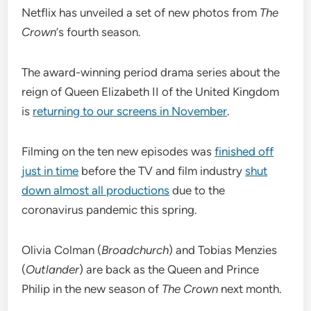
Netflix has unveiled a set of new photos from
The
Crown
‘s fourth season.
The award-winning period drama series about the
reign of Queen Elizabeth II of the United Kingdom
is
returning to our screens in November
.
Filming on the ten new episodes was
finished off
just in time
before the TV and film industry
shut
down almost all productions
due to the
coronavirus pandemic this spring.
Olivia Colman (
Broadchurch
) and Tobias Menzies
(
Outlander
) are back as the Queen and Prince
Philip in the new season of
The Crown
next month.