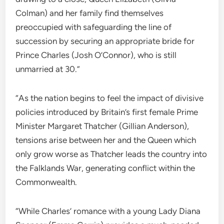
Colman) and her family find themselves
preoccupied with safeguarding the line of
succession by securing an appropriate bride for
Prince Charles (Josh O’Connor), who is still
unmarried at 30.”
“As the nation begins to feel the impact of divisive
policies introduced by Britain’s first female Prime
Minister Margaret Thatcher (Gillian Anderson),
tensions arise between her and the Queen which
only grow worse as Thatcher leads the country into
the Falklands War, generating conflict within the
Commonwealth.
“While Charles’ romance with a young Lady Diana