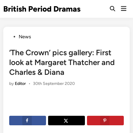
Skip
British Period Dramas
Mai
to
Open
Men
Search
content
Posted
News
in
‘The Crown’ pics gallery: First
look at Margaret Thatcher and
Charles & Diana
by
Editor
•
30th September 2020