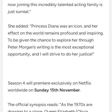
now joining this incredibly talented acting family is
just surreal.”
She added: “Princess Diana was an icon, and her
effect on the world remains profound and inspiring.
To be given the chance to explore her through
Peter Morgan’s writing is the most exceptional
opportunity, and I will strive to do her justice!”
Season 4 will premiere exclusively on Netflix
worldwide on
Sunday 15th November
.
The official synopsis reads: “As the 1970s are
drawing to a close, Queen Elizabeth (Olivia