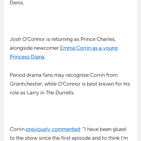
Denis.
Josh O’Connor is returning as Prince Charles,
alongside newcomer
Emma Corrin as a young
Princess Diana
.
Period drama fans may recognise Corrin from
Grantchester
, while O’Connor is best known for his
role as Larry in
The Durrells
.
Corrin
previously commented
: “I have been glued
to the show since the first episode and to think I’m