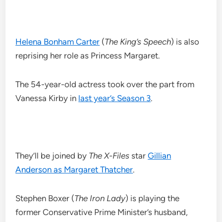
Helena Bonham Carter
(
The King’s Speech
) is also
reprising her role as Princess Margaret.
The 54-year-old actress took over the part from
Vanessa Kirby in
last year’s Season 3
.
They’ll be joined by
The X-Files
star
Gillian
Anderson as Margaret Thatcher
.
Stephen Boxer (
The Iron Lady
) is playing the
former Conservative Prime Minister’s husband,