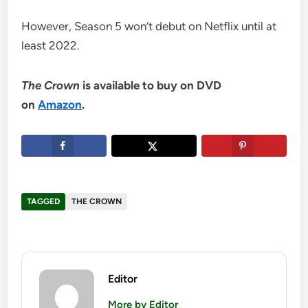
However, Season 5 won’t debut on Netflix until at
least 2022.
The Crown
is available to buy on DVD
on
Amazon
.
TAGGED
THE CROWN
Editor
More by Editor