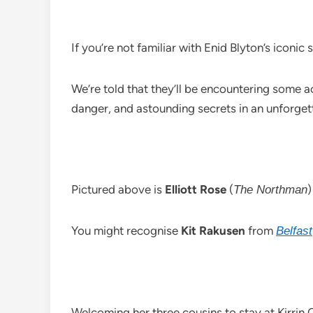
If you’re not familiar with Enid Blyton’s iconic 
We’re told that they’ll be encountering some 
danger, and astounding secrets in an unforge
Pictured above is
Elliott Rose
(
)
The Northman
You might recognise
Kit Rakusen
from
Belfast
Welcoming her three cousins to stay at Kirrin 