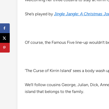
She’s played by
Jingle Jangle: A Christmas Jo
Of course, the Famous Five line-up wouldn’t 
‘The Curse of Kirrin Island’ sees a body wash u
We’ll follow cousins George, Julian, Dick, Ann
island that belongs to the family.