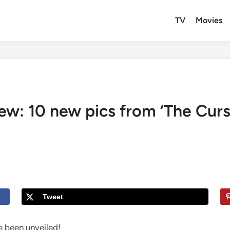
TV
Movies
ew: 10 new pics from ‘The Curse
Tweet
 been unveiled!