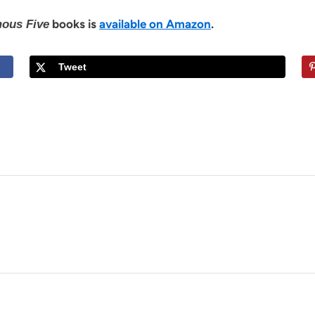
books is
available on Amazon
.
ous Five
Tweet