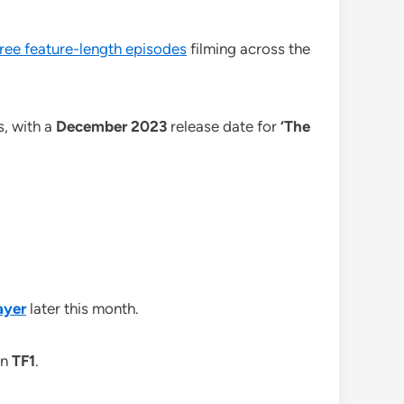
ree feature-length episodes
filming across the
s, with a
December 2023
release date for
‘The
ayer
later this month.
on
TF1
.