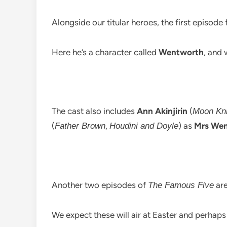
Alongside our titular heroes, the first episode 
Here he’s a character called
Wentworth
, and 
The cast also includes
Ann Akinjirin
(
Moon Kni
(
,
) as
Mrs We
Father Brown
Houdini and Doyle
Another two episodes of
are
The Famous Five
We expect these will air at Easter and perha