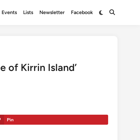
Switch
Events
Lists
Newsletter
Facebook
Open
to
Search
dark
mode
 of Kirrin Island’
Pin