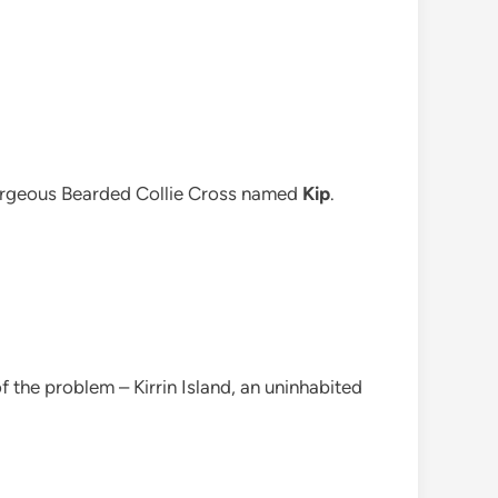
gorgeous Bearded Collie Cross named
Kip
.
 the problem – Kirrin Island, an uninhabited