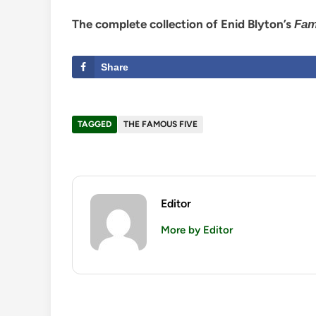
The complete collection of Enid Blyton’s
Fam
Share
TAGGED
THE FAMOUS FIVE
Editor
More by Editor