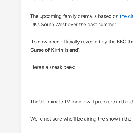
The upcoming family drama is based on
the cl
UK’s South West over the past summer.
It’s now been officially revealed by the BBC tha
Curse of Kirrin Island’
.
Here’s a sneak peek:
The 90-minute TV movie will premiere in the 
We’re not sure who’ll be airing the show in the