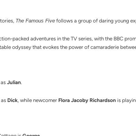
stories,
follows a group of daring young ex
The Famous Five
action-packed adventures in the TV series, with the BBC prom
ttable odyssey that evokes the power of camaraderie betwee
 as
Julian
.
as
Dick
, while newcomer
Flora Jacoby Richardson
is playi
Cottage is
George
.