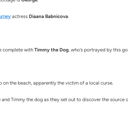
actress
Diaana Babnicova
.
urney
be complete with
Timmy the Dog
, who’s portrayed by this 
p on the beach, apparently the victim of a local curse.
e and Timmy the dog as they set out to discover the source of