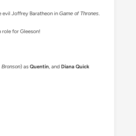
e evil Joffrey Baratheon in
.
Game of Thrones
n role for Gleeson!
,
) as
Quentin
, and
Diana Quick
Bronson