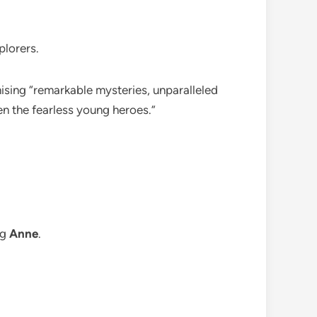
plorers.
ising “remarkable mysteries, unparalleled
n the fearless young heroes.”
ng
Anne
.