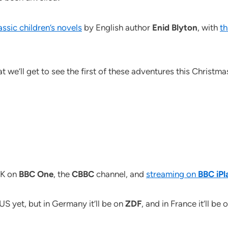
assic children’s novels
by English author
Enid Blyton
, with
th
t we’ll get to see the first of these adventures this Christma
UK on
BBC One
, the
CBBC
channel, and
streaming on
BBC iPl
 US yet, but in Germany it’ll be on
ZDF
, and in France it’ll be 