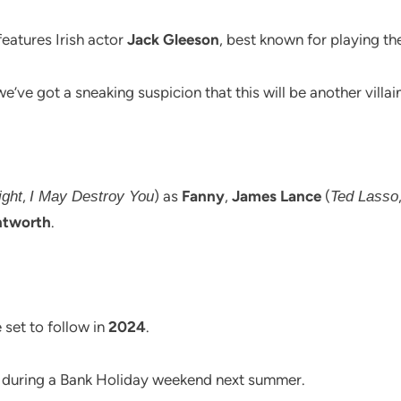
features Irish actor
Jack Gleeson
, best known for playing th
we’ve got a sneaking suspicion that this will be another villai
,
) as
Fanny
,
James Lance
(
ght
I May Destroy You
Ted Lasso
ntworth
.
 set to follow in
2024
.
ps during a Bank Holiday weekend next summer.