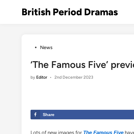
Skip
British Period Dramas
to
content
Posted
News
in
‘The Famous Five’ previ
by
Editor
•
2nd December 2023
Share
Lots of new images for
have
The Famous Five